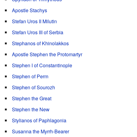
Apostle Stachys
Stefan Uros II Milutin
Stefan Uros III of Serbia
Stephanos of Khinolakkos
Apostle Stephen the Protomartyr
Stephen I of Constantinople
Stephen of Perm
Stephen of Sourozh
Stephen the Great
Stephen the New
Stylianos of Paphlagonia
Susanna the Myrrh-Bearer