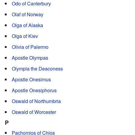
Odo of Canterbury
Olaf of Norway
Olga of Alaska
Olga of Kiev
Olivia of Palermo
Apostle Olympas
Olympia the Deaconess
Apostle Onesimus
Apostle Onesiphorus
Oswald of Northumbria
Oswald of Worcester
P
Pachomios of Chios