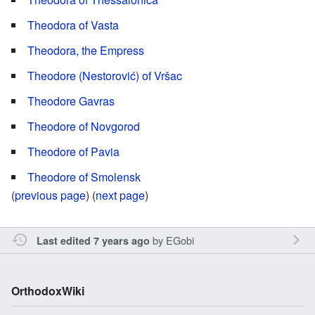
Theodora of Vasta
Theodora, the Empress
Theodore (Nestorović) of Vršac
Theodore Gavras
Theodore of Novgorod
Theodore of Pavia
Theodore of Smolensk
(
previous page
) (
next page
)
by
EGobi
Last edited 7 years ago
OrthodoxWiki