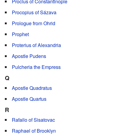
Proclus of Constantinople
Procopius of Sázava
Prologue from Ohrid
Prophet
Proterius of Alexandria
Apostle Pudens
Pulcheria the Empress
Q
Apostle Quadratus
Apostle Quartus
R
Rafailo of Sisatovac
Raphael of Brooklyn