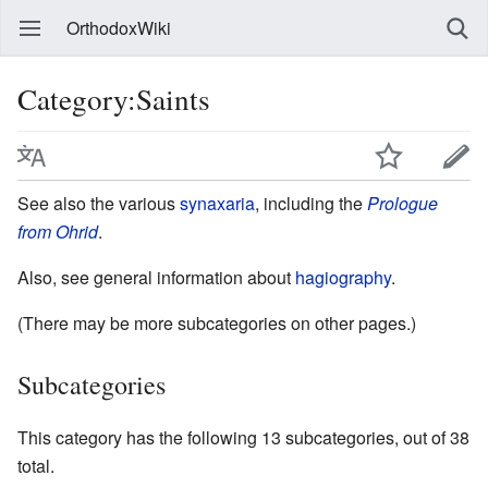
OrthodoxWiki
Category:Saints
See also the various
synaxaria
, including the
Prologue
from Ohrid
.
Also, see general information about
hagiography
.
(There may be more subcategories on other pages.)
Subcategories
This category has the following 13 subcategories, out of 38
total.