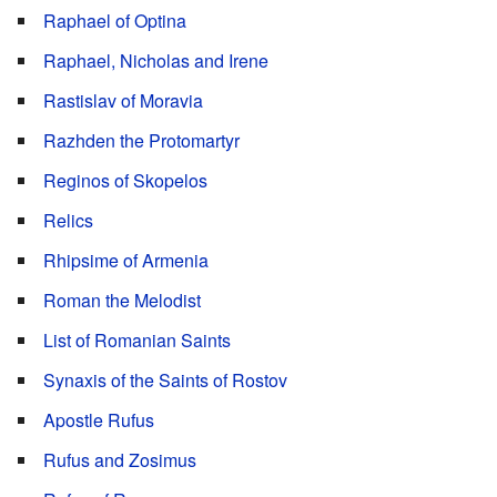
Raphael of Optina
Raphael, Nicholas and Irene
Rastislav of Moravia
Razhden the Protomartyr
Reginos of Skopelos
Relics
Rhipsime of Armenia
Roman the Melodist
List of Romanian Saints
Synaxis of the Saints of Rostov
Apostle Rufus
Rufus and Zosimus