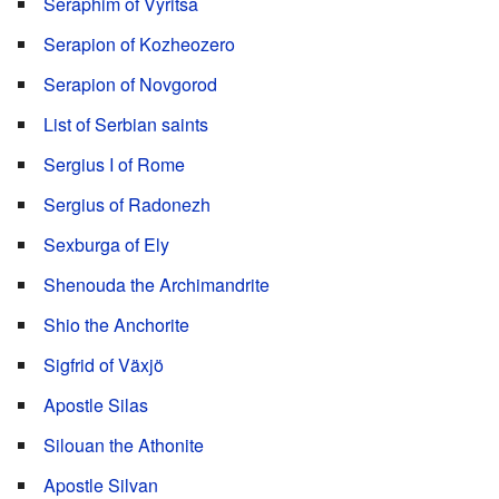
Seraphim of Vyritsa
Serapion of Kozheozero
Serapion of Novgorod
List of Serbian saints
Sergius I of Rome
Sergius of Radonezh
Sexburga of Ely
Shenouda the Archimandrite
Shio the Anchorite
Sigfrid of Växjö
Apostle Silas
Silouan the Athonite
Apostle Silvan