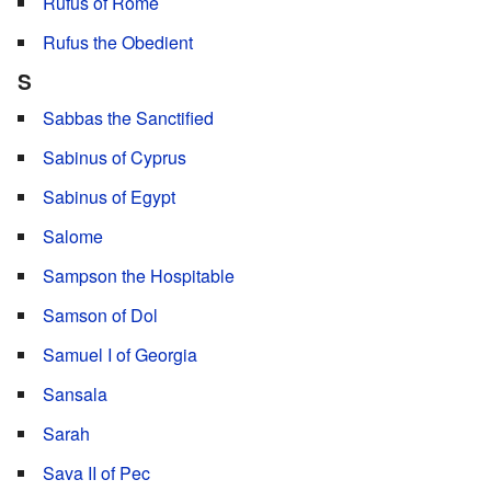
Rufus of Rome
Rufus the Obedient
S
Sabbas the Sanctified
Sabinus of Cyprus
Sabinus of Egypt
Salome
Sampson the Hospitable
Samson of Dol
Samuel I of Georgia
Sansala
Sarah
Sava II of Pec