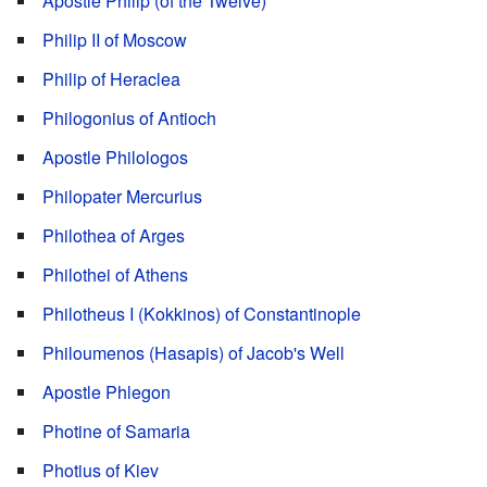
Apostle Philip (of the Twelve)
Philip II of Moscow
Philip of Heraclea
Philogonius of Antioch
Apostle Philologos
Philopater Mercurius
Philothea of Arges
Philothei of Athens
Philotheus I (Kokkinos) of Constantinople
Philoumenos (Hasapis) of Jacob's Well
Apostle Phlegon
Photine of Samaria
Photius of Kiev