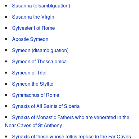
Susanna (disambiguation)
Susanna the Virgin
Sylvester I of Rome
Apostle Symeon
Symeon (disambiguation)
Symeon of Thessalonica
Symeon of Trier
Symeon the Stylite
Symmachus of Rome
Synaxis of All Saints of Siberia
Synaxis of Monastic Fathers who are venerated in the
Near Caves of St Anthony
Synaxis of those whose relics repose in the Far Caves