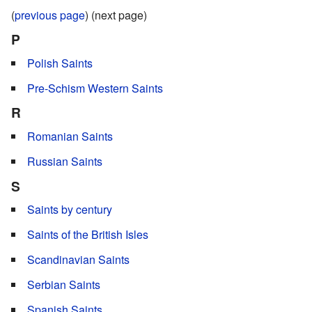
(
previous page
) (next page)
P
Polish Saints
Pre-Schism Western Saints
R
Romanian Saints
Russian Saints
S
Saints by century
Saints of the British Isles
Scandinavian Saints
Serbian Saints
Spanish Saints