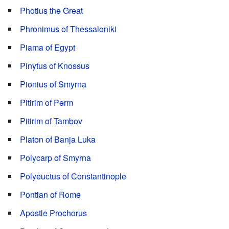
Photius the Great
Phronimus of Thessaloniki
Piama of Egypt
Pinytus of Knossus
Pionius of Smyrna
Pitirim of Perm
Pitirim of Tambov
Platon of Banja Luka
Polycarp of Smyrna
Polyeuctus of Constantinople
Pontian of Rome
Apostle Prochorus