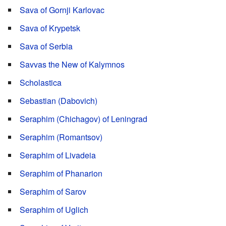
Sava of Gornji Karlovac
Sava of Krypetsk
Sava of Serbia
Savvas the New of Kalymnos
Scholastica
Sebastian (Dabovich)
Seraphim (Chichagov) of Leningrad
Seraphim (Romantsov)
Seraphim of Livadeia
Seraphim of Phanarion
Seraphim of Sarov
Seraphim of Uglich