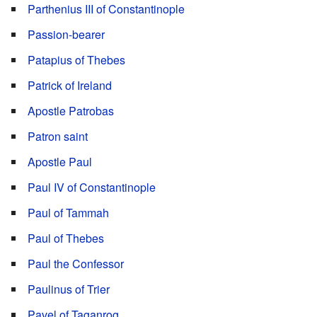
Parthenius III of Constantinople
Passion-bearer
Patapius of Thebes
Patrick of Ireland
Apostle Patrobas
Patron saint
Apostle Paul
Paul IV of Constantinople
Paul of Tammah
Paul of Thebes
Paul the Confessor
Paulinus of Trier
Pavel of Taganrog