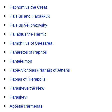
Pachomius the Great
Paisius and Habakkuk
Paisius Velichkovsky
Palladius the Hermit
Pamphilius of Caesarea
Panaretos of Paphos
Panteleimon
Papa-Nicholas (Planas) of Athens
Papias of Hierapolis
Paraskeve the New
Paraskevi
Apostle Parmenas