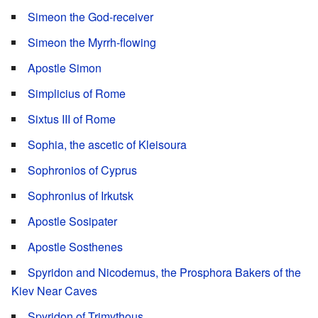
Simeon the God-receiver
Simeon the Myrrh-flowing
Apostle Simon
Simplicius of Rome
Sixtus III of Rome
Sophia, the ascetic of Kleisoura
Sophronios of Cyprus
Sophronius of Irkutsk
Apostle Sosipater
Apostle Sosthenes
Spyridon and Nicodemus, the Prosphora Bakers of the
Kiev Near Caves
Spyridon of Trimythous