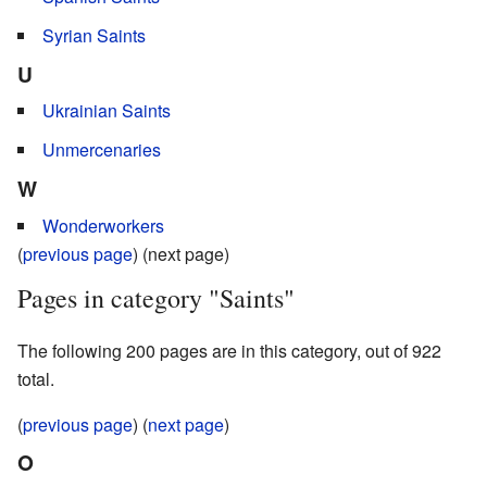
Syrian Saints
U
Ukrainian Saints
Unmercenaries
W
Wonderworkers
(
previous page
) (next page)
Pages in category "Saints"
The following 200 pages are in this category, out of 922
total.
(
previous page
) (
next page
)
O