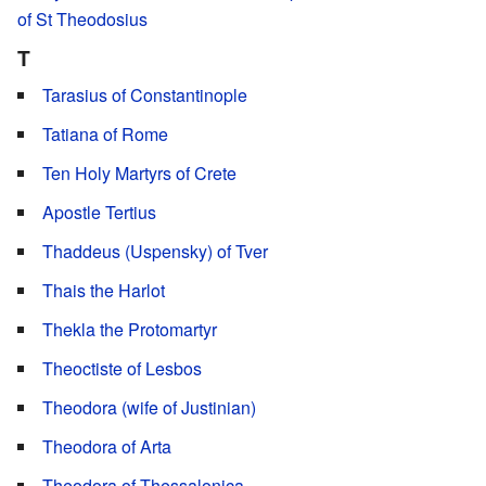
of St Theodosius
T
Tarasius of Constantinople
Tatiana of Rome
Ten Holy Martyrs of Crete
Apostle Tertius
Thaddeus (Uspensky) of Tver
Thais the Harlot
Thekla the Protomartyr
Theoctiste of Lesbos
Theodora (wife of Justinian)
Theodora of Arta
Theodora of Thessalonica