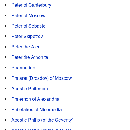
Peter of Canterbury
Peter of Moscow
Peter of Sebaste
Peter Skipetrov
Peter the Aleut
Peter the Athonite
Phanourios
Philaret (Drozdov) of Moscow
Apostle Philemon
Philemon of Alexandria
Philetairos of Nicomedia
Apostle Philip (of the Seventy)