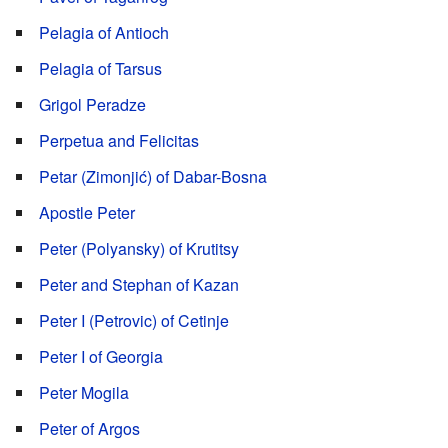
Pelagia of Antioch
Pelagia of Tarsus
Grigol Peradze
Perpetua and Felicitas
Petar (Zimonjić) of Dabar-Bosna
Apostle Peter
Peter (Polyansky) of Krutitsy
Peter and Stephan of Kazan
Peter I (Petrovic) of Cetinje
Peter I of Georgia
Peter Mogila
Peter of Argos