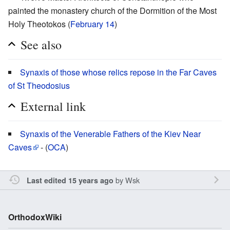
painted the monastery church of the Dormition of the Most
Holy Theotokos (
February 14
)
See also
Synaxis of those whose relics repose in the Far Caves
of St Theodosius
External link
Synaxis of the Venerable Fathers of the Kiev Near
Caves
- (
OCA
)
by
Wsk
Last edited 15 years ago
OrthodoxWiki