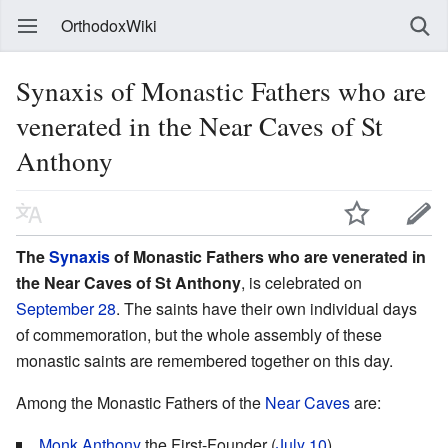
OrthodoxWiki
Synaxis of Monastic Fathers who are
venerated in the Near Caves of St
Anthony
The
Synaxis
of Monastic Fathers who are venerated in
the Near Caves of St Anthony
, is celebrated on
September 28
. The saints have their own individual days
of commemoration, but the whole assembly of these
monastic saints are remembered together on this day.
Among the Monastic Fathers of the
Near Caves
are:
Monk
Anthony
the First-Founder (
July 10
)