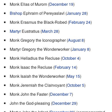
Monk Elias of Murom (
December 19
)
Bishop
Ephraim of Pereyaslavl (
January 28
)
Monk Erasmus the Black-Robed (
February 24
)
Martyr
Eustratius (
March 28
)
Monk Gregory the Iconographer (
August 8
)
Martyr Gregory the Wonderworker (
January 8
)
Monk Helladius the Recluse (
October 4
)
Monk Isaac the Recluse (
February 14
)
Monk Isaiah the Wonderworker (
May 15
)
Monk Jeremiah the Clairvoyant (
October 5
)
Monk John the Faster (
December 7
)
John the God-pleasing (
December 29
)