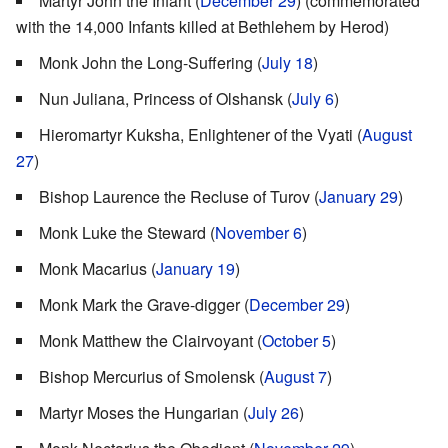
Martyr John the Infant (
December 29
) (commemorated
with the 14,000 Infants killed at Bethlehem by Herod)
Monk John the Long-Suffering (
July 18
)
Nun Juliana, Princess of Olshansk (
July 6
)
Hieromartyr Kuksha, Enlightener of the Vyati (
August
27
)
Bishop Laurence the Recluse of Turov (
January 29
)
Monk Luke the Steward (
November 6
)
Monk Macarius (
January 19
)
Monk Mark the Grave-digger (
December 29
)
Monk Matthew the Clairvoyant (
October 5
)
Bishop Mercurius of Smolensk (
August 7
)
Martyr Moses the Hungarian (
July 26
)