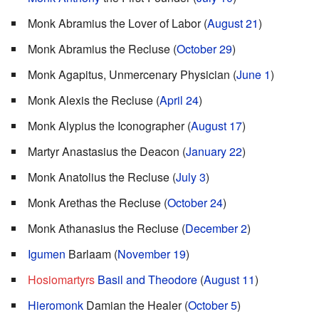
Monk Abramius the Lover of Labor (
August 21
)
Monk Abramius the Recluse (
October 29
)
Monk Agapitus, Unmercenary Physician (
June 1
)
Monk Alexis the Recluse (
April 24
)
Monk Alypius the Iconographer (
August 17
)
Martyr Anastasius the Deacon (
January 22
)
Monk Anatolius the Recluse (
July 3
)
Monk Arethas the Recluse (
October 24
)
Monk Athanasius the Recluse (
December 2
)
Igumen
Barlaam (
November 19
)
Hosiomartyrs
Basil and Theodore
(
August 11
)
Hieromonk
Damian the Healer (
October 5
)