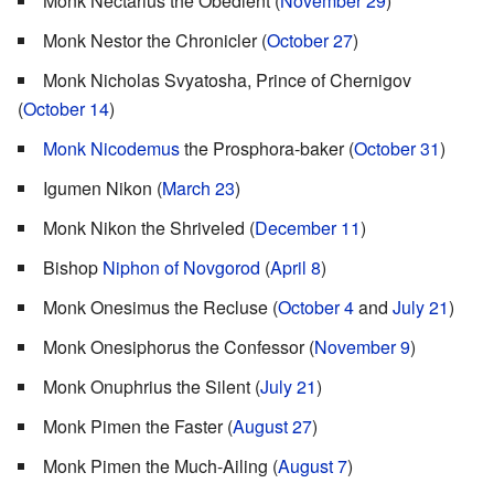
Monk Nectarius the Obedient (
November 29
)
Monk Nestor the Chronicler (
October 27
)
Monk Nicholas Svyatosha, Prince of Chernigov
(
October 14
)
Monk Nicodemus
the Prosphora-baker (
October 31
)
Igumen Nikon (
March 23
)
Monk Nikon the Shriveled (
December 11
)
Bishop
Niphon of Novgorod
(
April 8
)
Monk Onesimus the Recluse (
October 4
and
July 21
)
Monk Onesiphorus the Confessor (
November 9
)
Monk Onuphrius the Silent (
July 21
)
Monk Pimen the Faster (
August 27
)
Monk Pimen the Much-Ailing (
August 7
)