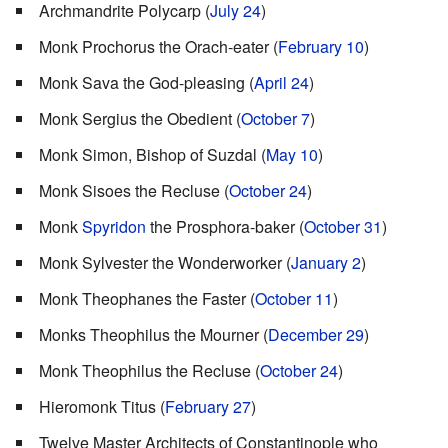
Archmandrite Polycarp (
July 24
)
Monk Prochorus the Orach-eater (
February 10
)
Monk Sava the God-pleasing (
April 24
)
Monk Sergius the Obedient (
October 7
)
Monk Simon, Bishop of Suzdal (
May 10
)
Monk Sisoes the Recluse (
October 24
)
Monk
Spyridon
the Prosphora-baker (
October 31
)
Monk Sylvester the Wonderworker (
January 2
)
Monk Theophanes the Faster (
October 11
)
Monks Theophilus the Mourner (
December 29
)
Monk Theophilus the Recluse (
October 24
)
Hieromonk Titus (
February 27
)
Twelve Master Architects of Constantinople who