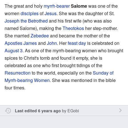
The great and holy
myrrh-bearer
Salome
was one of the
women
disciples
of
Jesus
. She was the daughter of St.
Joseph the Betrothed
and his first wife (who was also
named Salome), making the
Theotokos
her step-mother.
She married
Zebedee
and became the mother of the
Apostles
James
and
John
. Her
feast day
is celebrated on
August 3
. As one of the myrrh-bearing women who brought
spices to Christ's tomb and found it empty, she is
celebrated as one who first brought tidings of the
Resurrection
to the world, especially on the
Sunday of
Myrrh-bearing Women
. She was mentioned in the bible
four times.
by
EGobi
Last edited 6 years ago