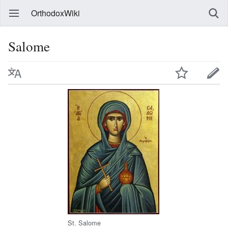
OrthodoxWiki
Salome
St. Salome