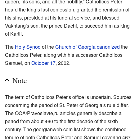
queen, his sons, and all the nobility.” Catholicos Peter
heard the king’s last confession, granted the remission of
his sins, presided at his funeral service, and blessed
Vakhtang's son, the prince Dachi, to succeed him as king
of Kartli.
The
Holy Synod
of the
Church of Georgia
canonized
the
Catholicos Peter, along with his successor Catholicos
Samuel, on
October 17
, 2002.
Note
The term of Catholicos Peter's office is uncertain. Sources
concerning the period of St. Peter of Georgia's rule differ.
The OCA/Pravoslavie,ru articles generally describe a
period from about 460 to the first decade of the sixth
century. The georgianweb.com list shows the combined
tenure of both Catholicos Peter and Samuel covering 467