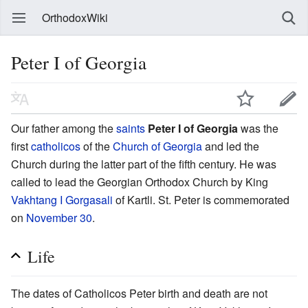
OrthodoxWiki
Peter I of Georgia
Our father among the
saints
Peter I of Georgia
was the
first
catholicos
of the
Church of Georgia
and led the
Church during the latter part of the fifth century. He was
called to lead the Georgian Orthodox Church by King
Vakhtang I Gorgasali
of Kartli. St. Peter is commemorated
on
November 30
.
Life
The dates of Catholicos Peter birth and death are not