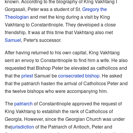
known. According to the biography of King Vakhtang I
Gorgasali, Peter was a student of St.
Gregory the
Theologian
and met the king during a visit by King
Vakhtang to Constantinople. They developed a close
friendship. It was at this time that Vakhtang also met
Samuel
, Peter's successor.
After having returned to his own capital, King Vakhtang
sent an envoy to Constantinople to find him a wife. He also
requested that Bishop Peter be elevated as catholicos and
that the
priest
Samuel be
consecrated
bishop
. He asked
that the patriarch hasten the arrival of Catholicos Peter and
the twelve bishops who were accompanying him.
The
patriarch
of Constantinople approved the request of
King Vakhtang to establish the rank of Catholicos of
Georgia. However, since the Georgian Church was under
the
jurisdiction
of the Patriarch of Antioch, Peter and