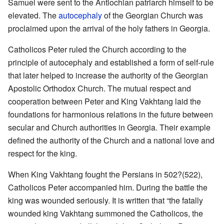
Samuel were sent to the Antiochian patriarch himself to be
elevated. The
autocephaly
of the Georgian Church was
proclaimed upon the arrival of the holy fathers in Georgia.
Catholicos Peter ruled the Church according to the
principle of autocephaly and established a form of self-rule
that later helped to increase the authority of the Georgian
Apostolic Orthodox Church. The mutual respect and
cooperation between Peter and King Vakhtang laid the
foundations for harmonious relations in the future between
secular and Church authorities in Georgia. Their example
defined the authority of the Church and a national love and
respect for the king.
When King Vakhtang fought the Persians in 502?(522),
Catholicos Peter accompanied him. During the battle the
king was wounded seriously. It is written that “the fatally
wounded king Vakhtang summoned the Catholicos, the