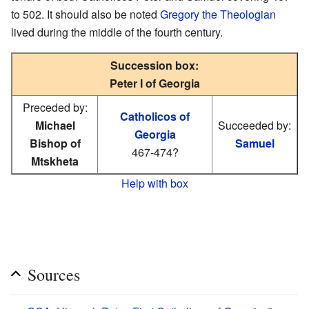
to 502. It should also be noted
Gregory the Theologian
lived during the middle of the fourth century.
Succession box:
Peter I of Georgia
Preceded by:
Catholicos of
Michael
Succeeded by:
Georgia
Bishop of
Samuel
467-474?
Mtskheta
Help with box
Sources