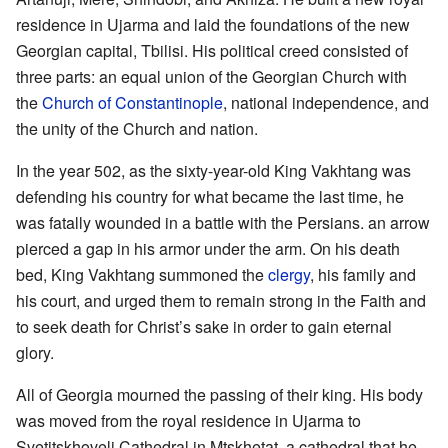
residence in Ujarma and laid the foundations of the new
Georgian capital, Tbilisi. His political creed consisted of
three parts: an equal union of the Georgian Church with
the
Church of Constantinople
, national independence, and
the unity of the Church and nation.
In the year 502, as the sixty-year-old King Vakhtang was
defending his country for what became the last time, he
was fatally wounded in a battle with the Persians. an arrow
pierced a gap in his armor under the arm. On his death
bed, King Vakhtang summoned the
clergy
, his family and
his court, and urged them to remain strong in the Faith and
to seek death for Christ’s sake in order to gain eternal
glory.
All of Georgia mourned the passing of their king. His body
was moved from the royal residence in Ujarma to
Svetitskhoveli Cathedral in Mtskhetat, a cathedral that he