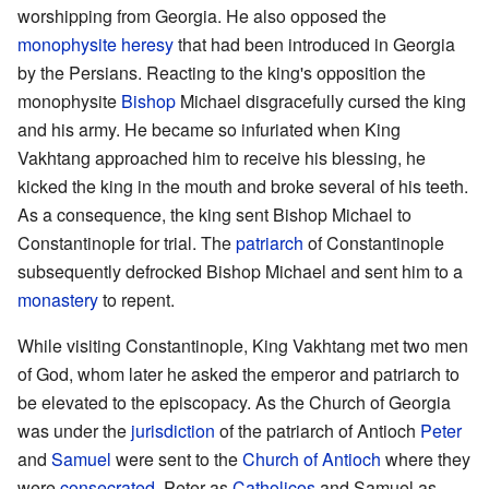
worshipping from Georgia. He also opposed the
monophysite
heresy
that had been introduced in Georgia
by the Persians. Reacting to the king's opposition the
monophysite
Bishop
Michael disgracefully cursed the king
and his army. He became so infuriated when King
Vakhtang approached him to receive his blessing, he
kicked the king in the mouth and broke several of his teeth.
As a consequence, the king sent Bishop Michael to
Constantinople for trial. The
patriarch
of Constantinople
subsequently defrocked Bishop Michael and sent him to a
monastery
to repent.
While visiting Constantinople, King Vakhtang met two men
of God, whom later he asked the emperor and patriarch to
be elevated to the episcopacy. As the Church of Georgia
was under the
jurisdiction
of the patriarch of Antioch
Peter
and
Samuel
were sent to the
Church of Antioch
where they
were
consecrated
, Peter as
Catholicos
and Samuel as