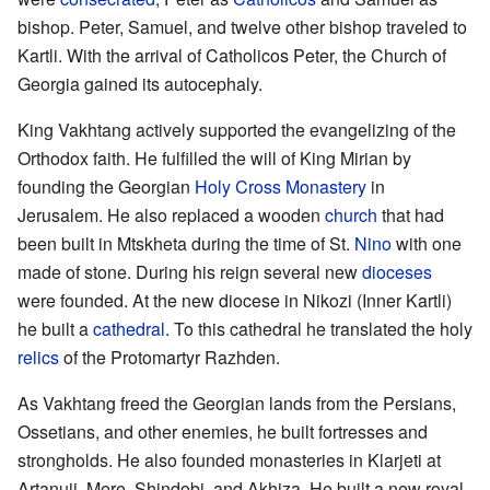
bishop. Peter, Samuel, and twelve other bishop traveled to
Kartli. With the arrival of Catholicos Peter, the Church of
Georgia gained its autocephaly.
King Vakhtang actively supported the evangelizing of the
Orthodox faith. He fulfilled the will of King Mirian by
founding the Georgian
Holy Cross Monastery
in
Jerusalem. He also replaced a wooden
church
that had
been built in Mtskheta during the time of St.
Nino
with one
made of stone. During his reign several new
dioceses
were founded. At the new diocese in Nikozi (Inner Kartli)
he built a
cathedral
. To this cathedral he translated the holy
relics
of the Protomartyr Razhden.
As Vakhtang freed the Georgian lands from the Persians,
Ossetians, and other enemies, he built fortresses and
strongholds. He also founded monasteries in Klarjeti at
Artanuji, Mere, Shindobi, and Akhiza. He built a new royal