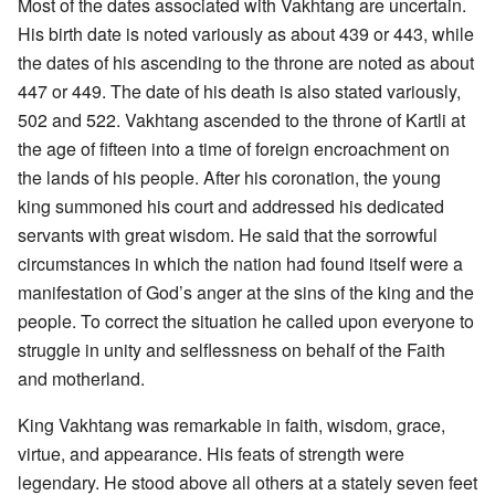
Most of the dates associated with Vakhtang are uncertain.
His birth date is noted variously as about 439 or 443, while
the dates of his ascending to the throne are noted as about
447 or 449. The date of his death is also stated variously,
502 and 522. Vakhtang ascended to the throne of Kartli at
the age of fifteen into a time of foreign encroachment on
the lands of his people. After his coronation, the young
king summoned his court and addressed his dedicated
servants with great wisdom. He said that the sorrowful
circumstances in which the nation had found itself were a
manifestation of God’s anger at the sins of the king and the
people. To correct the situation he called upon everyone to
struggle in unity and selflessness on behalf of the Faith
and motherland.
King Vakhtang was remarkable in faith, wisdom, grace,
virtue, and appearance. His feats of strength were
legendary. He stood above all others at a stately seven feet