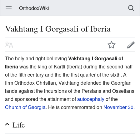
OrthodoxWiki
Vakhtang I Gorgasali of Iberia
The holy and right-believing
Vakhtang I Gorgasali of
Iberia
was the king of Kartli (Iberia) during the second half
of the fifth century and the the first quarter of the sixth. A
firm Orthodox Christian, Vakhtang defended the Georgian
lands against the incursions of the Persians and Ossetians
and sponsored the attainment of
autocephaly
of the
Church of Georgia
. He is commemorated on
November 30
.
Life