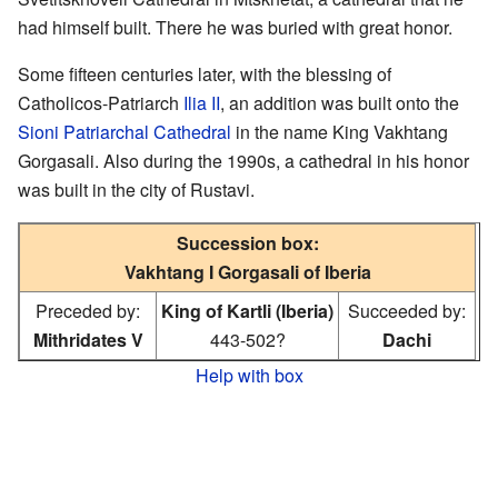
had himself built. There he was buried with great honor.
Some fifteen centuries later, with the blessing of
Catholicos-Patriarch
Ilia II
, an addition was built onto the
Sioni Patriarchal Cathedral
in the name King Vakhtang
Gorgasali. Also during the 1990s, a cathedral in his honor
was built in the city of Rustavi.
Succession box:
Vakhtang I Gorgasali of Iberia
Preceded by:
King of Kartli (Iberia)
Succeeded by:
Mithridates V
443-502?
Dachi
Help with box