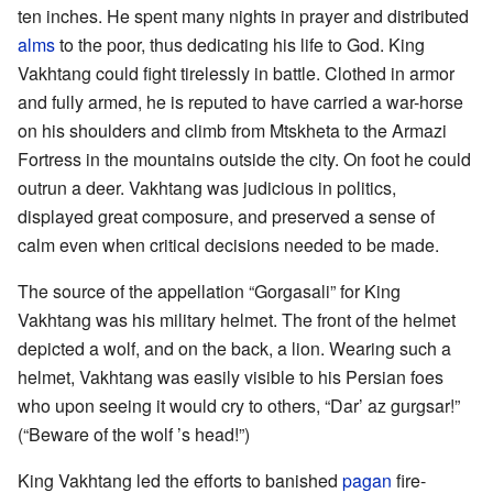
ten inches. He spent many nights in prayer and distributed
alms
to the poor, thus dedicating his life to God. King
Vakhtang could fight tirelessly in battle. Clothed in armor
and fully armed, he is reputed to have carried a war-horse
on his shoulders and climb from Mtskheta to the Armazi
Fortress in the mountains outside the city. On foot he could
outrun a deer. Vakhtang was judicious in politics,
displayed great composure, and preserved a sense of
calm even when critical decisions needed to be made.
The source of the appellation “Gorgasali” for King
Vakhtang was his military helmet. The front of the helmet
depicted a wolf, and on the back, a lion. Wearing such a
helmet, Vakhtang was easily visible to his Persian foes
who upon seeing it would cry to others, “Dar’ az gurgsar!”
(“Beware of the wolf ’s head!”)
King Vakhtang led the efforts to banished
pagan
fire-