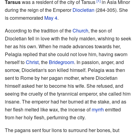
[1]
Tarsus
was a resident of the city of Tarsus
in Asia Minor
during the reign of the Emperor
Diocletian
(284-305). She
is commemorated
May 4
.
According to the tradition of the
Church
, the son of
Diocletian fell in love with the holy maiden, wishing to seek
her as his own. When he made advances towards her,
Pelagia replied that she could not love him, having sworn
herself to
Christ
, the
Bridegroom
. In passion, anger, and
sorrow, Diocletian's son killed himself. Pelagia was then
sent to Rome by her pagan mother, where Diocletian
himself asked her to become his wife. She refused, and
seeing the cruelty of the tyrannical emperor, she called him
insane. The emperor had her burned at the stake, and as
her flesh melted like wax, the incense of
myrrh
emitted
from her holy flesh, perfuming the city.
The pagans sent four lions to surround her bones, but