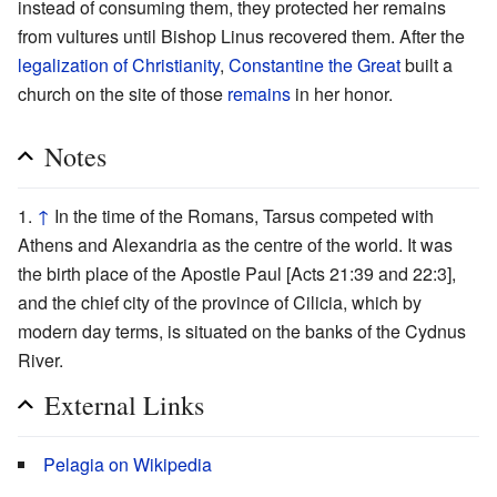
instead of consuming them, they protected her remains
from vultures until Bishop Linus recovered them. After the
legalization of Christianity
,
Constantine the Great
built a
church on the site of those
remains
in her honor.
Notes
↑
In the time of the Romans, Tarsus competed with
Athens and Alexandria as the centre of the world. It was
the birth place of the Apostle Paul [Acts 21:39 and 22:3],
and the chief city of the province of Cilicia, which by
modern day terms, is situated on the banks of the Cydnus
River.
External Links
Pelagia on Wikipedia