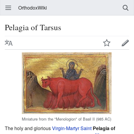
OrthodoxWiki
Pelagia of Tarsus
Miniature from the "Menologion" of Basil II (985 AC)
The holy and glorious
Virgin-Martyr
Saint
Pelagia of