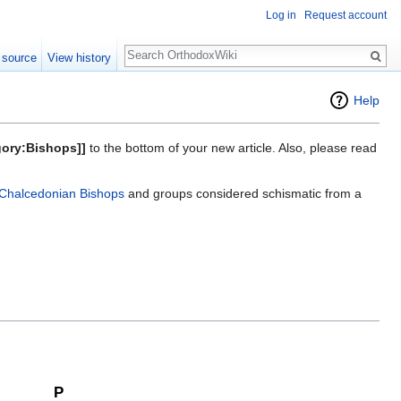
Log in
Request account
Search
 source
View history
Help
gory:Bishops]]
to the bottom of your new article. Also, please read
Chalcedonian Bishops
and groups considered schismatic from a
P