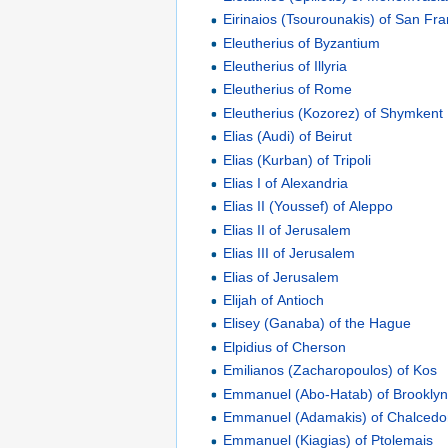
Eirinaios (Tsourounakis) of San Fra
Eleutherius of Byzantium
Eleutherius of Illyria
Eleutherius of Rome
Eleutherius (Kozorez) of Shymkent
Elias (Audi) of Beirut
Elias (Kurban) of Tripoli
Elias I of Alexandria
Elias II (Youssef) of Aleppo
Elias II of Jerusalem
Elias III of Jerusalem
Elias of Jerusalem
Elijah of Antioch
Elisey (Ganaba) of the Hague
Elpidius of Cherson
Emilianos (Zacharopoulos) of Kos
Emmanuel (Abo-Hatab) of Brookly
Emmanuel (Adamakis) of Chalced
Emmanuel (Kiagias) of Ptolemais