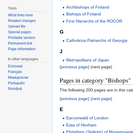
Archbishops of Finland
Tools
Bishops of Finland
What links here
First Hierarchs of the ROCOR
Related changes
Upload file
G
Special pages
Printable version
Catholicos-Patriarchs of Georgia
Permanent link
Page information
J
In other languages
Metropolitans of Japan
Ελληνικά
(
previous page
) (next page)
Français
Македонски
Pages in category "Bishops"
Português
Română
The following 200 pages are in this cate
(
previous page
) (
next page
)
E
Earconwald of London
Eata of Hexham
Efstathios (Spiliotis) of Monemvasi