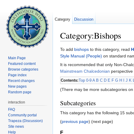
Category
Discussion
Category:Bishops
Jump to:
navigation
,
search
To add
bishops
to this category, read
H
Style Manual (People)
on standard name
Main Page
Featured content
It is recommended that only Non-Chalc
Browse categories
Mainstream Chalcedonian
perspective 
Page index
Contents:
Top
0-9
A
B
C
D
E
F
G
H
I
J
K
Recent changes
New pages
(There may be more subcategories on 
Random page
Subcategories
interaction
FAQ
This category has the following 15 subc
Community portal
Trapeza (Discussion)
(
previous page
) (next page)
Site news
F
Help