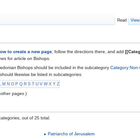
Read
View
ow to create a new page
, follow the directions there, and add
[[Cate
s for article on Bishops.
edonian Bishops should be included in the subcategory
Category:Non-
should likewise be listed in subcategories.
L
M
N
O
P
Q
R
S
T
U
V
W
X
Y
Z
other pages.)
ategories, out of 25 total.
Patriarchs of Jerusalem