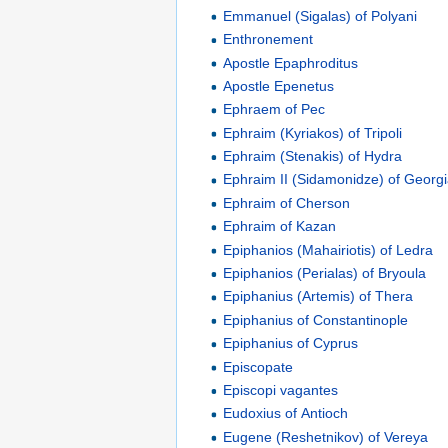
Emmanuel (Sigalas) of Polyani
Enthronement
Apostle Epaphroditus
Apostle Epenetus
Ephraem of Pec
Ephraim (Kyriakos) of Tripoli
Ephraim (Stenakis) of Hydra
Ephraim II (Sidamonidze) of Georg
Ephraim of Cherson
Ephraim of Kazan
Epiphanios (Mahairiotis) of Ledra
Epiphanios (Perialas) of Bryoula
Epiphanius (Artemis) of Thera
Epiphanius of Constantinople
Epiphanius of Cyprus
Episcopate
Episcopi vagantes
Eudoxius of Antioch
Eugene (Reshetnikov) of Vereya