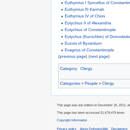
Euthymius I Syncellus of Constanti
Euthymius III Karmah
Euthymius IV of Chios
Eutychius II of Alexandria
Eutychius of Constantinople
Eutychus (Kurochkin) of Domoded
Euzois of Byzantium
Evagrius of Constantinople
(
previous page
) (
next page
)
Category
:
Clergy
Categories
>
People
>
Clergy
This page was last edited on December 18, 2012, at
This page has been accessed 31,679,479 times.
Copyright Information
Privacy policy
About OrthodoxWiki
Disclaimers