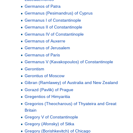
Germanos of Patra
Germanus (Pesimandrus) of Cyprus
Germanus I of Constantinople
Germanus II of Constantinople
Germanus IV of Constantinople
Germanus of Auxerre
Germanus of Jerusalem
Germanus of Paris
Germanus V (Kavakopoulos) of Constantinople
Gerontism
Gerontius of Moscow
Gibran (Ramlawey) of Australia and New Zealand
Gorazd (Pavlik) of Prague
Gregentios of Himyaritia
Gregorios (Theocharous) of Thyateira and Great
Britain
Gregory V of Constantinople
Gregory (Afonsky) of Sitka
Gregory (Borishkevitch) of Chicago