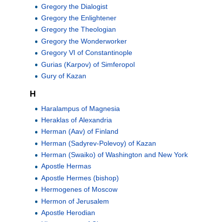
Gregory the Dialogist
Gregory the Enlightener
Gregory the Theologian
Gregory the Wonderworker
Gregory VI of Constantinople
Gurias (Karpov) of Simferopol
Gury of Kazan
H
Haralampus of Magnesia
Heraklas of Alexandria
Herman (Aav) of Finland
Herman (Sadyrev-Polevoy) of Kazan
Herman (Swaiko) of Washington and New York
Apostle Hermas
Apostle Hermes (bishop)
Hermogenes of Moscow
Hermon of Jerusalem
Apostle Herodian