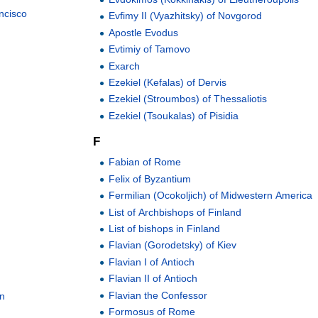
ncisco
Evfimy II (Vyazhitsky) of Novgorod
Apostle Evodus
Evtimiy of Tamovo
Exarch
Ezekiel (Kefalas) of Dervis
Ezekiel (Stroumbos) of Thessaliotis
Ezekiel (Tsoukalas) of Pisidia
F
Fabian of Rome
Felix of Byzantium
Fermilian (Ocokoljich) of Midwestern America
List of Archbishops of Finland
List of bishops in Finland
Flavian (Gorodetsky) of Kiev
Flavian I of Antioch
Flavian II of Antioch
n
Flavian the Confessor
on
Formosus of Rome