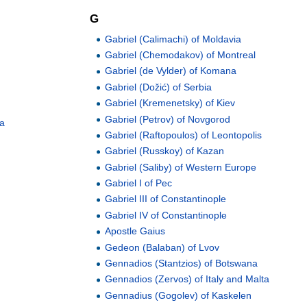
G
Gabriel (Calimachi) of Moldavia
Gabriel (Chemodakov) of Montreal
Gabriel (de Vylder) of Komana
Gabriel (Dožić) of Serbia
Gabriel (Kremenetsky) of Kiev
Gabriel (Petrov) of Novgorod
ia
Gabriel (Raftopoulos) of Leontopolis
Gabriel (Russkoy) of Kazan
Gabriel (Saliby) of Western Europe
Gabriel I of Pec
Gabriel III of Constantinople
Gabriel IV of Constantinople
Apostle Gaius
Gedeon (Balaban) of Lvov
Gennadios (Stantzios) of Botswana
Gennadios (Zervos) of Italy and Malta
Gennadius (Gogolev) of Kaskelen