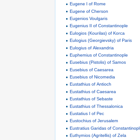
Eugene I of Rome
Eugene of Cherson
Eugenios Voulgaris
Eugenius II of Constantinople
Eulogios (Kourilas) of Korca
Eulogius (Georgievsky) of Paris
Eulogius of Alexandria
Euphemius of Constantinople
Eusebius (Pistolis) of Samos
Eusebius of Caesarea
Eusebius of Nicomedia
Eustathius of Antioch
Eustathius of Caesarea
Eustathius of Sebaste
Eustathius of Thessalonica
Eustatius I of Pec
Eustochius of Jerusalem
Eustratius Garidas of Constantinop
Euthymios (Agritellis) of Zela