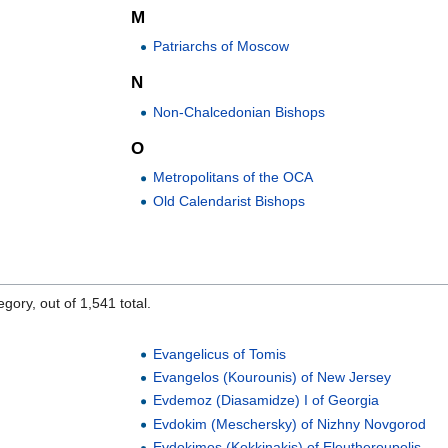
M
Patriarchs of Moscow
N
Non-Chalcedonian Bishops
O
Metropolitans of the OCA
Old Calendarist Bishops
gory, out of 1,541 total.
Evangelicus of Tomis
Evangelos (Kourounis) of New Jersey
Evdemoz (Diasamidze) I of Georgia
Evdokim (Meschersky) of Nizhny Novgorod
a
Evdokimos (Kokkinakis) of Eleutheroupolis