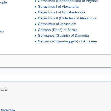
Gerasimos (Papadopoulos) of Abydos
nople
Gerasimus I of Alexandria
Gerasimus I of Constantinople
Gerasimus II (Palladas) of Alexandria
Gerasimus of Jerusalem
German (Đorić) of Serbia
ovo
Germanos (Galanis) of Damietta
Germanos (Karavaggelis) of Amaseia
 01:19.
Mobile view