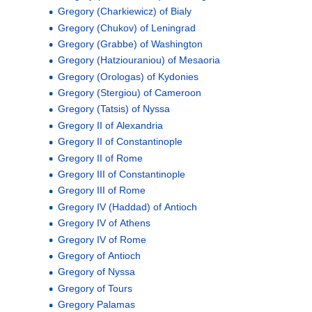
Gregory (Charkiewicz) of Bialy
Gregory (Chukov) of Leningrad
Gregory (Grabbe) of Washington
Gregory (Hatziouraniou) of Mesaoria
Gregory (Orologas) of Kydonies
Gregory (Stergiou) of Cameroon
Gregory (Tatsis) of Nyssa
Gregory II of Alexandria
Gregory II of Constantinople
Gregory II of Rome
Gregory III of Constantinople
Gregory III of Rome
Gregory IV (Haddad) of Antioch
Gregory IV of Athens
Gregory IV of Rome
Gregory of Antioch
Gregory of Nyssa
Gregory of Tours
Gregory Palamas