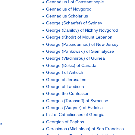
Gennadius I of Constantinople
Gennadius of Novgorod
Gennadius Scholarius
George (Schaefer) of Sydney
George (Danilov) of Nizhny Novgorod
George (Khodr) of Mount Lebanon
George (Papaioannou) of New Jersey
George (Pańkowski) of Siemiatycze
George (Vladimirou) of Guinea
George (Đokić) of Canada
George I of Antioch
George of Jerusalem
George of Laodicea
George the Confessor
Georges (Tarassoff) of Syracuse
Georges (Wagner) of Evdokia
List of Catholicoses of Georgia
Georgios of Paphos
le
Gerasimos (Michaleas) of San Francisco