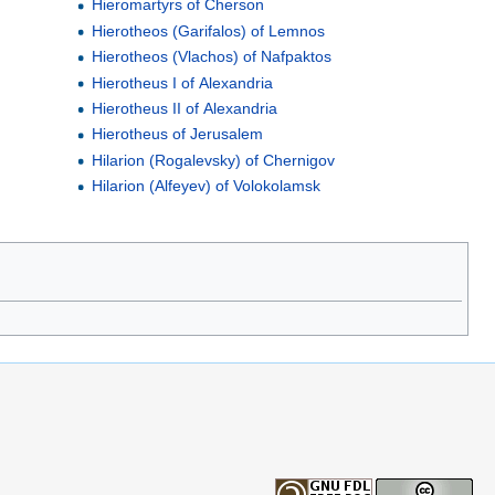
Hieromartyrs of Cherson
Hierotheos (Garifalos) of Lemnos
Hierotheos (Vlachos) of Nafpaktos
Hierotheus I of Alexandria
Hierotheus II of Alexandria
Hierotheus of Jerusalem
Hilarion (Rogalevsky) of Chernigov
Hilarion (Alfeyev) of Volokolamsk