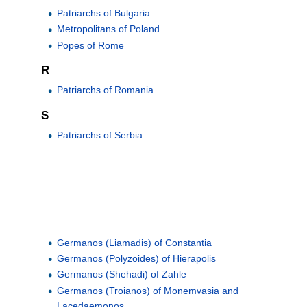
Patriarchs of Bulgaria
Metropolitans of Poland
Popes of Rome
R
Patriarchs of Romania
S
Patriarchs of Serbia
Germanos (Liamadis) of Constantia
Germanos (Polyzoides) of Hierapolis
Germanos (Shehadi) of Zahle
Germanos (Troianos) of Monemvasia and
Lacedaemonos