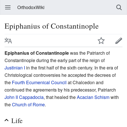
OrthodoxWiki
Epiphanius of Constantinople
Epiphanius of Constantinople
was the Patriarch of
Constantinople during the early part of the reign of
Justinian I
in the first half of the sixth century. In the era of
Christological controversies he accepted the decrees of
the
Fourth Ecumenical Council
at Chalcedon and
continued the agreements by his predecessor, Patriarch
John II Cappadocia
, that healed the
Acacian Schism
with
the
Church of Rome
.
Life