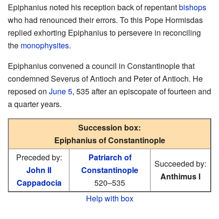
Epiphanius noted his reception back of repentant
bishops
who had renounced their errors. To this Pope Hormisdas
replied exhorting Epiphanius to persevere in reconciling
the
monophysites
.
Epiphanius convened a council in Constantinople that
condemned Severus of Antioch and Peter of Antioch. He
reposed on
June 5
, 535 after an episcopate of fourteen and
a quarter years.
Succession box:
Epiphanius of Constantinople
Preceded by:
Patriarch of
Succeeded by:
John II
Constantinople
Anthimus I
Cappadocia
520–535
Help with box