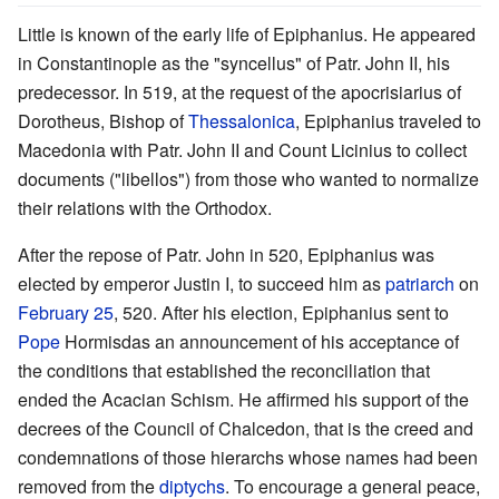
Little is known of the early life of Epiphanius. He appeared
in Constantinople as the "syncellus" of Patr. John II, his
predecessor. In 519, at the request of the apocrisiarius of
Dorotheus, Bishop of
Thessalonica
, Epiphanius traveled to
Macedonia with Patr. John II and Count Licinius to collect
documents ("libellos") from those who wanted to normalize
their relations with the Orthodox.
After the repose of Patr. John in 520, Epiphanius was
elected by emperor Justin I, to succeed him as
patriarch
on
February 25
, 520. After his election, Epiphanius sent to
Pope
Hormisdas an announcement of his acceptance of
the conditions that established the reconciliation that
ended the Acacian Schism. He affirmed his support of the
decrees of the Council of Chalcedon, that is the creed and
condemnations of those hierarchs whose names had been
removed from the
diptychs
. To encourage a general peace,