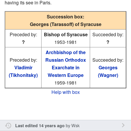
having its see in Paris.
Succession box:
Georges (Tarassoff) of Syracuse
Preceded by:
Bishop of Syracuse
Succeeded by:
?
1953-1981
?
Archbishop of the
Preceded by:
Russian Orthodox
Succeeded by:
Vladimir
Exarchate in
Georges
(Tikhonitsky)
Western Europe
(Wagner)
1959-1981
Help with box
by
Wsk
Last edited 14 years ago