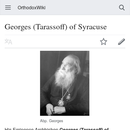
OrthodoxWiki
Georges (Tarassoff) of Syracuse
Abp. Georges
His Eminence Archbishop
Georges (Tarassoff) of