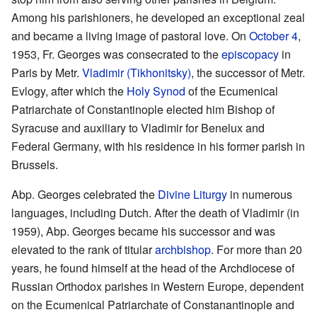
Among his parishioners, he developed an exceptional zeal
and became a living image of pastoral love. On
October 4
,
1953, Fr. Georges was consecrated to the
episcopacy
in
Paris by Metr.
Vladimir (Tikhonitsky)
, the successor of Metr.
Evlogy, after which the
Holy Synod
of the Ecumenical
Patriarchate of Constantinople elected him Bishop of
Syracuse and auxiliary to Vladimir for Benelux and
Federal Germany, with his residence in his former parish in
Brussels.
Abp. Georges celebrated the
Divine Liturgy
in numerous
languages, including Dutch. After the death of Vladimir (in
1959), Abp. Georges became his successor and was
elevated to the rank of titular
archbishop
. For more than 20
years, he found himself at the head of the Archdiocese of
Russian Orthodox parishes in Western Europe, dependent
on the Ecumenical Patriarchate of Constanantinople and