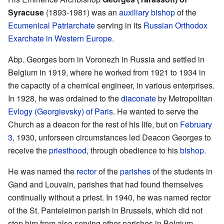
Syracuse
(1893-1981) was an
auxiliary bishop
of the
Ecumenical Patriarchate
serving in its
Russian Orthodox
Exarchate in Western Europe
.
Abp. Georges born in Voronezh in Russia and settled in
Belgium in 1919, where he worked from 1921 to 1934 in
the capacity of a chemical engineer, in various enterprises.
In 1928, he was ordained to the
diaconate
by Metropolitan
Evlogy (Georgievsky) of Paris
. He wanted to serve the
Church as a deacon for the rest of his life, but on
February
3
, 1930, unforseen circumstances led Deacon Georges to
receive the
priesthood
, through obedience to his
bishop
.
He was named the
rector
of the
parishes
of the students in
Gand and Louvain, parishes that had found themselves
continually without a priest. In 1940, he was named rector
of the St. Panteleimon parish in Brussels, which did not
stop him from also serving other parishes in Belgium.