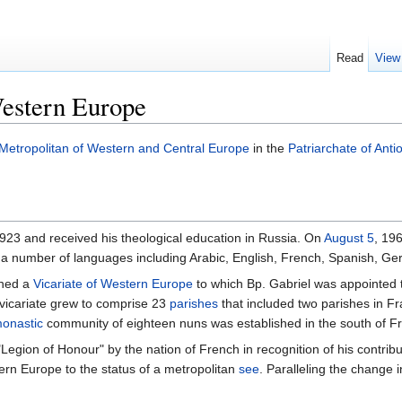
Read
View
Western Europe
Metropolitan of Western and Central Europe
in the
Patriarchate of Anti
923 and received his theological education in Russia. On
August 5
, 19
f a number of languages including Arabic, English, French, Spanish, G
shed a
Vicariate of Western Europe
to which Bp. Gabriel was appointed t
 vicariate grew to comprise 23
parishes
that included two parishes in Fr
onastic
community of eighteen nuns was established in the south of F
egion of Honour" by the nation of French in recognition of his contrib
ern Europe to the status of a metropolitan
see
. Paralleling the change i