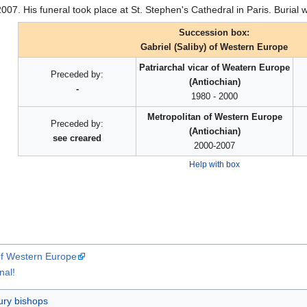
2007. His funeral took place at St. Stephen's Cathedral in Paris. Buria
Succession box:
Gabriel (Saliby) of Western Europe
Patriarchal vicar of Weatern Europe
Preceded by:
(Antiochian)
-
1980 - 2000
Metropolitan of Western Europe
Preceded by:
(Antiochian)
see creared
2000-2007
Help with box
 of Western Europe
nal!
ury bishops