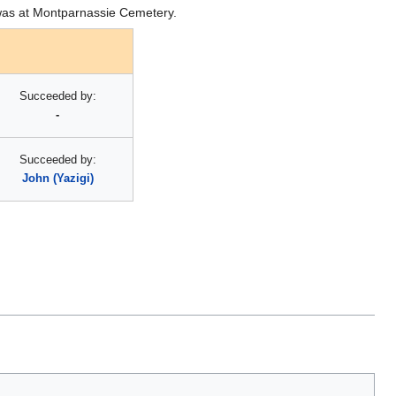
l was at Montparnassie Cemetery.
Succeeded by:
-
Succeeded by:
John (Yazigi)