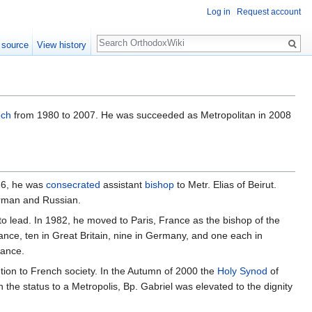
Log in
Request account
Search
 source
View history
och
from 1980 to 2007. He was succeeded as Metropolitan in 2008
66, he was
consecrated
assistant
bishop
to Metr. Elias of Beirut.
erman and Russian.
o lead. In 1982, he moved to Paris, France as the bishop of the
ance, ten in Great Britain, nine in Germany, and one each in
rance.
ution to French society. In the Autumn of 2000 the
Holy Synod
of
n the status to a Metropolis, Bp. Gabriel was elevated to the dignity