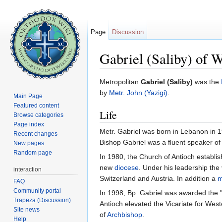
Page
Discussion
Gabriel (Saliby) of 
Jump to:
navigation
,
search
Metropolitan
Gabriel (Saliby)
was the
by
Metr. John (Yazigi)
.
Main Page
Featured content
Life
Browse categories
Page index
Metr. Gabriel was born in Lebanon in 1
Recent changes
Bishop Gabriel was a fluent speaker o
New pages
Random page
In 1980, the Church of Antioch establi
new
diocese
. Under his leadership the
interaction
Switzerland and Austria. In addition a
m
FAQ
Community portal
In 1998, Bp. Gabriel was awarded the "L
Trapeza (Discussion)
Antioch elevated the Vicariate for West
Site news
of
Archbishop
.
Help