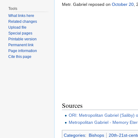
Metr. Gabriel reposed on
October 20
, 
Tools
What links here
Related changes
Upload file
Special pages
Printable version
Permanent link
Page information
Cite this page
Sources
ORI: Metropolitan Gabriel (Saliby)
Metropolitan Gabriel - Memory Eter
Categories
:
Bishops
20th-21st-cent