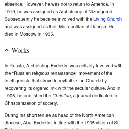
absence. However, he was not to return to America. In
1919, he was assigned as Archbishop of Nizhegorod.
Subsequently he became involved with the
Living Church
and was assigned as their Metropolitan of Odessa. He
died in Moscow in 1935.
Works
In Russia, Archbishop Evdokim was actively involved with
the "Russian religious renaissance" movement of the
intelligentsia that strove to revitalize the Church by
recovering its organic link with the secular culture. And in
1906, he published the
Christian
, a journal dedicated to
Christianization of society.
During his short tenure as head of the North American
diocese, Abp. Evdokim, in line with the 1905 vision of St.