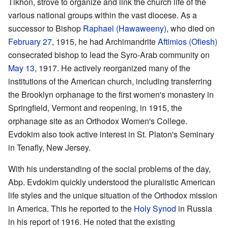
Tikhon, strove to organize and link the church life of the
various national groups within the vast diocese. As a
successor to Bishop
Raphael (Hawaweeny)
, who died on
February 27
, 1915, he had Archimandrite
Aftimios (Ofiesh)
consecrated bishop to lead the Syro-Arab community on
May 13
, 1917. He actively reorganized many of the
institutions of the American church, including transferring
the Brooklyn orphanage to the first women's monastery in
Springfield, Vermont and reopening, in 1915, the
orphanage site as an Orthodox Women's College.
Evdokim also took active interest in St. Platon's Seminary
in Tenafly, New Jersey.
With his understanding of the social problems of the day,
Abp. Evdokim quickly understood the pluralistic American
life styles and the unique situation of the Orthodox mission
in America. This he reported to the
Holy Synod
in Russia
in his report of 1916. He noted that the existing