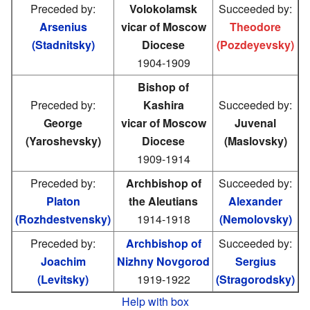
Preceded by:
Volokolamsk
Succeeded by:
Arsenius
vicar of Moscow
Theodore
(Stadnitsky)
Diocese
(Pozdeyevsky)
1904-1909
Bishop of
Preceded by:
Kashira
Succeeded by:
George
vicar of Moscow
Juvenal
(Yaroshevsky)
Diocese
(Maslovsky)
1909-1914
Preceded by:
Archbishop of
Succeeded by:
Platon
the Aleutians
Alexander
(Rozhdestvensky)
1914-1918
(Nemolovsky)
Preceded by:
Archbishop of
Succeeded by:
Joachim
Nizhny Novgorod
Sergius
(Levitsky)
1919-1922
(Stragorodsky)
Help with box