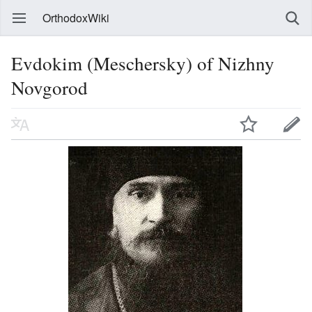
OrthodoxWiki
Evdokim (Meschersky) of Nizhny
Novgorod