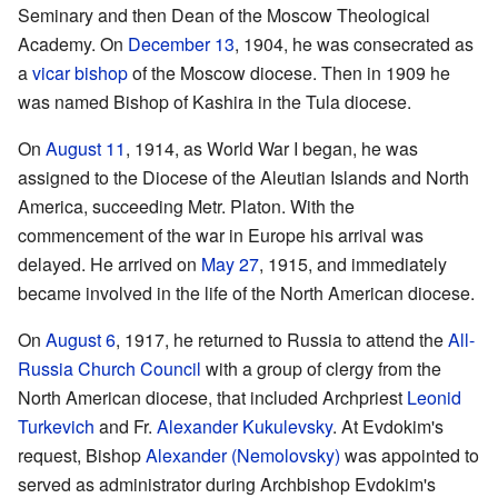
Seminary and then Dean of the Moscow Theological
Academy. On
December 13
, 1904, he was consecrated as
a
vicar bishop
of the Moscow diocese. Then in 1909 he
was named Bishop of Kashira in the Tula diocese.
On
August 11
, 1914, as World War I began, he was
assigned to the Diocese of the Aleutian Islands and North
America, succeeding Metr. Platon. With the
commencement of the war in Europe his arrival was
delayed. He arrived on
May 27
, 1915, and immediately
became involved in the life of the North American diocese.
On
August 6
, 1917, he returned to Russia to attend the
All-
Russia Church Council
with a group of clergy from the
North American diocese, that included Archpriest
Leonid
Turkevich
and Fr.
Alexander Kukulevsky
. At Evdokim's
request, Bishop
Alexander (Nemolovsky)
was appointed to
served as administrator during Archbishop Evdokim's