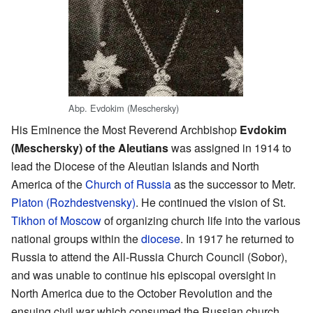
Abp. Evdokim (Meschersky)
His Eminence the Most Reverend Archbishop
Evdokim
(Meschersky) of the Aleutians
was assigned in 1914 to
lead the Diocese of the Aleutian Islands and North
America of the
Church of Russia
as the successor to Metr.
Platon (Rozhdestvensky)
. He continued the vision of St.
Tikhon of Moscow
of organizing church life into the various
national groups within the
diocese
. In 1917 he returned to
Russia to attend the All-Russia Church Council (Sobor),
and was unable to continue his episcopal oversight in
North America due to the October Revolution and the
ensuing civil war which consumed the Russian church.