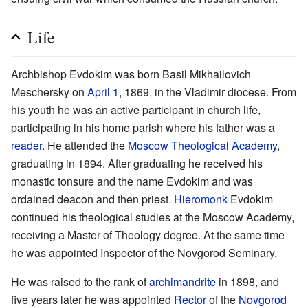
Life
Archbishop Evdokim was born Basil Mikhailovich
Meschersky on
April 1
, 1869, in the Vladimir diocese. From
his youth he was an active participant in church life,
participating in his home parish where his father was a
reader
. He attended the
Moscow Theological Academy
,
graduating in 1894. After graduating he received his
monastic tonsure and the name Evdokim and was
ordained deacon and then priest.
Hieromonk
Evdokim
continued his theological studies at the Moscow Academy,
receiving a Master of Theology degree. At the same time
he was appointed Inspector of the Novgorod Seminary.
He was raised to the rank of
archimandrite
in 1898, and
five years later he was appointed
Rector
of the
Novgorod