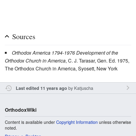
Sources
Orthodox America 1794-1976 Development of the
Orthodox Church in America
, C. J. Tarasar, Gen. Ed. 1975,
The Orthodox Church in America, Syosett, New York
by
Katjuscha
Last edited 11 years ago
OrthodoxWiki
Content is available under
Copyright Information
unless otherwise
noted.