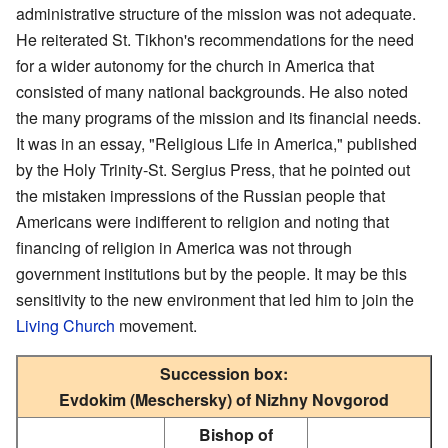
administrative structure of the mission was not adequate.
He reiterated St. Tikhon's recommendations for the need
for a wider autonomy for the church in America that
consisted of many national backgrounds. He also noted
the many programs of the mission and its financial needs.
It was in an essay, "Religious Life in America," published
by the Holy Trinity-St. Sergius Press, that he pointed out
the mistaken impressions of the Russian people that
Americans were indifferent to religion and noting that
financing of religion in America was not through
government institutions but by the people. It may be this
sensitivity to the new environment that led him to join the
Living Church
movement.
Succession box:
Evdokim (Meschersky) of Nizhny Novgorod
Bishop of