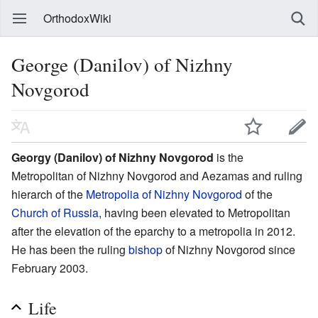
OrthodoxWiki
George (Danilov) of Nizhny
Novgorod
Georgy (Danilov) of Nizhny Novgorod
is the
Metropolitan of Nizhny Novgorod and Aezamas and ruling
hierarch of the
Metropolia of Nizhny Novgorod
of the
Church of Russia
, having been elevated to Metropolitan
after the elevation of the eparchy to a metropolia in 2012.
He has been the ruling
bishop
of Nizhny Novgorod since
February 2003.
Life