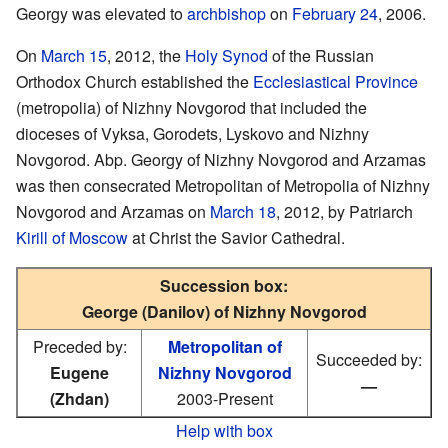
Georgy was elevated to
archbishop
on
February 24
, 2006.
On
March 15
, 2012, the
Holy Synod
of the Russian
Orthodox Church established the
Ecclesiastical Province
(metropolia) of Nizhny Novgorod that included the
dioceses of Vyksa, Gorodets, Lyskovo and Nizhny
Novgorod. Abp. Georgy of Nizhny Novgorod and Arzamas
was then consecrated Metropolitan of Metropolia of Nizhny
Novgorod and Arzamas on
March 18
, 2012, by Patriarch
Kirill of Moscow
at Christ the Savior Cathedral.
Succession box:
George (Danilov) of Nizhny Novgorod
Preceded by:
Metropolitan of
Succeeded by:
Eugene
Nizhny Novgorod
—
(Zhdan)
2003-Present
Help with box