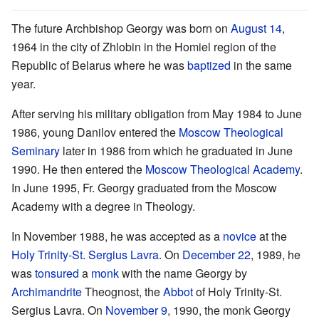
The future Archbishop Georgy was born on
August 14
,
1964 in the city of Zhlobin in the Homiel region of the
Republic of Belarus where he was
baptized
in the same
year.
After serving his military obligation from May 1984 to June
1986, young Danilov entered the
Moscow Theological
Seminary
later in 1986 from which he graduated in June
1990. He then entered the
Moscow Theological Academy
.
In June 1995, Fr. Georgy graduated from the Moscow
Academy with a degree in Theology.
In November 1988, he was accepted as a
novice
at the
Holy Trinity-St. Sergius Lavra
. On
December 22
, 1989, he
was
tonsured
a
monk
with the name Georgy by
Archimandrite
Theognost, the
Abbot
of Holy Trinity-St.
Sergius Lavra. On
November 9
, 1990, the monk Georgy