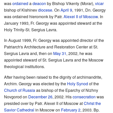
was
ordained
a
deacon
by Bishop Vikenty (Morar),
vicar
bishop of Kishinev
diocese
. On
April 9
, 1991, Dn. Georgy
was ordained hieromonk by Patr.
Alexei II of Moscow
. In
January 1993, Fr. Georgy was appointed steward at the
Holy Trinity-St. Sergius Lavra.
In August 1999, Fr. Georgy was appointed director of the
Patriarch's Architecture and Restoration Center at St.
Sergius Lavra and, then on
May 31
, 2002, he was
appointed steward of St. Sergius Lavra and the Moscow
theological institutions.
After having been raised to the dignity of archimandrite,
Archim. Georgy was elected by the
Holy Synod
of the
Church of Russia
as bishop of the Eparchy of Nizhny
Novgorod on
December 26
, 2002. His
consecration
was
presided over by Patr. Alexei II of Moscow at
Christ the
Savior Cathedral
in Moscow on
February 2
, 2003. Bp.