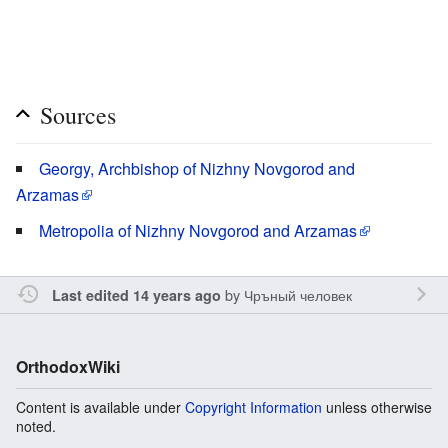
Sources
Georgy, Archbishop of Nizhny Novgorod and
Arzamas
Metropolia of Nizhny Novgorod and Arzamas
by
Чръный человек
Last edited 14 years ago
OrthodoxWiki
Content is available under
Copyright Information
unless otherwise
noted.