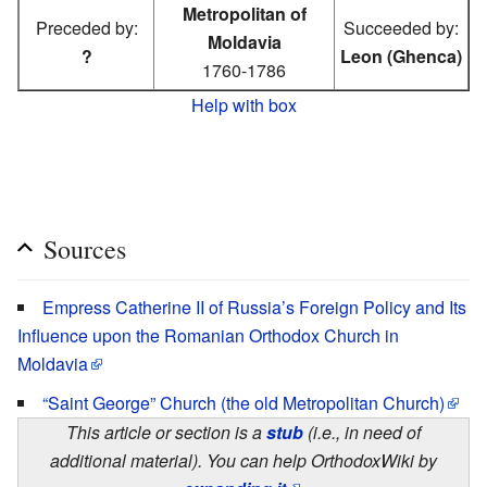
Metropolitan of
Preceded by:
Succeeded by:
Moldavia
?
Leon (Ghenca)
1760-1786
Help with box
Sources
Empress Catherine II of Russia’s Foreign Policy and Its
Influence upon the Romanian Orthodox Church in
Moldavia
“Saint George” Church (the old Metropolitan Church)
This article or section is a
stub
(i.e., in need of
additional material). You can help OrthodoxWiki by