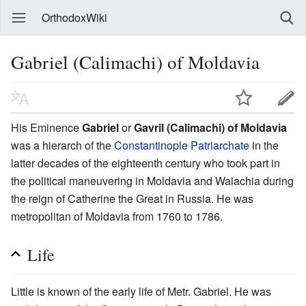
OrthodoxWiki
Gabriel (Calimachi) of Moldavia
His Eminence
Gabriel
or
Gavril (Calimachi) of Moldavia
was a hierarch of the
Constantinople Patriarchate
in the
latter decades of the eighteenth century who took part in
the political maneuvering in Moldavia and Walachia during
the reign of Catherine the Great in Russia. He was
metropolitan of Moldavia from 1760 to 1786.
Life
Little is known of the early life of Metr. Gabriel. He was