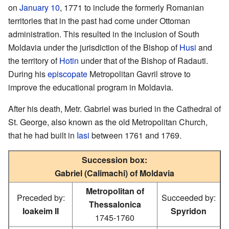
on
January 10
, 1771 to include the formerly Romanian
territories that in the past had come under Ottoman
administration. This resulted in the inclusion of South
Moldavia under the jurisdiction of the Bishop of
Husi
and
the territory of
Hotin
under that of the Bishop of Radauti.
During his
episcopate
Metropolitan Gavril strove to
improve the educational program in Moldavia.
After his death, Metr. Gabriel was buried in the Cathedral of
St. George, also known as the old Metropolitan Church,
that he had built in
Iasi
between 1761 and 1769.
Succession box:
Gabriel (Calimachi) of Moldavia
Metropolitan of
Preceded by:
Succeeded by:
Thessalonica
Ioakeim II
Spyridon
1745-1760