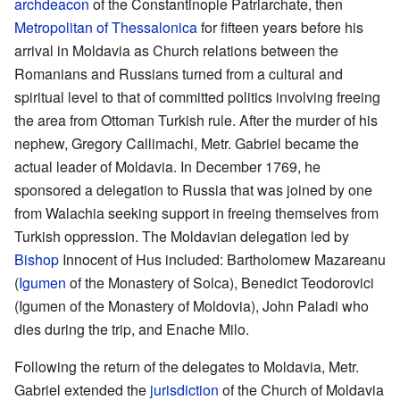
archdeacon
of the Constantinople Patriarchate, then
Metropolitan of Thessalonica
for fifteen years before his
arrival in Moldavia as Church relations between the
Romanians and Russians turned from a cultural and
spiritual level to that of committed politics involving freeing
the area from Ottoman Turkish rule. After the murder of his
nephew, Gregory Callimachi, Metr. Gabriel became the
actual leader of Moldavia. In December 1769, he
sponsored a delegation to Russia that was joined by one
from Walachia seeking support in freeing themselves from
Turkish oppression. The Moldavian delegation led by
Bishop
Innocent of Hus included: Bartholomew Mazareanu
(
Igumen
of the Monastery of Solca), Benedict Teodorovici
(Igumen of the Monastery of Moldovia), John Paladi who
dies during the trip, and Enache Milo.
Following the return of the delegates to Moldavia, Metr.
Gabriel extended the
jurisdiction
of the Church of Moldavia