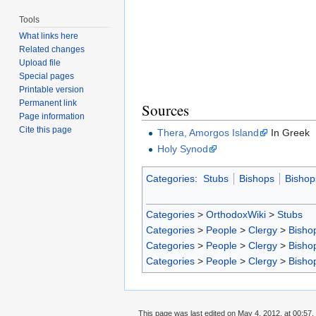
Tools
What links here
Related changes
Upload file
Special pages
Printable version
Permanent link
Sources
Page information
Cite this page
Thera, Amorgos Island
In Greek
Holy Synod
Categories
:
Stubs
Bishops
Bishop
Categories
>
OrthodoxWiki
>
Stubs
Categories
>
People
>
Clergy
>
Bisho
Categories
>
People
>
Clergy
>
Bisho
Categories
>
People
>
Clergy
>
Bisho
This page was last edited on May 4, 2012, at 00:57.