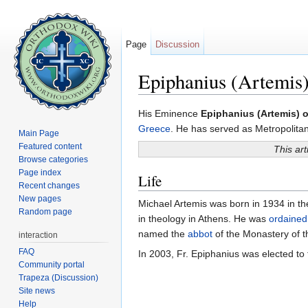
Page
Discussion
Epiphanius (Artemis)
Jump to:
navigation
,
search
His Eminence
Epiphanius (Artemis) o
Greece
. He has served as Metropolita
Main Page
Featured content
This art
Browse categories
Page index
Life
Recent changes
New pages
Michael Artemis was born in 1934 in the
Random page
in theology in Athens. He was
ordained
named the
abbot
of the Monastery of t
interaction
FAQ
In 2003, Fr. Epiphanius was elected to
Community portal
Trapeza (Discussion)
Site news
Help