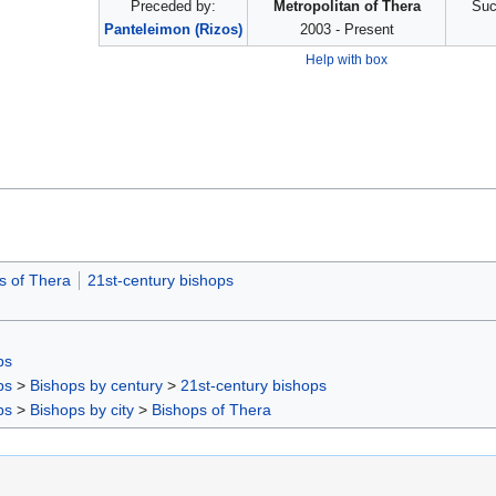
Preceded by:
Metropolitan of Thera
Suc
Panteleimon (Rizos)
2003 - Present
Help with box
s of Thera
21st-century bishops
ps
ps
>
Bishops by century
>
21st-century bishops
ps
>
Bishops by city
>
Bishops of Thera