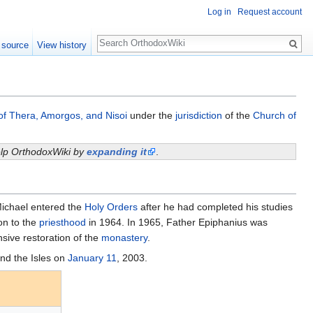
Log in
Request account
Search
 source
View history
of Thera, Amorgos, and Nisoi
under the
jurisdiction
of the
Church of
help OrthodoxWiki by
expanding it
.
Michael entered the
Holy Orders
after he had completed his studies
on to the
priesthood
in 1964. In 1965, Father Epiphanius was
ive restoration of the
monastery
.
nd the Isles on
January 11
, 2003.