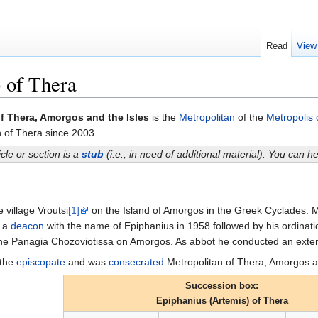
Read
View
 of Thera
f Thera, Amorgos and the Isles
is the
Metropolitan
of the
Metropolis 
n of Thera since 2003.
icle or section is a
stub
(i.e., in need of additional material). You can 
 village Vroutsi
[1]
on the Island of Amorgos in the Greek Cyclades. 
a
deacon
with the name of Epiphanius in 1958 followed by his ordinati
he Panagia Chozoviotissa on Amorgos. As abbot he conducted an extens
 the
episcopate
and was
consecrated
Metropolitan of Thera, Amorgos a
Succession box:
Epiphanius (Artemis) of Thera