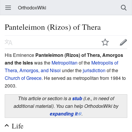
OrthodoxWiki
Panteleimon (Rizos) of Thera
His Eminence
Panteleimon (Rizos) of Thera, Amorgos
and the Isles
was the
Metropolitan
of the
Metropolis of
Thera, Amorgos, and Nisoi
under the
jurisdiction
of the
Church of Greece
. He served as metropolitan from 1984 to
2003.
This article or section is a
stub
(i.e., in need of
additional material). You can help OrthodoxWiki by
expanding it
.
Life