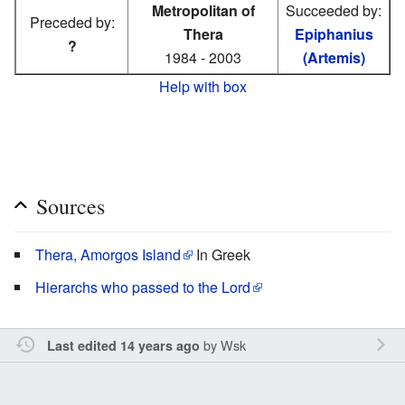
Metropolitan of
Succeeded by:
Preceded by:
Thera
Epiphanius
?
1984 - 2003
(Artemis)
Help with box
Sources
Thera, Amorgos Island
In Greek
Hierarchs who passed to the Lord
by
Wsk
Last edited 14 years ago