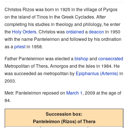
Christos Rizos was born in 1925 in the village of Pyrgos
on the island of Tinos in the Greek Cyclades. After
completing his studies in theology and philology, he enter
the
Holy Orders
. Christos was
ordained
a
deacon
in 1950
with the name Panteleimon and followed by his ordination
as a
priest
in 1958.
Father Panteleimon was elected a
bishop
and
consecrated
Metropolitan of Thera, Amorgos and the Isles in 1984. He
was succeeded as metropolitan by
Epiphanius (Artemis)
in
2003.
Metr. Panteleimon reposed on
March 1
, 2009 at the age of
84.
Succession box:
Panteleimon (Rizos) of Thera