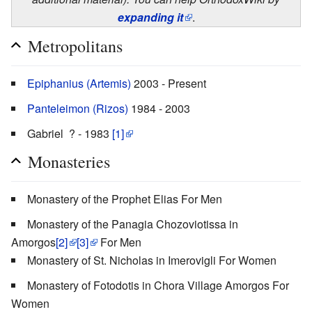
expanding it
.
Metropolitans
Epiphanius (Artemis)
2003 - Present
Panteleimon (Rizos)
1984 - 2003
Gabriel ? - 1983
[1]
Monasteries
Monastery of the Prophet Elias For Men
Monastery of the Panagia Chozoviotissa in
Amorgos
[2]
[3]
For Men
Monastery of St. Nicholas in Imerovigli For Women
Monastery of Fotodotis in Chora Village Amorgos For
Women