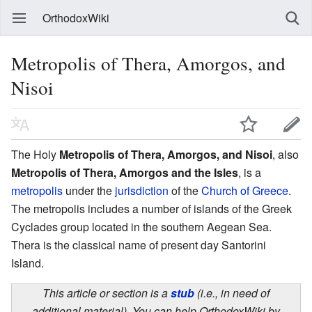
OrthodoxWiki
Metropolis of Thera, Amorgos, and
Nisoi
The Holy
Metropolis of Thera, Amorgos, and Nisoi
, also
Metropolis of Thera, Amorgos and the Isles
, is a
metropolis
under the
jurisdiction
of the
Church of Greece
.
The metropolis includes a number of islands of the Greek
Cyclades group located in the southern Aegean Sea.
Thera is the classical name of present day Santorini
Island.
This article or section is a
stub
(i.e., in need of
additional material). You can help OrthodoxWiki by