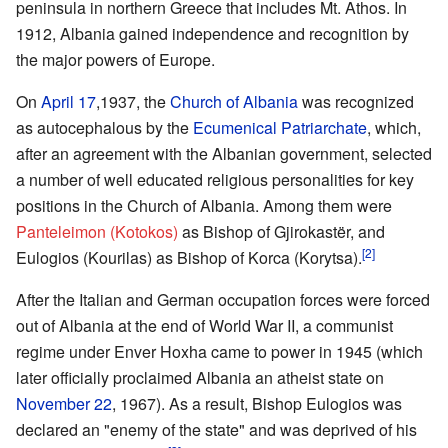
peninsula in northern Greece that includes Mt. Athos. In
1912, Albania gained independence and recognition by
the major powers of Europe.
On
April 17
,1937, the
Church of Albania
was recognized
as autocephalous by the
Ecumenical Patriarchate
, which,
after an agreement with the Albanian government, selected
a number of well educated religious personalities for key
positions in the Church of Albania. Among them were
Panteleimon (Kotokos)
as Bishop of Gjirokastër, and
[2]
Eulogios (Kourilas) as Bishop of Korca (Korytsa).
After the Italian and German occupation forces were forced
out of Albania at the end of World War II, a communist
regime under Enver Hoxha came to power in 1945 (which
later officially proclaimed Albania an atheist state on
November 22
, 1967). As a result, Bishop Eulogios was
declared an "enemy of the state" and was deprived of his