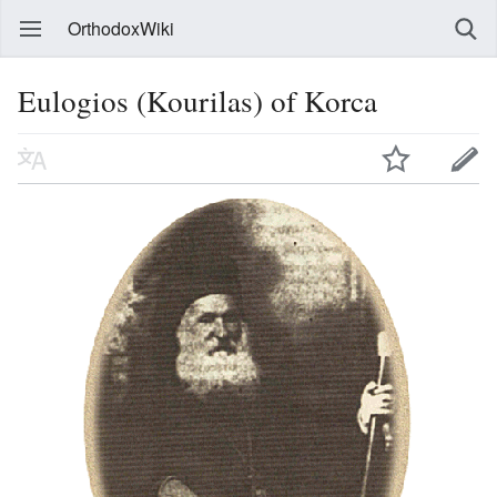
OrthodoxWiki
Eulogios (Kourilas) of Korca