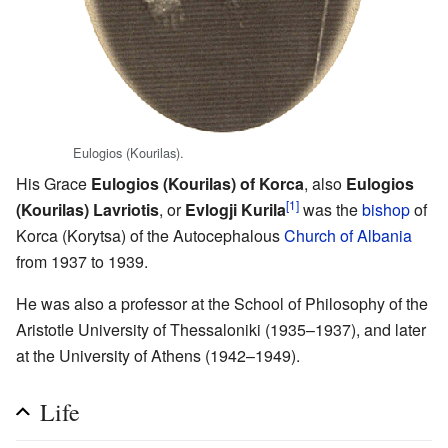
Eulogios (Kourilas).
His Grace
Eulogios (Kourilas) of Korca
, also
Eulogios
[1]
(Kourilas) Lavriotis
, or
Evlogji Kurila
was the
bishop
of
Korca (Korytsa) of the Autocephalous
Church of Albania
from 1937 to 1939.
He was also a professor at the School of Philosophy of the
Aristotle University of Thessaloniki (1935–1937), and later
at the University of Athens (1942–1949).
Life