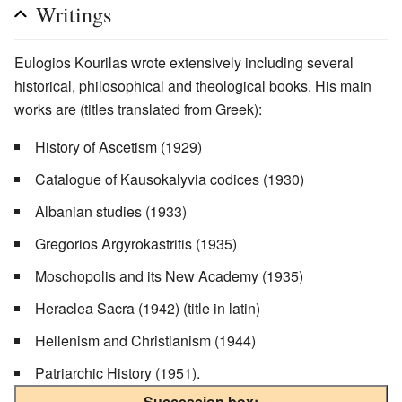
Writings
Eulogios Kourilas wrote extensively including several
historical, philosophical and theological books. His main
works are (titles translated from Greek):
History of Ascetism (1929)
Catalogue of Kausokalyvia codices (1930)
Albanian studies (1933)
Gregorios Argyrokastritis (1935)
Moschopolis and its New Academy (1935)
Heraclea Sacra (1942) (title in latin)
Hellenism and Christianism (1944)
Patriarchic History (1951).
Succession box: