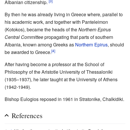
[3]
Albanian citizenship.
By then he was already living in Greece where, parallel to
his academic work, and together with Panteleimon
(Kotokos), became the heads of the
Northern Epirus
Central Committee
propagating that parts of southern
Albania, known among Greeks as
Northern Epirus
, should
[4]
be awarded to Greece.
After having become a professor at the School of
Philosophy of the Aristotle University of Thessaloniki
(1935–1937), he later taught at the University of Athens
(1942-1949).
Bishop Eulogios reposed in 1961 in Stratonike, Chalkidiki.
References