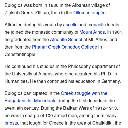
Eulogios was born in 1880 in the Albanian village of
Ziçisht (Greek: Zititsa), then in the
Ottoman empire
.
Attracted during his youth by
ascetic
and
monastic
ideals
he joined the monastic community of
Mount Athos
. In 1901,
he graduated from the
Athonite School
at Mt. Athos, and
then from the
Phanar Greek Orthodox College
in
Constantinople.
He continued his studies in the Philosophy department of
the University of Athens, where he acquired his Ph.D. in
Humanities. He then continued his education in Germany.
Eulogios participated in the
Greek struggle with the
Bulgarians for Macedonia
during the first decade of the
twentieth century. During the Balkan Wars of 1912-1913,
he was in charge of 100 armed men, among them many
priests
, that fought for Greece in the area of Chalkidiki, the