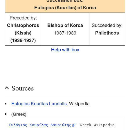
Eulogios (Kourilas) of Korca
Preceded by:
Christophoros
Bishop of Korca
Succeeded by:
(Kissis)
1937-1939
Philotheos
(1936-1937)
Help with box
Sources
Eulogios Kourilas Lauriotis
. Wikipedia.
(Greek)
Ευλόγιος Κουρίλας Λαυριώτης