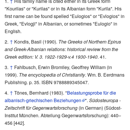
↑
His family name is cited either in its Greek form
"Kourilas" or "Kurilas" or in its Albanian form "Kurila". His
first name can be found spelled "Eulogios" or "Evlogios" in
Greek, "Evlogji" in Albanian, or sometimes "Eulogio" in
English.
↑
Kondis, Basil (1990).
The Greeks of Northern Epirus
and Greek-Albanian relations: historical review from the
Greek edition: V. 3. 1922-1929-v.4 1930-1940
. 41.
↑
Fahlbusch, Erwin Bromiley, Geoffrey William (in
1999).
The encyclopedia of Christianity
. Wm. B. Eerdmans
Publishing. p. 35. ISBN 9788889345047.
↑
Tönes, Bernhard (1983). "
Belastungsprobe für die
albanisch-griechischen Beziehungen
".
Südosteuropa -
Zeitschrift für Gegenwartsforschung
(in German) (Südost-
Institut München. Abteilung Gegenwartsforschung): 440–
456 [442].