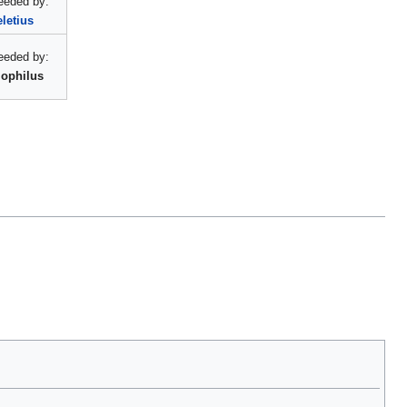
eeded by:
letius
eeded by:
ophilus