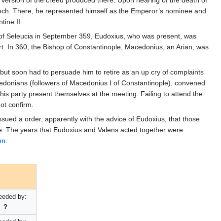
n version of the creed produced there. Upon hearing of the death of
ioch. There, he represented himself as the Emperor’s nominee and
ine II.
 of Seleucia in September 359, Eudoxius, who was present, was
rt. In 360, the Bishop of Constantinople, Macedonius, an Arian, was
 but soon had to persuade him to retire as an up cry of complaints
donians (followers of Macedonius I of Constantinople), convened
s party present themselves at the meeting. Failing to attend the
ot confirm.
sued a order, apparently with the advice of Eudoxius, that those
ile. The years that Eudoxius and Valens acted together were
on
.
eeded by:
?