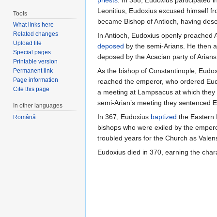
priests
. In 358, Eudoxius participated 
Leonitius, Eudoxius excused himself fr
Tools
became Bishop of Antioch, having dese
What links here
Related changes
In Antioch, Eudoxius openly preached 
Upload file
deposed
by the semi-Arians. He then a
Special pages
deposed by the Acacian party of Arians
Printable version
As the bishop of Constantinople, Eudoxi
Permanent link
Page information
reached the emperor, who ordered Eudo
Cite this page
a meeting at Lampsacus at which they s
semi-Arian’s meeting they sentenced Eu
In other languages
In 367, Eudoxius
baptized
the Eastern 
Română
bishops who were exiled by the emper
troubled years for the Church as Valen
Eudoxius died in 370, earning the charac