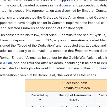
in the semi-Arian dominated council of Phlippopolis, and signed an Aria
om the council, pleaded business in his
diocese
, and proceeded to Ant
rted his diocese. His representation was disowned by Emperor Constant
Arianism and persecuted the Orthodox. At the Arian dominated Council
ppeared to have sought shelter in Constantinople with the imperial cou
 and selected Eudoxius as the Bishop of Constantinople.
us consecrated his fellow, strict Arian Eunomius to the see of Cyzicus,
xius to depose Eunomius. In 365, a group of semi-Arians, called Mace
igned the “Creed of the Dedication” and requested that Eudoxius and hi
doxius and party to deprivation, a sentence that Emperor Valens did n
Roman Emperor Valens, as he set out for the Gothic War. Valens also is
or
Julian
, and had returned after his death, should again be sent to ex
s banished all bishops who would not admit Eudoxius to their
communi
terization given him by Baronius of, “the worst of all the Arians.”
Succession box:
Eudoxius of Antioch
Preceded by:
Bishop of Germanicia
Succ
?
341-358