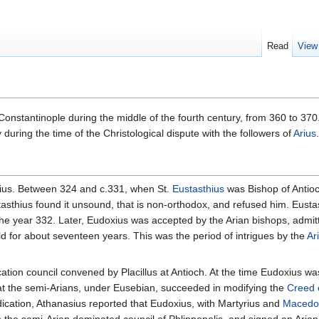
Read
View
onstantinople during the middle of the fourth century, from 360 to 370
 during the time of the Christological dispute with the followers of
Arius
.
doxius. Between 324 and c.331, when St.
Eustasthius
was Bishop of Antio
tasthius found it unsound, that is non-orthodox, and refused him. Eusta
he year 332. Later, Eudoxius was accepted by the Arian bishops, admit
ld for about seventeen years. This was the period of intrigues by the
Ar
cation council convened by Placillus at Antioch. At the time Eudoxius was
at the semi-Arians, under Eusebian, succeeded in modifying the
Creed 
dication, Athanasius reported that Eudoxius, with Martyrius and
Macedo