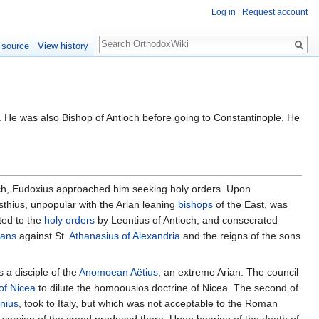
Log in
Request account
Search
 source
View history
. He was also Bishop of Antioch before going to Constantinople. He
ch, Eudoxius approached him seeking holy orders. Upon
sthius, unpopular with the Arian leaning
bishops
of the East, was
ted to the
holy orders
by Leontius of Antioch, and consecrated
ians
against St.
Athanasius of Alexandria
and the reigns of the sons
 a disciple of the
Anomoean
Aëtius
, an extreme Arian. The council
of Nicea
to dilute the homoousios doctrine of Nicea. The second of
nius
, took to Italy, but which was not acceptable to the Roman