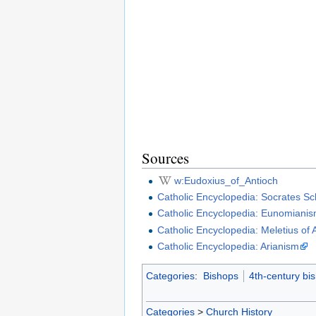
Sources
w:Eudoxius_of_Antioch
Catholic Encyclopedia: Socrates Sch
Catholic Encyclopedia: Eunomiani
Catholic Encyclopedia: Meletius of 
Catholic Encyclopedia: Arianism
Categories
:
Bishops
4th-century bi
Categories
>
Church History