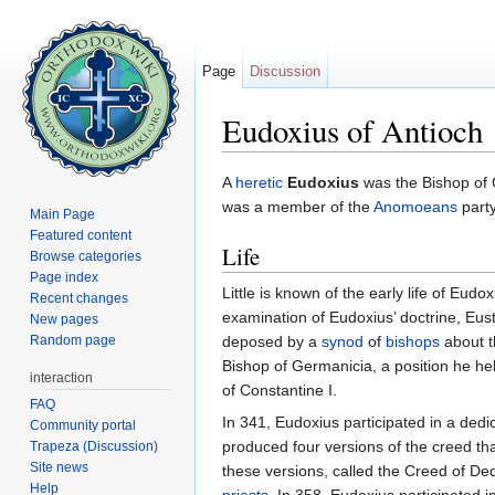
Page
Discussion
Eudoxius of Antioch
Jump to:
navigation
,
search
A
heretic
Eudoxius
was the Bishop of C
was a member of the
Anomoeans
party
Main Page
Featured content
Life
Browse categories
Page index
Little is known of the early life of Eu
Recent changes
examination of Eudoxius’ doctrine, Eus
New pages
Random page
deposed by a
synod
of
bishops
about t
Bishop of Germanicia, a position he he
interaction
of Constantine I.
FAQ
In 341, Eudoxius participated in a dedi
Community portal
produced four versions of the creed th
Trapeza (Discussion)
Site news
these versions, called the Creed of De
Help