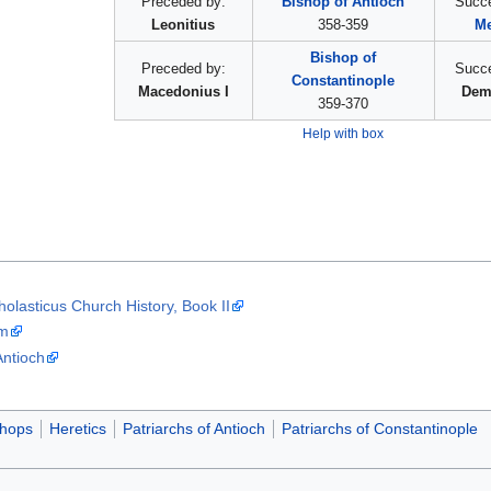
Preceded by:
Bishop of Antioch
Succ
Leonitius
358-359
Me
Bishop of
Preceded by:
Succ
Constantinople
Macedonius I
Dem
359-370
Help with box
olasticus Church History, Book II
sm
Antioch
shops
Heretics
Patriarchs of Antioch
Patriarchs of Constantinople