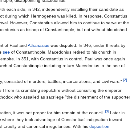
inople, disappointing Macedonius.
h each side, in 342, independently installing their candidate as
riot during which Hermogenes was killed. In response, Constantius
val. However, Constantius allowed him to continue to serve at the
Macedonius as bishop of Constantinople, but not without bloodshed.
nt of Paul and
Athanasius
was disputed. In 346, under threats by
he
see
of Constantinople. Macedonius retired to his church in
empire. In 351, with Constantius in control, Paul was once again
hurch of Constantinople including return Macedonius to the see of
[2]
, consisted of murders, battles, incarcerations, and civil wars."
 from its crumbling sepulchre without consulting the emperor.
thodox who assailed as sacrilege "the disinterment of the supporter
[3]
ation, it was not proper for him remain at the council.
Later in
e where they took advantage of Constantius' indignation toward
cruelty and canonical irregularities. With his
deposition
,