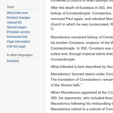
convened a council of Arian bishops t
Tools
After the death of Eusebius in 341, th
What links here
bishop of Constantinople. Constantius,
Related changes
removed Paul again, and rebuked Macedo
Upload file
church in which he was consecrated. Re
Special pages
[1]
Printable version
Permanent link
Macedonius remained bishop of Constant
Page information
his brother Constans, emperor of the W
Cite this page
Constantinople. In 350, Constans was m
exiled and, through imperial edicts tha
In other languages
Constantinople.
Română
What followed is best described by Socr
Macedonius' favored status under Cons
The translation of Constantine's remai
of the Nicene faith."
When Macedonius appeared at the
Cou
360, his opponents, who included Acac
Macedonius following his mishandling t
Macedonius retired to a suburb of Con