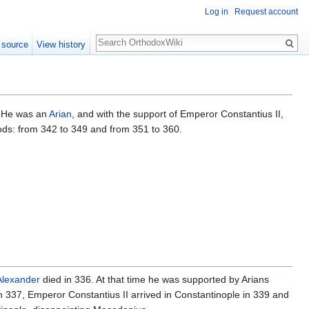
Log in
Request account
Search
 source
View history
. He was an
Arian
, and with the support of Emperor Constantius II,
iods: from 342 to 349 and from 351 to 360.
Alexander
died in 336. At that time he was supported by Arians
in 337, Emperor Constantius II arrived in Constantinople in 339 and