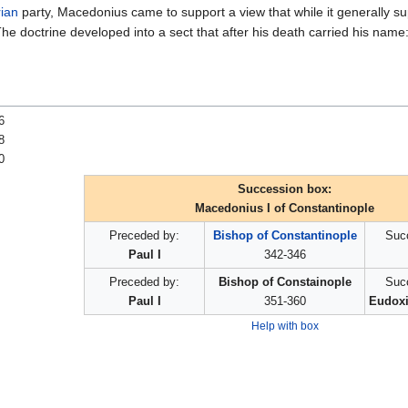
ian
party, Macedonius came to support a view that while it generally s
The doctrine developed into a sect that after his death carried his name
6
8
0
Succession box:
Macedonius I of Constantinople
Preceded by:
Bishop of Constantinople
Suc
Paul I
342-346
Preceded by:
Bishop of Constainople
Suc
Paul I
351-360
Eudoxi
Help with box