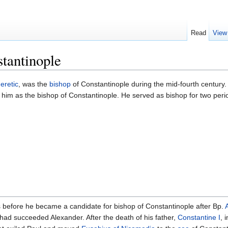
Read
View
tantinople
eretic
, was the
bishop
of Constantinople during the mid-fourth century
l him as the bishop of Constantinople. He served as bishop for two per
us before he became a candidate for bishop of Constantinople after Bp.
ad succeeded Alexander. After the death of his father,
Constantine I
, 