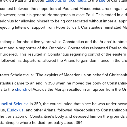
hat exiled Paul and moved
Eusebius of Nicomedia
to the
see
of Constant
e contest between the supporters of Paul and Macedonius arose again wit
 however, sent his general Hermogenes to evict Paul. This ended in a 
nius for allowing himself to being consecrated without imperial appro
jecting letters of support from Pope Julius I, Constantius reinstated 
inople for about five years while Constantius and the Arians' treatme
est and a supporter of the Orthodox, Constantius reinstated Paul to t
urdered. This resulted in Constantius regaining control of the eastern 
t followed his departure, allowed the Arians to gain dominance in the c
ates Scholasticus: "The exploits of Macedonius on behalf of Christianity
tantius came to an end in 358 when he moved the body of Constantine I
ns to the
church
of Acacius the Martyr resulted in an uproar from the Or
ncil of Seleucia
in 359, the council ruled that since he was under accus
ius,
Eudoxius
, and other Arians, followed Macedonius to Constantinopl
he translation of Constantine's body and deposed him on the grounds of 
stantinople where he died, probably about 364.