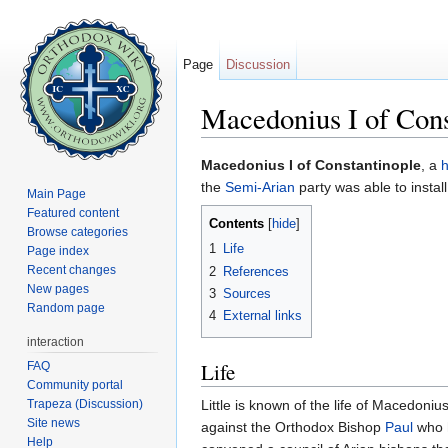
Page
Discussion
Macedonius I of Cons
Jump to:
navigation
,
search
Macedonius I of Constantinople
, a
h
the
Semi-Arian
party was able to instal
Main Page
Featured content
Contents
[
hide
]
Browse categories
1
Life
Page index
Recent changes
2
References
New pages
3
Sources
Random page
4
External links
interaction
Life
FAQ
Community portal
Trapeza (Discussion)
Little is known of the life of Macedoni
Site news
against the Orthodox Bishop
Paul
who h
Help