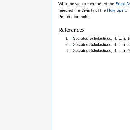
While he was a member of the
Semi-Ar
rejected the Divinity of the
Holy Spirit
. 
Pneumatomachi.
References
↑
Socrates Scholasticus, H. E. ii. 1
↑
Socrates Scholasticus, H. E. ii. 3
↑
Socrates Scholasticus, H. E. ii. 4