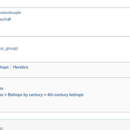
stantinople
achi
ous_group)
shops
Heretics
ps
ps
>
Bishops by century
>
4th-century bishops
57.