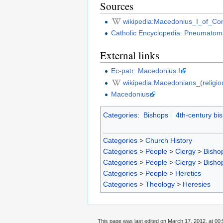
Sources
wikipedia:Macedonius_I_of_Con
Catholic Encyclopedia: Pneumatom
External links
Ec-patr: Macedonius I
wikipedia:Macedonians_(religi
Macedonius
Categories
:
Bishops
4th-century bi
Categories
>
Church History
Categories
>
People
>
Clergy
>
Bisho
Categories
>
People
>
Clergy
>
Bisho
Categories
>
People
>
Heretics
Categories
>
Theology
>
Heresies
This page was last edited on March 17, 2012, at 00: