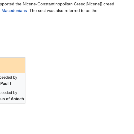
upported the Nicene-Constantinopolitan Creed|Nicene]] creed
:
Macedonians
. The sect was also referred to as the
ceeded by:
Paul I
ceeded by:
us of Antoch