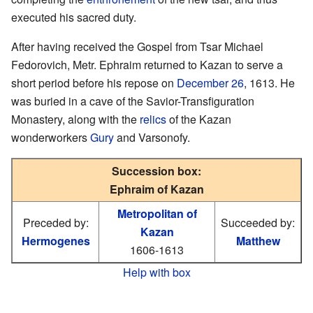
executed his sacred duty.
After having received the Gospel from Tsar Michael
Fedorovich, Metr. Ephraim returned to Kazan to serve a
short period before his repose on
December 26
, 1613. He
was buried in a cave of the Savior-Transfiguration
Monastery, along with the
relics
of the Kazan
wonderworkers
Gury
and Varsonofy.
Succession box:
Ephraim of Kazan
Metropolitan of
Preceded by:
Succeeded by:
Kazan
Hermogenes
Matthew
1606-1613
Help with box