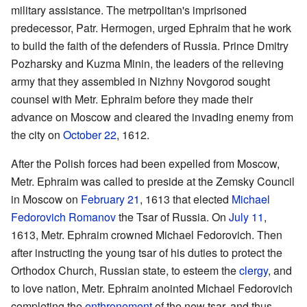
military assistance. The metrpolitan's imprisoned
predecessor, Patr. Hermogen, urged Ephraim that he work
to build the faith of the defenders of Russia. Prince Dmitry
Pozharsky and Kuzma Minin, the leaders of the relieving
army that they assembled in Nizhny Novgorod sought
counsel with Metr. Ephraim before they made their
advance on Moscow and cleared the invading enemy from
the city on
October 22
, 1612.
After the Polish forces had been expelled from Moscow,
Metr. Ephraim was called to preside at the Zemsky Council
in Moscow on
February 21
, 1613 that elected
Michael
Fedorovich Romanov
the Tsar of Russia. On
July 11
,
1613, Metr. Ephraim crowned Michael Fedorovich. Then
after instructing the young tsar of his duties to protect the
Orthodox Church, Russian state, to esteem the
clergy
, and
to love nation, Metr. Ephraim anointed Michael Fedorovich
completing the
enthronement
of the new tsar, and thus