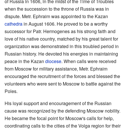
of Russia in 1606, in the midst of the Time of Troubles
when the succession to the throne of Russia was in
dispute. Metr. Ephraim was appointed to the Kazan
cathedra
in August 1606. He proved to be a worthy
successor for Patr. Hermogenes as his strong faith and
love of his native country, matched by his great talent for
organization was demonstrated in this troubled period in
Russian history. He devoted his energies in maintaining
peace in the Kazan
diocese
. When calls were received
from Moscow for military assistance, Metr. Ephraim
encouraged the recruitment of the forces and blessed the
volunteers who were sent to Moscow to battle against the
Poles.
His loyal support and encouragement of the Russian
cause was recognized by the defending Moscow nobility.
He became the focal point for Moscow's calls for help,
coordinating calls to the cities of the Volga region for their