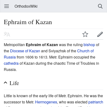
OrthodoxWiki
Ephraim of Kazan
Metropolitan
Ephraim of Kazan
was the ruling
bishop
of
the
Diocese of Kazan
and Sviyazhsk of the
Church of
Russia
from 1606 to 1613. Metr. Ephraim occupied the
cathedra
of Kazan during the chaotic Time of Troubles in
Russia.
Life
Little is known of the early life of Metr. Ephraim. He was the
successor to Metr.
Hermogenes
, who was elected
patriarch