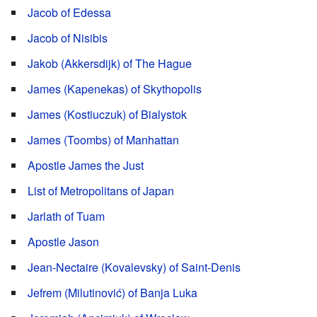
Jacob of Edessa
Jacob of Nisibis
Jakob (Akkersdijk) of The Hague
James (Kapenekas) of Skythopolis
James (Kostiuczuk) of Bialystok
James (Toombs) of Manhattan
Apostle James the Just
List of Metropolitans of Japan
Jarlath of Tuam
Apostle Jason
Jean-Nectaire (Kovalevsky) of Saint-Denis
Jefrem (Milutinović) of Banja Luka