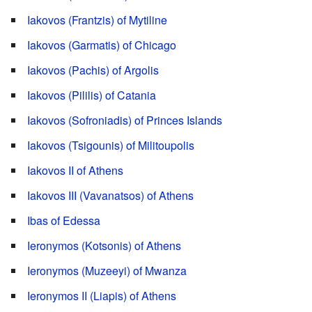
Iakovos (Frantzis) of Mytiline
Iakovos (Garmatis) of Chicago
Iakovos (Pachis) of Argolis
Iakovos (Pililis) of Catania
Iakovos (Sofroniadis) of Princes Islands
Iakovos (Tsigounis) of Militoupolis
Iakovos II of Athens
Iakovos III (Vavanatsos) of Athens
Ibas of Edessa
Ieronymos (Kotsonis) of Athens
Ieronymos (Muzeeyi) of Mwanza
Ieronymos II (Liapis) of Athens