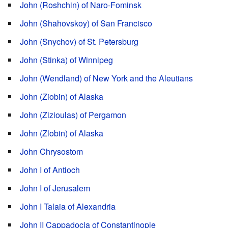
John (Roshchin) of Naro-Fominsk
John (Shahovskoy) of San Francisco
John (Snychov) of St. Petersburg
John (Stinka) of Winnipeg
John (Wendland) of New York and the Aleutians
John (Ziobin) of Alaska
John (Zizioulas) of Pergamon
John (Zlobin) of Alaska
John Chrysostom
John I of Antioch
John I of Jerusalem
John I Talaia of Alexandria
John II Cappadocia of Constantinople