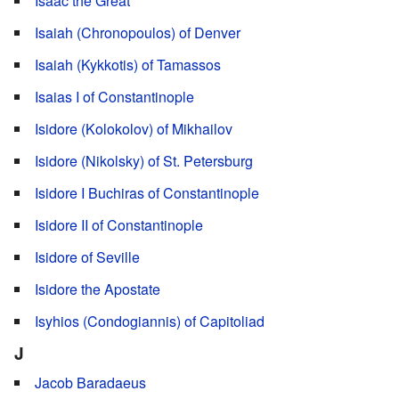
Isaac the Great
Isaiah (Chronopoulos) of Denver
Isaiah (Kykkotis) of Tamassos
Isaias I of Constantinople
Isidore (Kolokolov) of Mikhailov
Isidore (Nikolsky) of St. Petersburg
Isidore I Buchiras of Constantinople
Isidore II of Constantinople
Isidore of Seville
Isidore the Apostate
Isyhios (Condogiannis) of Capitoliad
J
Jacob Baradaeus