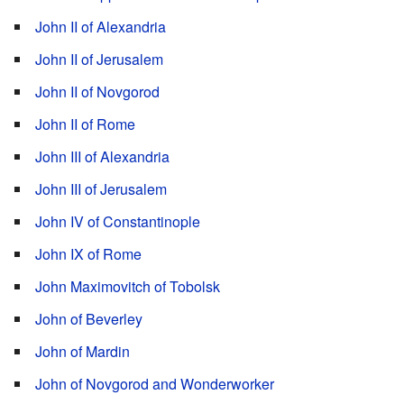
John II of Alexandria
John II of Jerusalem
John II of Novgorod
John II of Rome
John III of Alexandria
John III of Jerusalem
John IV of Constantinople
John IX of Rome
John Maximovitch of Tobolsk
John of Beverley
John of Mardin
John of Novgorod and Wonderworker