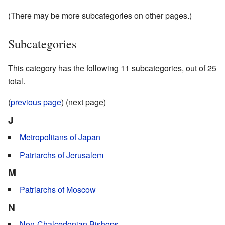
(There may be more subcategories on other pages.)
Subcategories
This category has the following 11 subcategories, out of 25
total.
(
previous page
) (next page)
J
Metropolitans of Japan
Patriarchs of Jerusalem
M
Patriarchs of Moscow
N
Non-Chalcedonian Bishops