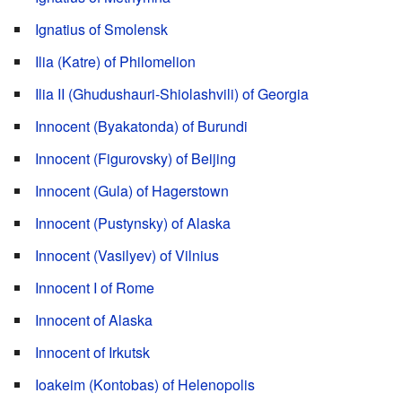
Ignatius of Smolensk
Ilia (Katre) of Philomelion
Ilia II (Ghudushauri-Shiolashvili) of Georgia
Innocent (Byakatonda) of Burundi
Innocent (Figurovsky) of Beijing
Innocent (Gula) of Hagerstown
Innocent (Pustynsky) of Alaska
Innocent (Vasilyev) of Vilnius
Innocent I of Rome
Innocent of Alaska
Innocent of Irkutsk
Ioakeim (Kontobas) of Helenopolis