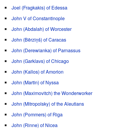
Joel (Fragkakis) of Edessa
John V of Constantinople
John (Abdalah) of Worcester
John (Bērziņš) of Caracas
John (Derewianka) of Parnassus
John (Garklavs) of Chicago
John (Kallos) of Amorion
John (Martin) of Nyssa
John (Maximovitch) the Wonderworker
John (Mitropolsky) of the Aleutians
John (Pommers) of Riga
John (Rinne) of Nicea