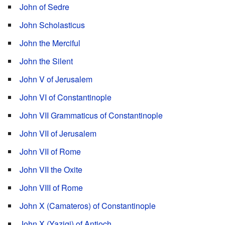
John of Sedre
John Scholasticus
John the Merciful
John the Silent
John V of Jerusalem
John VI of Constantinople
John VII Grammaticus of Constantinople
John VII of Jerusalem
John VII of Rome
John VII the Oxite
John VIII of Rome
John X (Camateros) of Constantinople
John X (Yazigi) of Antioch