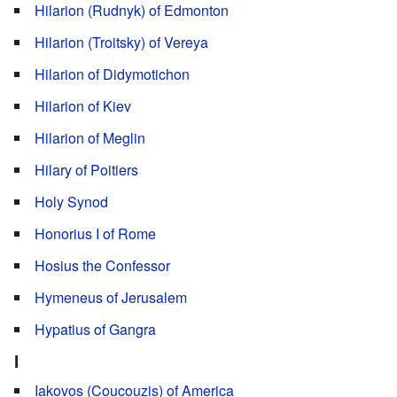
Hilarion (Rudnyk) of Edmonton
Hilarion (Troitsky) of Vereya
Hilarion of Didymotichon
Hilarion of Kiev
Hilarion of Meglin
Hilary of Poitiers
Holy Synod
Honorius I of Rome
Hosius the Confessor
Hymeneus of Jerusalem
Hypatius of Gangra
I
Iakovos (Coucouzis) of America