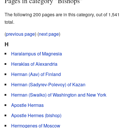
Pages in category "Bishops"
The following 200 pages are in this category, out of 1,541
total.
(
previous page
) (
next page
)
H
Haralampus of Magnesia
Heraklas of Alexandria
Herman (Aav) of Finland
Herman (Sadyrev-Polevoy) of Kazan
Herman (Swaiko) of Washington and New York
Apostle Hermas
Apostle Hermes (bishop)
Hermogenes of Moscow