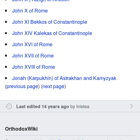
John X of Rome
John XI Bekkos of Constantinople
John XIV Kalekas of Constantinople
John XVI of Rome
John XVII of Rome
John XVIII of Rome
Jonah (Karpukhin) of Astrakhan and Kamyzyak
(
previous page
) (
next page
)
by
Inistea
Last edited 14 years ago
OrthodoxWiki