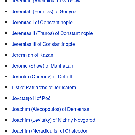
Jeremiah (Ancimiuk) of Wroclaw
Jeremiah (Fountas) of Gortyna
Jeremias I of Constantinople
Jeremias II (Tranos) of Constantinople
Jeremias III of Constantinople
Jerermiah of Kazan
Jerome (Shaw) of Manhattan
Jeronim (Chernov) of Detroit
List of Patriarchs of Jerusalem
Jevstatije II of Peć
Joachim (Alexopoulos) of Demetrias
Joachim (Levitsky) of Nizhny Novgorod
Joachim (Neradjoulis) of Chalcedon