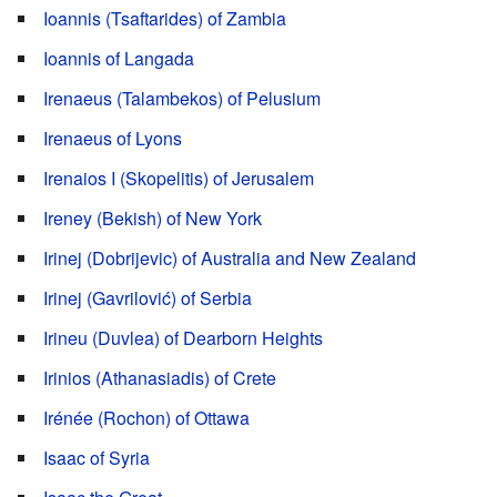
Ioannis (Tsaftarides) of Zambia
Ioannis of Langada
Irenaeus (Talambekos) of Pelusium
Irenaeus of Lyons
Irenaios I (Skopelitis) of Jerusalem
Ireney (Bekish) of New York
Irinej (Dobrijevic) of Australia and New Zealand
Irinej (Gavrilović) of Serbia
Irineu (Duvlea) of Dearborn Heights
Irinios (Athanasiadis) of Crete
Irénée (Rochon) of Ottawa
Isaac of Syria