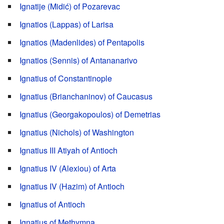
Ignatije (Midić) of Pozarevac
Ignatios (Lappas) of Larisa
Ignatios (Madenlides) of Pentapolis
Ignatios (Sennis) of Antananarivo
Ignatius of Constantinople
Ignatius (Brianchaninov) of Caucasus
Ignatius (Georgakopoulos) of Demetrias
Ignatius (Nichols) of Washington
Ignatius III Atiyah of Antioch
Ignatius IV (Alexiou) of Arta
Ignatius IV (Hazim) of Antioch
Ignatius of Antioch
Ignatius of Methymna