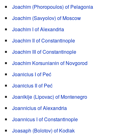
Joachim (Phoropoulos) of Pelagonia
Joachim (Savyolov) of Moscow
Joachim I of Alexandria
Joachim II of Constantinople
Joachim III of Constantinople
Joachim Korsunianin of Novgorod
Joanicius I of Peć
Joanicius II of Peć
Joanikije (Lipovac) of Montenegro
Joannicius of Alexandria
Joannicus I of Constantinople
Joasaph (Bolotov) of Kodiak