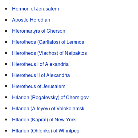
Hermon of Jerusalem
Apostle Herodian
Hieromartyrs of Cherson
Hierotheos (Garifalos) of Lemnos
Hierotheos (Vlachos) of Nafpaktos
Hierotheus I of Alexandria
Hierotheus II of Alexandria
Hierotheus of Jerusalem
Hilarion (Rogalevsky) of Chernigov
Hilarion (Alfeyev) of Volokolamsk
Hilarion (Kapral) of New York
Hilarion (Ohienko) of Winnipeg