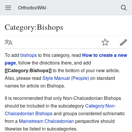
OrthodoxWiki
Category:Bishops
To add
bishops
to this category, read
How to create a new
page
, follow the directions there, and add
[[Category:Bishops]]
to the bottom of your new article.
Also, please read
Style Manual (People)
on standard
names for article on Bishops.
It is recommended that only Non-Chalcedonian Bishops
should be included in the subcategory
Category:Non-
Chalcedonian Bishops
and groups considered schismatic
from a
Mainstream Chalcedonian
perspective should
likewise be listed in subcategories.