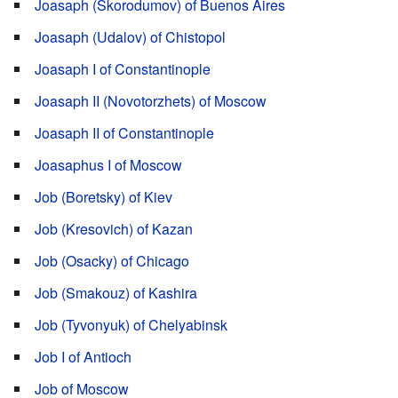
Joasaph (Skorodumov) of Buenos Aires
Joasaph (Udalov) of Chistopol
Joasaph I of Constantinople
Joasaph II (Novotorzhets) of Moscow
Joasaph II of Constantinople
Joasaphus I of Moscow
Job (Boretsky) of Kiev
Job (Kresovich) of Kazan
Job (Osacky) of Chicago
Job (Smakouz) of Kashira
Job (Tyvonyuk) of Chelyabinsk
Job I of Antioch
Job of Moscow