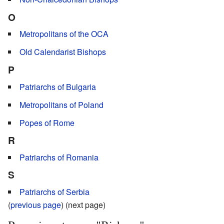
O
Metropolitans of the OCA
Old Calendarist Bishops
P
Patriarchs of Bulgaria
Metropolitans of Poland
Popes of Rome
R
Patriarchs of Romania
S
Patriarchs of Serbia
(
previous page
) (next page)