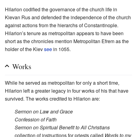
Hilarion codified the governance of the church life in
Kievan Rus and defended the independence of the church
against actions from the hierarchs of Constantinople.
Hilarion’s tenure as metropolitan appears to have been
short as the chronicles mention Metropolitan Efrem as the
holder of the Kiev
see
in 1055.
Works
While he served as metropolitan for only a short time,
Hilarion left a greater legacy in four works of his that have
survived. The works credited to Hilarion are:
Sermon on Law and Grace
Confession of Faith
Sermon on Spiritual Benefit to All Christians
collection of instructions for priests called
Words to my