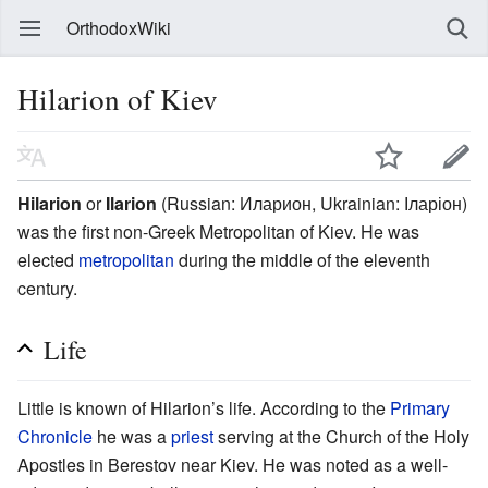
OrthodoxWiki
Hilarion of Kiev
Hilarion
or
Ilarion
(Russian: Иларион, Ukrainian: Іларіон)
was the first non-Greek Metropolitan of Kiev. He was
elected
metropolitan
during the middle of the eleventh
century.
Life
Little is known of Hilarion’s life. According to the
Primary
Chronicle
he was a
priest
serving at the Church of the Holy
Apostles in Berestov near Kiev. He was noted as a well-