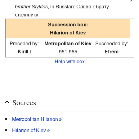
brother Stylites
, in Russian: Слово к брату
столпнику.
Succession box:
Hilarion of Kiev
Preceded by:
Metropolitan of Kiev
Succeeded by:
Kirill I
951-955
Efrem
Help with box
Sources
Metropolitan Hilarion
Hilarion of Kiev