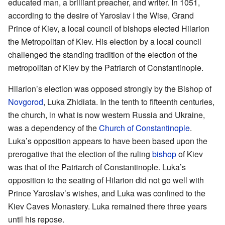
educated man, a brilliant preacher, and writer. In 1051,
according to the desire of Yaroslav I the Wise, Grand
Prince of Kiev, a local council of bishops elected Hilarion
the Metropolitan of Kiev. His election by a local council
challenged the standing tradition of the election of the
metropolitan of Kiev by the Patriarch of Constantinople.
Hilarion’s election was opposed strongly by the Bishop of
Novgorod
, Luka Zhidiata. In the tenth to fifteenth centuries,
the church, in what is now western Russia and Ukraine,
was a dependency of the
Church of Constantinople
.
Luka’s opposition appears to have been based upon the
prerogative that the election of the ruling
bishop
of Kiev
was that of the Patriarch of Constantinople. Luka’s
opposition to the seating of Hilarion did not go well with
Prince Yaroslav’s wishes, and Luka was confined to the
Kiev Caves Monastery. Luka remained there three years
until his repose.