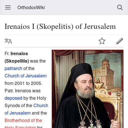
OrthodoxWiki
Irenaios I (Skopelitis) of Jerusalem
Fr.
Irenaios
(Skopelitis)
was the
patriarch
of the
Church of Jerusalem
from 2001 to 2005.
Patr. Irenaios was
deposed
by the Holy
Synods of the
Church
of Jerusalem
and the
Brotherhood of the
Holy Sepulchre
for