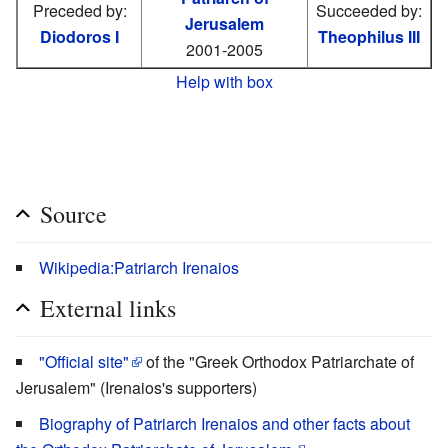
Preceded by:
Succeeded by:
Jerusalem
Diodoros I
Theophilus III
2001-2005
Help with box
Source
Wikipedia:Patriarch Irenaios
External links
"Official site"
of the "Greek Orthodox Patriarchate of
Jerusalem" (Irenaios's supporters)
Biography of Patriarch Irenaios and other facts about