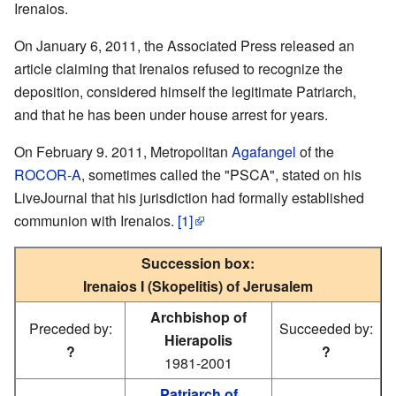
Irenaios.
On January 6, 2011, the Associated Press released an
article claiming that Irenaios refused to recognize the
deposition, considered himself the legitimate Patriarch,
and that he has been under house arrest for years.
On February 9. 2011, Metropolitan
Agafangel
of the
ROCOR-A
, sometimes called the "PSCA", stated on his
LiveJournal that his jurisdiction had formally established
communion with Irenaios.
[1]
Succession box:
Irenaios I (Skopelitis) of Jerusalem
Archbishop of
Preceded by:
Succeeded by:
Hierapolis
?
?
1981-2001
Patriarch of