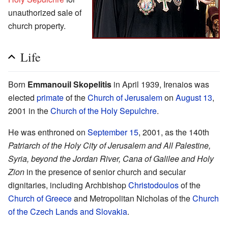
unauthorized sale of
church property.
Life
Born
Emmanouil Skopelitis
in April 1939, Irenaios was
elected
primate
of the
Church of Jerusalem
on
August 13
,
2001 in the
Church of the Holy Sepulchre
.
He was enthroned on
September 15
, 2001, as the 140th
Patriarch of the Holy City of Jerusalem and All Palestine,
Syria, beyond the Jordan River, Cana of Galilee and Holy
Zion
in the presence of senior church and secular
dignitaries, including Archbishop
Christodoulos
of the
Church of Greece
and Metropolitan Nicholas of the
Church
of the Czech Lands and Slovakia
.