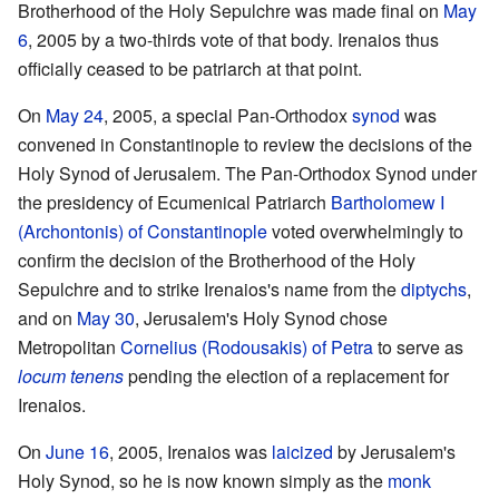
Brotherhood of the Holy Sepulchre was made final on
May
6
, 2005 by a two-thirds vote of that body. Irenaios thus
officially ceased to be patriarch at that point.
On
May 24
, 2005, a special Pan-Orthodox
synod
was
convened in Constantinople to review the decisions of the
Holy Synod of Jerusalem. The Pan-Orthodox Synod under
the presidency of Ecumenical Patriarch
Bartholomew I
(Archontonis) of Constantinople
voted overwhelmingly to
confirm the decision of the Brotherhood of the Holy
Sepulchre and to strike Irenaios's name from the
diptychs
,
and on
May 30
, Jerusalem's Holy Synod chose
Metropolitan
Cornelius (Rodousakis) of Petra
to serve as
locum tenens
pending the election of a replacement for
Irenaios.
On
June 16
, 2005, Irenaios was
laicized
by Jerusalem's
Holy Synod, so he is now known simply as the
monk