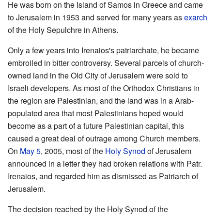
He was born on the Island of Samos in Greece and came
to Jerusalem in 1953 and served for many years as
exarch
of the Holy Sepulchre in Athens.
Only a few years into Irenaios's patriarchate, he became
embroiled in bitter controversy. Several parcels of church-
owned land in the Old City of Jerusalem were sold to
Israeli developers. As most of the Orthodox Christians in
the region are Palestinian, and the land was in a Arab-
populated area that most Palestinians hoped would
become as a part of a future Palestinian capital, this
caused a great deal of outrage among Church members.
On
May 5
, 2005, most of the
Holy Synod
of Jerusalem
announced in a letter they had broken relations with Patr.
Irenaios, and regarded him as dismissed as Patriarch of
Jerusalem.
The decision reached by the Holy Synod of the