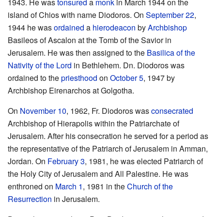
1943. He was
tonsured
a
monk
in March 1944 on the
island of Chios with name Diodoros. On
September 22
,
1944 he was
ordained
a
hierodeacon
by
Archbishop
Basileos of Ascalon at the Tomb of the Savior in
Jerusalem. He was then assigned to the
Basilica of the
Nativity of the Lord
in Bethlehem. Dn. Diodoros was
ordained to the
priesthood
on
October 5
, 1947 by
Archbishop Eirenarchos at Golgotha.
On
November 10
, 1962, Fr. Diodoros was
consecrated
Archbishop of Hierapolis within the Patriarchate of
Jerusalem. After his consecration he served for a period as
the representative of the Patriarch of Jerusalem in Amman,
Jordan. On
February 3
, 1981, he was elected Patriarch of
the Holy City of Jerusalem and All Palestine. He was
enthroned on
March 1
, 1981 in the
Church of the
Resurrection
in Jerusalem.