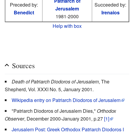
Patriarch of
Preceded by:
Succeeded by:
Jerusalem
Benedict
Irenaios
1981-2000
Help with box
Sources
Death of Patriarch Diodoros of Jerusalem
, The
Shepherd, Vol. XXXI No. 5, January 2001.
Wikipedia entry on Patriarch Diodoros of Jerusalem
"Patriarch Diodoros of Jerusalem Dies,"
Orthodox
Observer
, December 2000-January 2001, p.27
[1]
Jerusalem Post: Greek Orthodox Patriarch Diodoros I