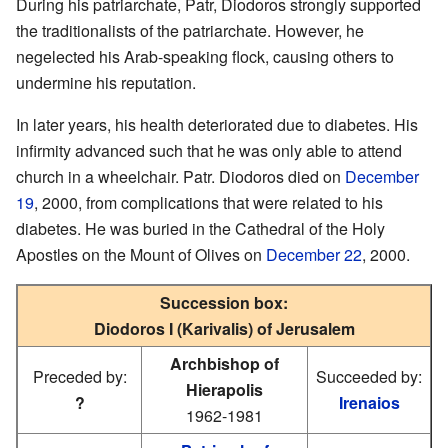
During his patriarchate, Patr, Diodoros strongly supported
the traditionalists of the patriarchate. However, he
negelected his Arab-speaking flock, causing others to
undermine his reputation.
In later years, his health deteriorated due to diabetes. His
infirmity advanced such that he was only able to attend
church in a wheelchair. Patr. Diodoros died on
December
19
, 2000, from complications that were related to his
diabetes. He was buried in the Cathedral of the Holy
Apostles on the Mount of Olives on
December 22
, 2000.
Succession box:
Diodoros I (Karivalis) of Jerusalem
Archbishop of
Preceded by:
Succeeded by:
Hierapolis
?
Irenaios
1962-1981