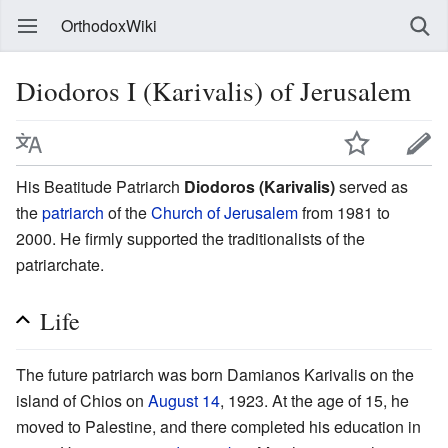
OrthodoxWiki
Diodoros I (Karivalis) of Jerusalem
His Beatitude Patriarch
Diodoros (Karivalis)
served as
the
patriarch
of the
Church of Jerusalem
from 1981 to
2000. He firmly supported the traditionalists of the
patriarchate.
Life
The future patriarch was born Damianos Karivalis on the
island of Chios on
August 14
, 1923. At the age of 15, he
moved to Palestine, and there completed his education in