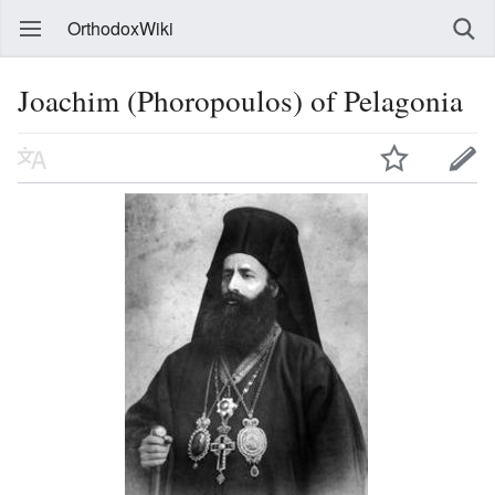
OrthodoxWiki
Joachim (Phoropoulos) of Pelagonia