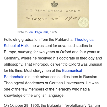
Note to
Ion Dragoumis
, 1905.
Following graduation from the Patriarchal
Theological
School of Halki
, he was sent for advanced studies to
Europe, studying for two years at Oxford and four years in
Germany, where he received his doctorate in theology and
philosophy. That Phoropoulos went to Oxford was unusual
for his time. Most clergymen of the
Ecumenical
Patriarchate
did their advanced studies then in Russian
Theological Academies or German Universities. He was
one of the few members of the hierarchy who had a
knowledge of the English language.
On October 29, 1903, the Bulgarian revolutionary Nahum