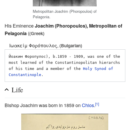
Metropolitan Joachim (Phoropoulos) of
Pelagonia.
His Eminence
Joachim (Phoropoulos), Metropolitan of
Pelagonia
(
(Greek)
Ιωακείμ Φορόπουλος,
(Bulgarian)
Йоаким Форопулос), b.1859 - 1909, was one of the 
most learned of the Constantinopolitan hierarchs 
of his time and a member of the 
Holy Synod of 
Constantinople
Life
[1]
Bishop Joachim was born in 1859 on
Chios
.