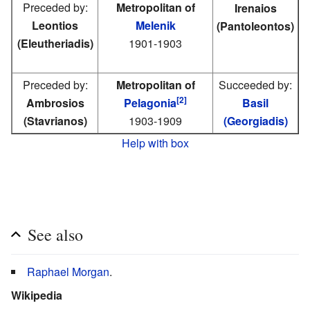
Preceded by:
Metropolitan of
Irenaios
Leontios
Melenik
(Pantoleontos)
(Eleutheriadis)
1901-1903
Preceded by:
Metropolitan of
Succeeded by:
[2]
Ambrosios
Pelagonia
Basil
(Stavrianos)
1903-1909
(Georgiadis)
Help with box
See also
Raphael Morgan
.
Wikipedia