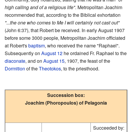
high calling and of a religious life"
. Metropolitan Joachim
recommended that, according to the Biblical exhortation
"...the one who comes to Me I will certainly not cast out"
(John 6:37), that Robert be received. In early August 1907
before some 3000 people, Metropolitan Joachim officiated
at Robert's
baptism
, who received the name "Raphael".
Subsequently on
August 12
he ordained Fr. Raphael to the
diaconate
, and on
August 15
, 1907, the feast of the
Dormition
of the
Theotokos
, to the priesthood.
Succession box:
Joachim (Phoropoulos) of Pelagonia
Succeeded by: