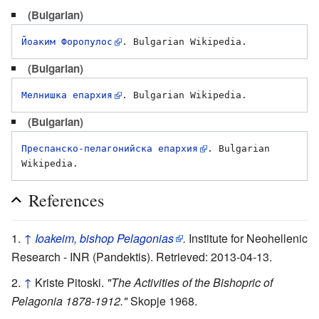
(Bulgarian)
Йоаким Форопулос
(Bulgarian)
Мелнишка епархия
(Bulgarian)
Преспанско-пелагонийска епархия
. Bulgarian 
References
↑
Ioakeim, bishop Pelagonias
.
Institute for Neohellenic
Research - INR (Pandektis). Retrieved: 2013-04-13.
↑
Kriste Pitoski.
"The Activities of the Bishopric of
Pelagonia 1878-1912."
Skopje 1968.