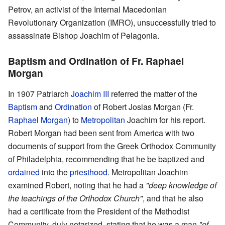
Petrov, an activist of the Internal Macedonian
Revolutionary Organization (IMRO), unsuccessfully tried to
assassinate Bishop Joachim of Pelagonia.
Baptism and Ordination of Fr. Raphael
Morgan
In 1907 Patriarch
Joachim III
referred the matter of the
Baptism
and
Ordination
of Robert Josias Morgan (Fr.
Raphael Morgan
) to
Metropolitan
Joachim for his report.
Robert Morgan had been sent from America with two
documents of support from the Greek Orthodox Community
of Philadelphia, recommending that he be baptized and
ordained
into the
priesthood
. Metropolitan Joachim
examined Robert, noting that he had a
"deep knowledge of
the teachings of the Orthodox Church"
, and that he also
had a certificate from the President of the Methodist
Community, duly notarized, stating that he was a man
"of