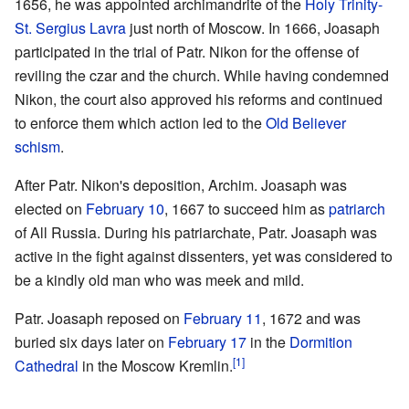
1656, he was appointed archimandrite of the
Holy Trinity-
St. Sergius Lavra
just north of Moscow. In 1666, Joasaph
participated in the trial of Patr. Nikon for the offense of
reviling the czar and the church. While having condemned
Nikon, the court also approved his reforms and continued
to enforce them which action led to the
Old Believer
schism
.
After Patr. Nikon's deposition, Archim. Joasaph was
elected on
February 10
, 1667 to succeed him as
patriarch
of All Russia. During his patriarchate, Patr. Joasaph was
active in the fight against dissenters, yet was considered to
be a kindly old man who was meek and mild.
Patr. Joasaph reposed on
February 11
, 1672 and was
buried six days later on
February 17
in the
Dormition
[1]
Cathedral
in the Moscow Kremlin.