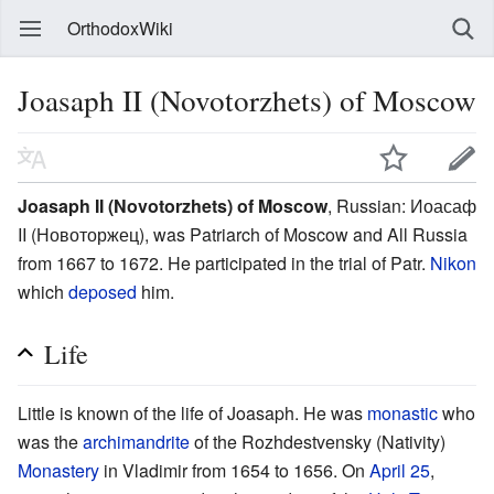
OrthodoxWiki
Joasaph II (Novotorzhets) of Moscow
Joasaph II (Novotorzhets) of Moscow
, Russian: Иоасаф
II (Новоторжец), was Patriarch of Moscow and All Russia
from 1667 to 1672. He participated in the trial of Patr.
Nikon
which
deposed
him.
Life
Little is known of the life of Joasaph. He was
monastic
who
was the
archimandrite
of the Rozhdestvensky (Nativity)
Monastery
in Vladimir from 1654 to 1656. On
April 25
,