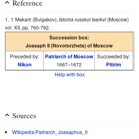
Reference
↑
Makarii (Bulgakov),
Istoriia russkoi tserkvi
(Moscow)
vol. XII, pp. 760-792.
Succession box:
Joasaph II (Novotorzhets) of Moscow
Preceded by:
Patriarch of Moscow
Succeeded by:
Nikon
1667–1672
Pitirim
Help with box
Sources
Wikipedia:Patriarch_Joasaphus_II