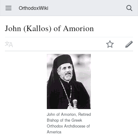
OrthodoxWiki
John (Kallos) of Amorion
John of Amorion, Retired
Bishop of the Greek
Orthodox Archdiocese of
America