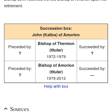
retirement.
Succession box:
John (Kallos) of Amorion
Bishop of Thermon
Preceded by:
Succeeded by:
(titular)
?
?
1972-1979
Bishop of Amorion
Preceded by:
Succeeded by:
(titular)
?
—
1979-2012
Help with box
Sources