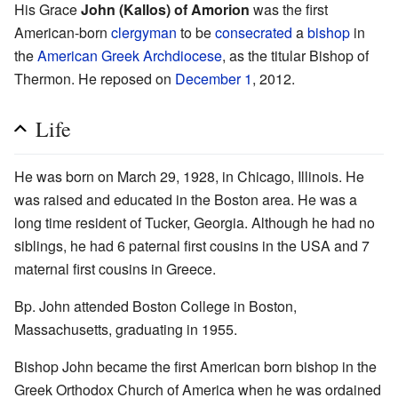
His Grace
John (Kallos) of Amorion
was the first
American-born
clergyman
to be
consecrated
a
bishop
in
the
American Greek Archdiocese
, as the titular Bishop of
Thermon. He reposed on
December 1
, 2012.
Life
He was born on March 29, 1928, in Chicago, Illinois. He
was raised and educated in the Boston area. He was a
long time resident of Tucker, Georgia. Although he had no
siblings, he had 6 paternal first cousins in the USA and 7
maternal first cousins in Greece.
Bp. John attended Boston College in Boston,
Massachusetts, graduating in 1955.
Bishop John became the first American born bishop in the
Greek Orthodox Church of America when he was ordained