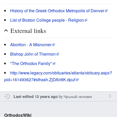
History of the Greek Orthodox Metropolis of Denver
List of Boston College people - Religion
External links
Abortion - A Misnomer
Bishop John of Thermon
"The Orthodox Family"
http://www.legacy.com/obituaries/atlanta/obituary.aspx?
pid=161493627#sthash.ZjDAlr8K.dpuf
by
Чръный человек
Last edited 12 years ago
OrthodoxWiki