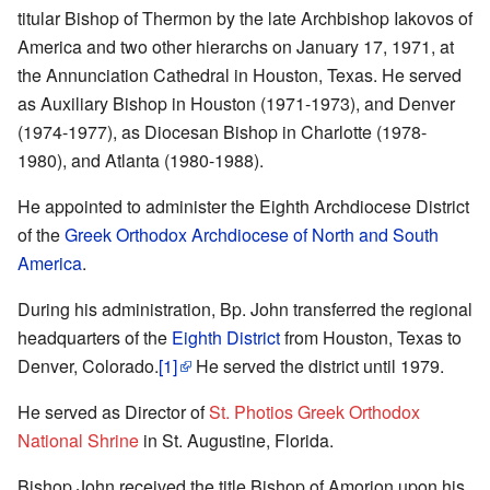
titular Bishop of Thermon by the late Archbishop Iakovos of
America and two other hierarchs on January 17, 1971, at
the Annunciation Cathedral in Houston, Texas. He served
as Auxiliary Bishop in Houston (1971-1973), and Denver
(1974-1977), as Diocesan Bishop in Charlotte (1978-
1980), and Atlanta (1980-1988).
He appointed to administer the Eighth Archdiocese District
of the
Greek Orthodox Archdiocese of North and South
America
.
During his administration, Bp. John transferred the regional
headquarters of the
Eighth District
from Houston, Texas to
Denver, Colorado.
[1]
He served the district until 1979.
He served as Director of
St. Photios Greek Orthodox
National Shrine
in St. Augustine, Florida.
Bishop John received the title Bishop of Amorion upon his