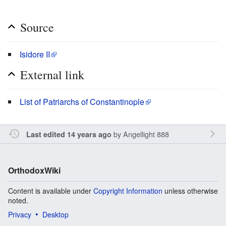
Source
Isidore II
External link
List of Patriarchs of Constantinople
by
Angellight 888
Last edited 14 years ago
OrthodoxWiki
Content is available under
Copyright Information
unless otherwise
noted.
Privacy
Desktop