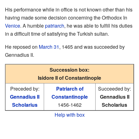
His performance while in office is not known other than his
having made some decision concerning the Orthodox In
Venice
. A humble
patriarch
, he was able to fulfill his duties
in a difficult time of satisfying the Turkish sultan.
He reposed on
March 31
, 1465 and was succeeded by
Gennadius II.
Succession box:
Isidore II of Constantinople
Preceded by:
Patriarch of
Succeeded by:
Gennadius II
Constantinople
Gennadius II
Scholarius
1456-1462
Scholarius
Help with box