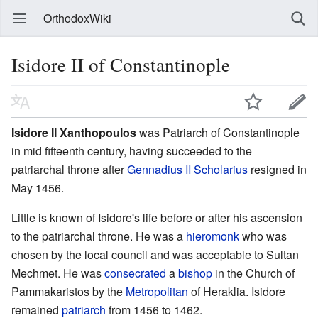
OrthodoxWiki
Isidore II of Constantinople
Isidore II Xanthopoulos
was Patriarch of Constantinople
in mid fifteenth century, having succeeded to the
patriarchal throne after
Gennadius II Scholarius
resigned in
May 1456.
Little is known of Isidore's life before or after his ascension
to the patriarchal throne. He was a
hieromonk
who was
chosen by the local council and was acceptable to Sultan
Mechmet. He was
consecrated
a
bishop
in the Church of
Pammakaristos by the
Metropolitan
of Heraklia. Isidore
remained
patriarch
from 1456 to 1462.