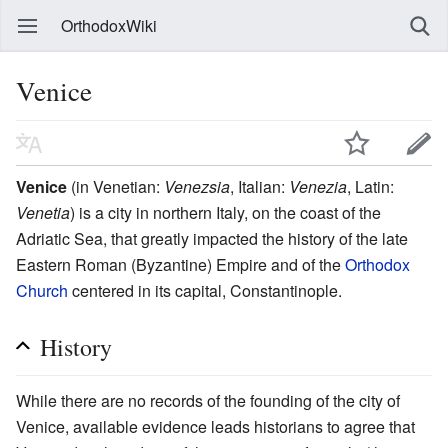
OrthodoxWiki
Venice
Venice
(in Venetian:
Venezsia
, Italian:
Venezia
, Latin:
Venetia
) is a city in northern Italy, on the coast of the
Adriatic Sea, that greatly impacted the history of the late
Eastern Roman (Byzantine) Empire and of the
Orthodox
Church
centered in its capital, Constantinople.
History
While there are no records of the founding of the city of
Venice, available evidence leads historians to agree that