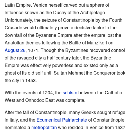
Latin Empire. Venice herself carved out a sphere of
influence known as the Duchy of the Archipelago.
Unfortunately, the seizure of Constantinople by the Fourth
Crusade would ultimately prove a decisive factor in the
downfall of the Byzantine Empire after the empire lost the
Anatolian themes following the Battle of Manzikert on
August 26
, 1071. Though the Byzantines recovered control
of the ravaged city a half century later, the Byzantine
Empire was effectively powerless and existed only as a
ghost of its old self until Sultan Mehmet the Conqueror took
the city in 1453.
With the events of 1204, the
schism
between the Catholic
West and Orthodox East was complete.
After the fall of Constantinople, many Greeks sought refuge
in Italy, and the
Ecumenical Patriarchate
of Constantinople
nominated a
metropolitan
who resided in Venice from 1537