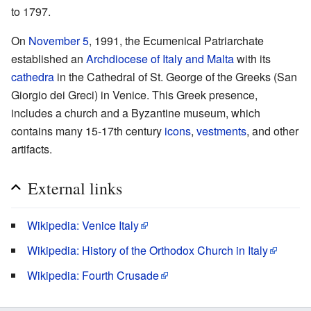
to 1797.
On
November 5
, 1991, the Ecumenical Patriarchate
established an
Archdiocese of Italy and Malta
with its
cathedra
in the Cathedral of St. George of the Greeks (San
Giorgio dei Greci) in Venice. This Greek presence,
includes a church and a Byzantine museum, which
contains many 15-17th century
icons
,
vestments
, and other
artifacts.
External links
Wikipedia: Venice Italy
Wikipedia: History of the Orthodox Church in Italy
Wikipedia: Fourth Crusade