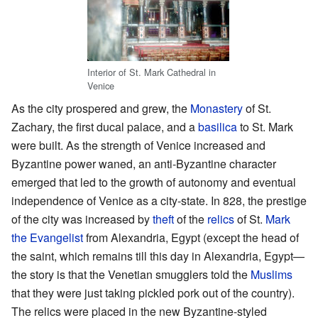
Interior of St. Mark Cathedral in
Venice
As the city prospered and grew, the
Monastery
of St.
Zachary, the first ducal palace, and a
basilica
to St. Mark
were built. As the strength of Venice increased and
Byzantine power waned, an anti-Byzantine character
emerged that led to the growth of autonomy and eventual
independence of Venice as a city-state. In 828, the prestige
of the city was increased by
theft
of the
relics
of St.
Mark
the Evangelist
from Alexandria, Egypt (except the head of
the saint, which remains till this day in Alexandria, Egypt—
the story is that the Venetian smugglers told the
Muslims
that they were just taking pickled pork out of the country).
The relics were placed in the new Byzantine-styled