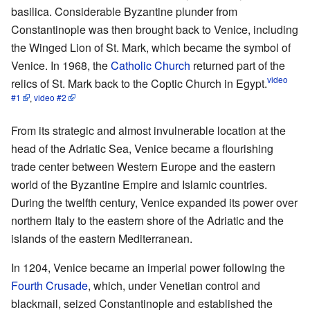
basilica. Considerable Byzantine plunder from
Constantinople was then brought back to Venice, including
the Winged Lion of St. Mark, which became the symbol of
Venice. In 1968, the
Catholic Church
returned part of the
video
relics of St. Mark back to the Coptic Church in Egypt.
#1
,
video #2
From its strategic and almost invulnerable location at the
head of the Adriatic Sea, Venice became a flourishing
trade center between Western Europe and the eastern
world of the Byzantine Empire and Islamic countries.
During the twelfth century, Venice expanded its power over
northern Italy to the eastern shore of the Adriatic and the
islands of the eastern Mediterranean.
In 1204, Venice became an imperial power following the
Fourth Crusade
, which, under Venetian control and
blackmail, seized Constantinople and established the