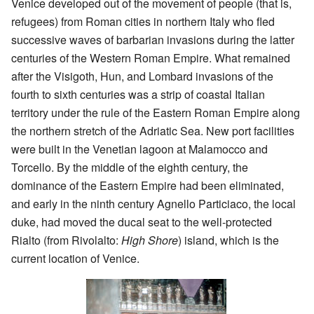
Venice developed out of the movement of people (that is,
refugees) from Roman cities in northern Italy who fled
successive waves of barbarian invasions during the latter
centuries of the Western Roman Empire. What remained
after the Visigoth, Hun, and Lombard invasions of the
fourth to sixth centuries was a strip of coastal Italian
territory under the rule of the Eastern Roman Empire along
the northern stretch of the Adriatic Sea. New port facilities
were built in the Venetian lagoon at Malamocco and
Torcello. By the middle of the eighth century, the
dominance of the Eastern Empire had been eliminated,
and early in the ninth century Agnello Particiaco, the local
duke, had moved the ducal seat to the well-protected
Rialto (from Rivolalto:
High Shore
) island, which is the
current location of Venice.