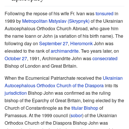
Following the repose of his wife Fr. Ivan was
tonsured
in
1989 by
Metropolitan
Mstyslav (Skrypnyk)
of the Ukrainian
Autocephalous Orthodox Church Abroad, who gave him
the name Ioann or John (a variation of his birth name). The
following day on
September 27
,
Hieromonk
John was
elevated to the rank of
archimandrite
. Two years later, on
October 27
, 1991, Archimandrite John was
consecrated
Bishop of London and Great Britain.
When the Ecumenical Patriarchate received the
Ukrainian
Autocephalous Orthodox Church of the Diaspora
into its
jurisdiction
Bishop John was confirmed as the ruling
bishop of the Eparchy of Great Britain, being elected by the
Church of Constantinople as the
titular Bishop
of
Parnassus. At the 1999 council (
sobor
) of the Ukrainian
Orthodox Church of the Diaspora Bishop John was