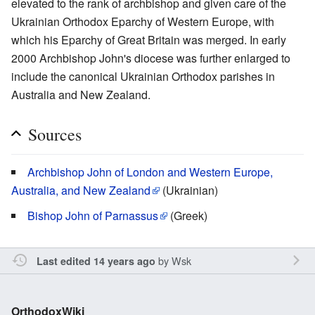
elevated to the rank of archbishop and given care of the
Ukrainian Orthodox Eparchy of Western Europe, with
which his Eparchy of Great Britain was merged. In early
2000 Archbishop John's diocese was further enlarged to
include the canonical Ukrainian Orthodox parishes in
Australia and New Zealand.
Sources
Archbishop John of London and Western Europe,
Australia, and New Zealand
(Ukrainian)
Bishop John of Parnassus
(Greek)
by
Wsk
Last edited 14 years ago
OrthodoxWiki