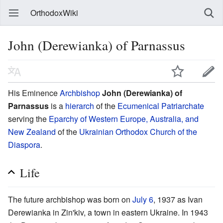
OrthodoxWiki
John (Derewianka) of Parnassus
His Eminence
Archbishop
John (Derewianka) of
Parnassus
is a
hierarch
of the
Ecumenical Patriarchate
serving the
Eparchy of Western Europe, Australia, and
New Zealand
of the
Ukrainian Orthodox Church of the
Diaspora
.
Life
The future archbishop was born on
July 6
, 1937 as Ivan
Derewianka in Zin'kiv, a town in eastern Ukraine. In 1943