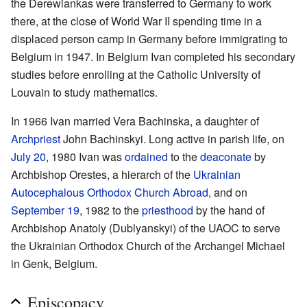
the Derewiankas were transferred to Germany to work
there, at the close of World War II spending time in a
displaced person camp in Germany before immigrating to
Belgium in 1947. In Belgium Ivan completed his secondary
studies before enrolling at the Catholic University of
Louvain to study mathematics.
In 1966 Ivan married Vera Bachinska, a daughter of
Archpriest
John Bachinskyi. Long active in parish life, on
July 20
, 1980 Ivan was
ordained
to the
deaconate
by
Archbishop Orestes, a hierarch of the
Ukrainian
Autocephalous Orthodox Church Abroad
, and on
September 19
, 1982 to the
priesthood
by the hand of
Archbishop Anatoly (Dublyanskyi) of the UAOC to serve
the Ukrainian Orthodox Church of the Archangel Michael
in Genk, Belgium.
Episcopacy