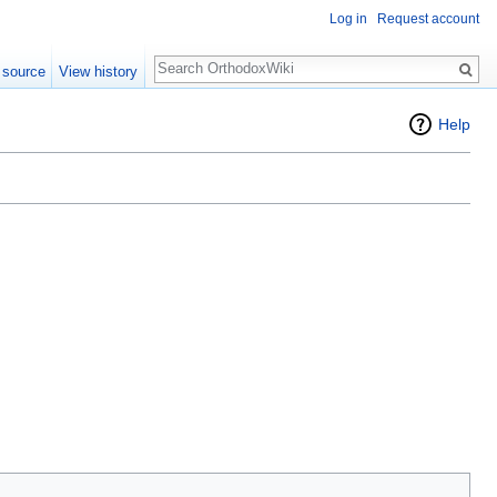
Log in
Request account
Search
 source
View history
Help