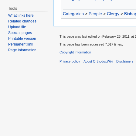
Tools
Categories
>
People
>
Clergy
>
Bisho
What links here
Related changes
Upload file
Special pages
This page was last edited on February 25, 2011, at 
Printable version
Permanent link
This page has been accessed 7,017 times.
Page information
Copyright Information
Privacy policy
About OrthodoxWiki
Disclaimers