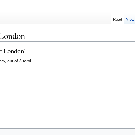
Read
View
 London
of London"
y, out of 3 total.