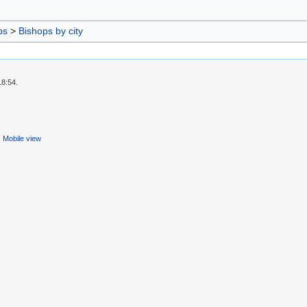
ps
>
Bishops by city
18:54.
Mobile view