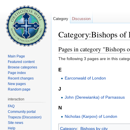
Category
Discussion
Category:Bishops of
Jump to:
navigation
,
search
Pages in category "Bishops 
Main Page
The following 3 pages are in this categor
Featured content
Browse categories
E
Page index
Earconwald of London
Recent changes
New pages
J
Random page
John (Derewianka) of Parnassus
interaction
FAQ
N
Community portal
Nicholas (Karpov) of London
Trapeza (Discussion)
Site news
Help
Category
:
Bishops by city