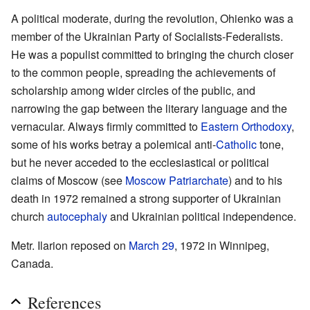
A political moderate, during the revolution, Ohienko was a
member of the Ukrainian Party of Socialists-Federalists.
He was a populist committed to bringing the church closer
to the common people, spreading the achievements of
scholarship among wider circles of the public, and
narrowing the gap between the literary language and the
vernacular. Always firmly committed to
Eastern Orthodoxy
,
some of his works betray a polemical anti-
Catholic
tone,
but he never acceded to the ecclesiastical or political
claims of Moscow (see
Moscow Patriarchate
) and to his
death in 1972 remained a strong supporter of Ukrainian
church
autocephaly
and Ukrainian political independence.
Metr. Ilarion reposed on
March 29
, 1972 in Winnipeg,
Canada.
References