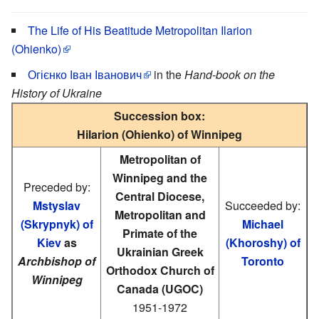
The Life of His Beatitude Metropolitan Ilarion
(Ohienko)
Огієнко Іван Іванович
in the
Hand-book on the
History of Ukraine
Succession box:
Hilarion (Ohienko) of Winnipeg
Metropolitan of
Winnipeg and the
Preceded by:
Central Diocese,
Mstyslav
Succeeded by:
Metropolitan and
(Skrypnyk) of
Michael
Primate of the
Kiev
as
(Khoroshy) of
Ukrainian Greek
Archbishop of
Toronto
Orthodox Church of
Winnipeg
Canada (UGOC)
1951-1972