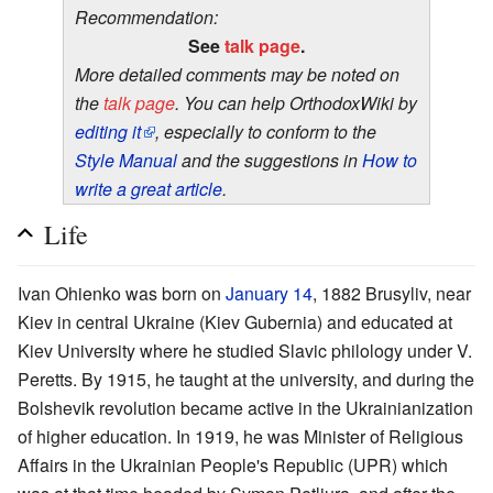
Recommendation:
See
talk page
.
More detailed comments may be noted on
the
talk page
. You can help OrthodoxWiki by
editing it
, especially to conform to the
Style Manual
and the suggestions in
How to
write a great article
.
Life
Ivan Ohienko was born on
January 14
, 1882 Brusyliv, near
Kiev in central Ukraine (Kiev Gubernia) and educated at
Kiev University where he studied Slavic philology under V.
Peretts. By 1915, he taught at the university, and during the
Bolshevik revolution became active in the Ukrainianization
of higher education. In 1919, he was Minister of Religious
Affairs in the Ukrainian People's Republic (UPR) which