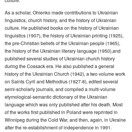
culture.
As a scholar, Ohienko made contributions to Ukrainian
linguistics, church history, and the history of Ukrainian
culture. He published books on the history of Ukrainian
linguistics (1907), the history of Ukrainian printing (1925),
the pre-Christian beliefs of the Ukrainian people (1965),
the history of the Ukrainian literary language (1950),and
published several studies of Ukrainian church history
during the Cossack era. He also published a general
history of the Ukrainian Church (1942), a two volume work
on Saints Cyril and Methodius (1927-8), edited several
semi-scholarly journals, and compiled a multi-volume
etymological-semantic dictionary of the Ukrainian
language which was only published after his death. Most
of the works first published in Poland were reprinted in
Winnipeg during the Cold War, and then, again, in Ukraine
after the re-establishment of independence in 1991.