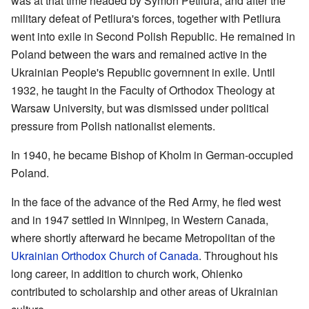
was at that time headed by Symon Petliura, and after the
military defeat of Petliura's forces, together with Petliura
went into exile in Second Polish Republic. He remained in
Poland between the wars and remained active in the
Ukrainian People's Republic governnent in exile. Until
1932, he taught in the Faculty of Orthodox Theology at
Warsaw University, but was dismissed under political
pressure from Polish nationalist elements.
In 1940, he became Bishop of Kholm in German-occupied
Poland.
In the face of the advance of the Red Army, he fled west
and in 1947 settled in Winnipeg, in Western Canada,
where shortly afterward he became Metropolitan of the
Ukrainian Orthodox Church of Canada
. Throughout his
long career, in addition to church work, Ohienko
contributed to scholarship and other areas of Ukrainian