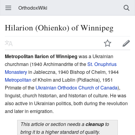
OrthodoxWiki
Hilarion (Ohienko) of Winnipeg
Metropolitan Ilarion of Winnipeg
was a Ukrainian
churchman (1940 Archimandrite of the
St. Onuphrius
Monastery
in Jableczna, 1940 Bishop of Chelm, 1944
Metropolitan
of Kholm and Lublin (Pidlachia), 1951
Primate of the
Ukrainian Orthodox Church of Canada
),
linguist, church historian, and historian of culture. He was
also active in Ukrainian politics, both during the revolution
and later in emigration.
This article or section needs a
cleanup
to
bring it to a higher standard of quality.