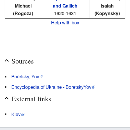
Michael
and Gallich
Isaiah
(Rogoza)
1620-1631
(Kopynsky)
Help with box
Sources
Boretsky, Yov
Encyclopedia of Ukraine - BoretskyYov
External links
Kiev