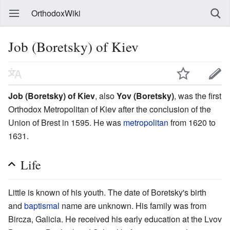
OrthodoxWiki
Job (Boretsky) of Kiev
Job (Boretsky) of Kiev
, also
Yov (Boretsky)
, was the first
Orthodox Metropolitan of Kiev after the conclusion of the
Union of Brest in 1595. He was
metropolitan
from 1620 to
1631.
Life
Little is known of his youth. The date of Boretsky's birth
and
baptismal
name are unknown. His family was from
Bircza, Galicia. He received his early education at the Lvov