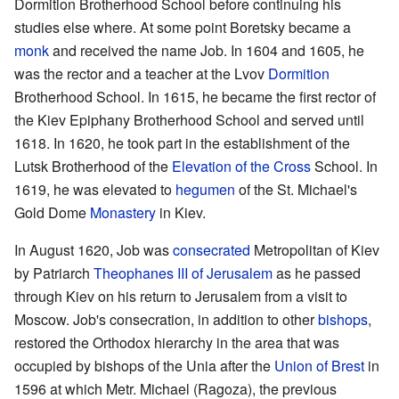
Dormition Brotherhood School before continuing his
studies else where. At some point Boretsky became a
monk
and received the name Job. In 1604 and 1605, he
was the rector and a teacher at the Lvov
Dormition
Brotherhood School. In 1615, he became the first rector of
the Kiev Epiphany Brotherhood School and served until
1618. In 1620, he took part in the establishment of the
Lutsk Brotherhood of the
Elevation of the Cross
School. In
1619, he was elevated to
hegumen
of the St. Michael's
Gold Dome
Monastery
in Kiev.
In August 1620, Job was
consecrated
Metropolitan of Kiev
by Patriarch
Theophanes III of Jerusalem
as he passed
through Kiev on his return to Jerusalem from a visit to
Moscow. Job's consecration, in addition to other
bishops
,
restored the Orthodox hierarchy in the area that was
occupied by bishops of the Unia after the
Union of Brest
in
1596 at which Metr. Michael (Ragoza), the previous