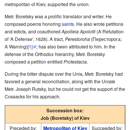
metropolitan of Kiev, supported the union.
Metr. Boretsky was a prolific translator and writer. He
composed poems honoring
saints
. He also wrote petitions
and edicts, and coauthored
Apolleia Apolofii
(A Refutation
of 'A Defense', 1628). A tract,
Perestoroha
(Пересторога;
A Warning)
[1]
, has also been attributed to him. In the
defense of the Orthodox hierarchy, Metr. Boretsky
composed a petition entitled
Protestacia
.
During the bitter dispute over the Unia, Metr. Boretsky had
favored a general reconciliation, along with the Uniate
Metr. Joseph Rutsky, but he could not get the support of the
Cossacks for his approach.
Succession box:
Job (Boretsky) of Kiev
Preceded by:
Metropolitan of Kiev
Succeeded by: