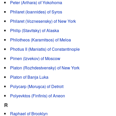
Peter (Arihara) of Yokohoma
Philaret (Ioannides) of Syros
Philaret (Voznesensky) of New York
Philip (Stavitsky) of Alaska
Philotheos (Karamitsos) of Meloa
Photius II (Maniatis) of Constantinople
Pimen (Izvekov) of Moscow
Platon (Rozhdestvensky) of New York
Platon of Banja Luka
Polycarp (Moruşca) of Detroit
Polyevktos (Finfinis) of Aneon
R
Raphael of Brooklyn