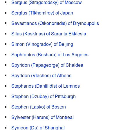
Sergius (Stragorodsky) of Moscow
Sergius (Tikhomirov) of Japan
Sevastianos (Oikonomidis) of Dryinoupolis
Silas (Koskinas) of Saranta Ekklesia
Simon (Vinogradov) of Beijing
Sophronios (Beshara) of Los Angeles
Spyridon (Papageorge) of Chaldea
Spyridon (Vlachos) of Athens
Stephanos (Daniilidis) of Lemnos
Stephen (Dzubay) of Pittsburgh
Stephen (Lasko) of Boston
Sylvester (Haruns) of Montreal
Symeon (Du) of Shanghai