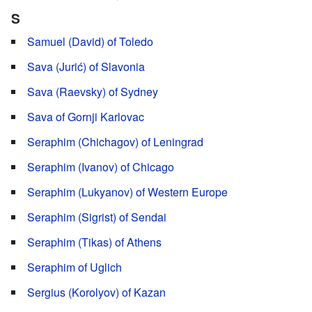
S
Samuel (David) of Toledo
Sava (Jurić) of Slavonia
Sava (Raevsky) of Sydney
Sava of Gornji Karlovac
Seraphim (Chichagov) of Leningrad
Seraphim (Ivanov) of Chicago
Seraphim (Lukyanov) of Western Europe
Seraphim (Sigrist) of Sendai
Seraphim (Tikas) of Athens
Seraphim of Uglich
Sergius (Korolyov) of Kazan