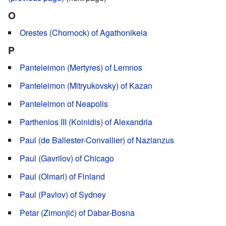
O
Orestes (Chornock) of Agathonikeia
P
Panteleimon (Mertyres) of Lemnos
Panteleimon (Mitryukovsky) of Kazan
Panteleimon of Neapolis
Parthenios III (Koinidis) of Alexandria
Paul (de Ballester-Convallier) of Nazianzus
Paul (Gavrilov) of Chicago
Paul (Olmari) of Finland
Paul (Pavlov) of Sydney
Petar (Zimonjić) of Dabar-Bosna