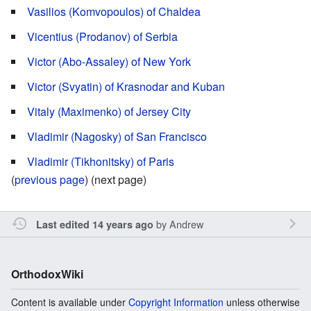
Vasilios (Komvopoulos) of Chaldea
Vicentius (Prodanov) of Serbia
Victor (Abo-Assaley) of New York
Victor (Svyatin) of Krasnodar and Kuban
Vitaly (Maximenko) of Jersey City
Vladimir (Nagosky) of San Francisco
Vladimir (Tikhonitsky) of Paris
(
previous page
) (next page)
by
Andrew
Last edited 14 years ago
OrthodoxWiki
Content is available under
Copyright Information
unless otherwise