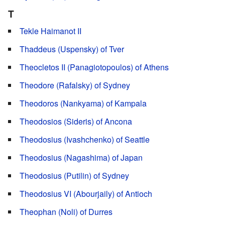
T
Tekle Haimanot II
Thaddeus (Uspensky) of Tver
Theocletos II (Panagiotopoulos) of Athens
Theodore (Rafalsky) of Sydney
Theodoros (Nankyama) of Kampala
Theodosios (Sideris) of Ancona
Theodosius (Ivashchenko) of Seattle
Theodosius (Nagashima) of Japan
Theodosius (Putilin) of Sydney
Theodosius VI (Abourjaily) of Antioch
Theophan (Noli) of Durres