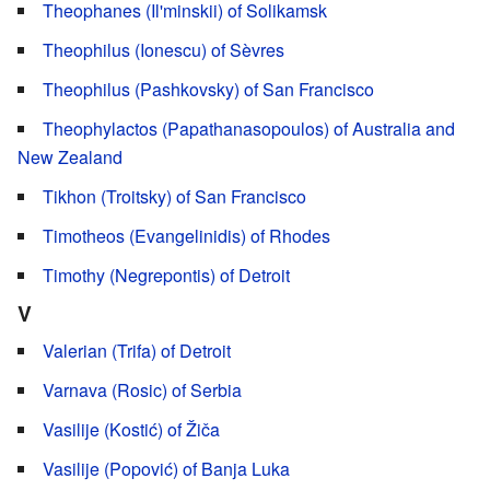
Theophanes (Il'minskii) of Solikamsk
Theophilus (Ionescu) of Sèvres
Theophilus (Pashkovsky) of San Francisco
Theophylactos (Papathanasopoulos) of Australia and
New Zealand
Tikhon (Troitsky) of San Francisco
Timotheos (Evangelinidis) of Rhodes
Timothy (Negrepontis) of Detroit
V
Valerian (Trifa) of Detroit
Varnava (Rosic) of Serbia
Vasilije (Kostić) of Žiča
Vasilije (Popović) of Banja Luka