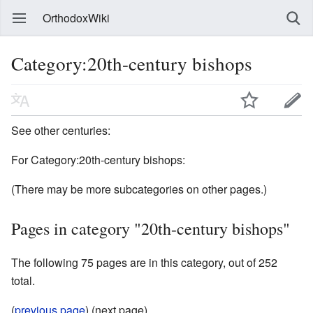
OrthodoxWiki
Category:20th-century bishops
See other centuries:
For Category:20th-century bishops:
(There may be more subcategories on other pages.)
Pages in category "20th-century bishops"
The following 75 pages are in this category, out of 252
total.
(
previous page
) (next page)