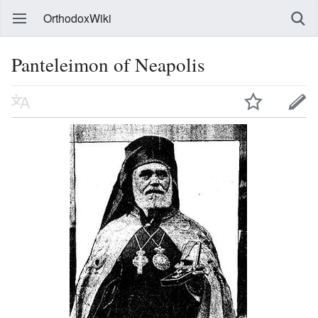
OrthodoxWiki
Panteleimon of Neapolis