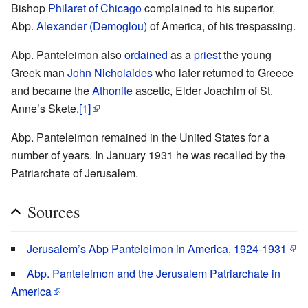
Bishop
Philaret of Chicago
complained to his superior,
Abp.
Alexander (Demoglou)
of America, of his trespassing.
Abp. Panteleimon also
ordained
as a
priest
the young
Greek man
John Nicholaides
who later returned to Greece
and became the
Athonite
ascetic, Elder Joachim of St.
Anne’s Skete.
[1]
Abp. Panteleimon remained in the United States for a
number of years. In January 1931 he was recalled by the
Patriarchate of Jerusalem.
Sources
Jerusalem’s Abp Panteleimon in America, 1924-1931
Abp. Panteleimon and the Jerusalem Patriarchate in
America