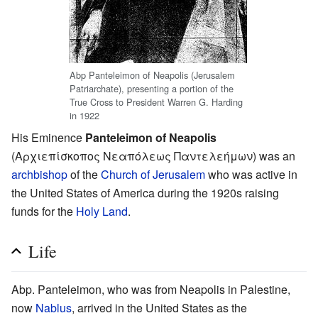
Abp Panteleimon of Neapolis (Jerusalem
Patriarchate), presenting a portion of the
True Cross to President Warren G. Harding
in 1922
His Eminence
Panteleimon of Neapolis
(Αρχιεπίσκοπος Νεαπόλεως Παντελεήμων) was an
archbishop
of the
Church of Jerusalem
who was active in
the United States of America during the 1920s raising
funds for the
Holy Land
.
Life
Abp. Panteleimon, who was from Neapolis in Palestine,
now
Nablus
, arrived in the United States as the