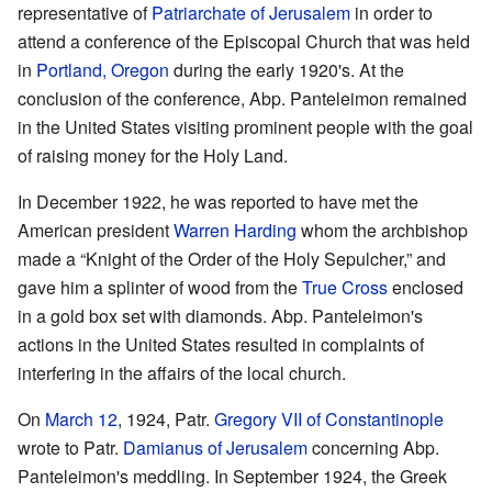
representative of
Patriarchate of Jerusalem
in order to
attend a conference of the Episcopal Church that was held
in
Portland, Oregon
during the early 1920's. At the
conclusion of the conference, Abp. Panteleimon remained
in the United States visiting prominent people with the goal
of raising money for the Holy Land.
In December 1922, he was reported to have met the
American president
Warren Harding
whom the archbishop
made a “Knight of the Order of the Holy Sepulcher,” and
gave him a splinter of wood from the
True Cross
enclosed
in a gold box set with diamonds. Abp. Panteleimon's
actions in the United States resulted in complaints of
interfering in the affairs of the local church.
On
March 12
, 1924, Patr.
Gregory VII of Constantinople
wrote to Patr.
Damianus of Jerusalem
concerning Abp.
Panteleimon's meddling. In September 1924, the Greek