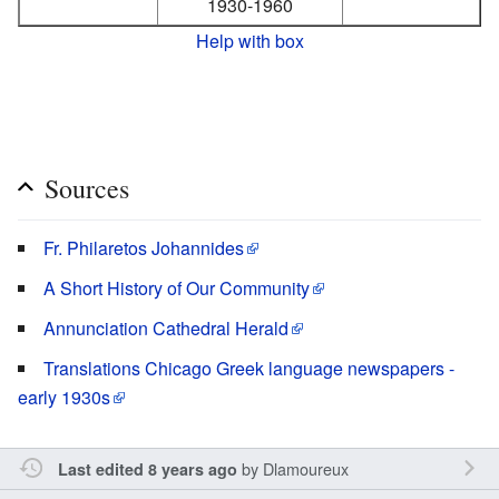
1930-1960
Help with box
Sources
Fr. Philaretos Johannides
A Short History of Our Community
Annunciation Cathedral Herald
Translations Chicago Greek language newspapers -
early 1930s
by
Dlamoureux
Last edited 8 years ago