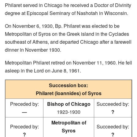
Philaret served in Chicago he received a Doctor of Divinity
degree at Episcopal Seminary of Nashotah in Wisconsin.
On November 6, 1930, Bp. Philaret was elected to be
Metropolitan of Syros on the Greek island in the Cyclades
southeast of Athens, and departed Chicago after a farewell
dinner in November 1930.
Metropolitan Philaret retired on November 11, 1960. He fell
asleep in the Lord on June 8, 1961.
Succession box:
Philaret (Ioannides) of Syros
Preceded by:
Bishop of Chicago
Succeeded by:
—
1923-1930
?
Metropolitan of
Preceded by:
Succeeded by:
Syros
?
?