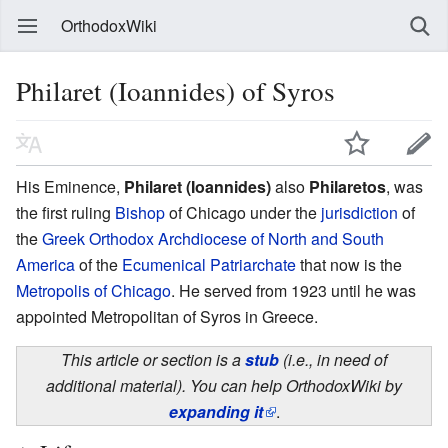
OrthodoxWiki
Philaret (Ioannides) of Syros
His Eminence,
Philaret (Ioannides)
also
Philaretos
, was
the first ruling
Bishop
of Chicago under the
jurisdiction
of
the
Greek Orthodox Archdiocese of North and South
America
of the
Ecumenical Patriarchate
that now is the
Metropolis of Chicago
. He served from 1923 until he was
appointed Metropolitan of Syros in Greece.
This article or section is a
stub
(i.e., in need of
additional material). You can help OrthodoxWiki by
expanding it
.