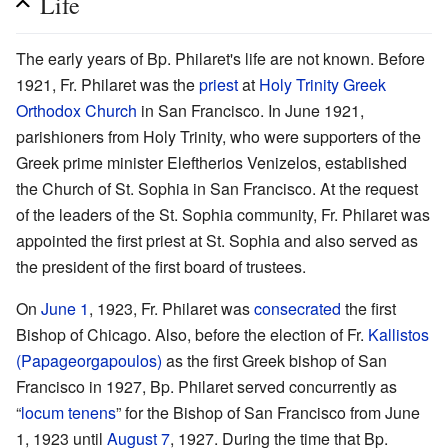
Life
The early years of Bp. Philaret's life are not known. Before
1921, Fr. Philaret was the
priest
at
Holy Trinity Greek
Orthodox Church
in San Francisco. In June 1921,
parishioners from Holy Trinity, who were supporters of the
Greek prime minister Eleftherios Venizelos, established
the Church of St. Sophia in San Francisco. At the request
of the leaders of the St. Sophia community, Fr. Philaret was
appointed the first priest at St. Sophia and also served as
the president of the first board of trustees.
On
June 1
, 1923, Fr. Philaret was
consecrated
the first
Bishop of Chicago. Also, before the election of Fr.
Kallistos
(Papageorgapoulos)
as the first Greek bishop of San
Francisco in 1927, Bp. Philaret served concurrently as
“
locum tenens
” for the Bishop of San Francisco from June
1, 1923 until
August 7
, 1927. During the time that Bp.