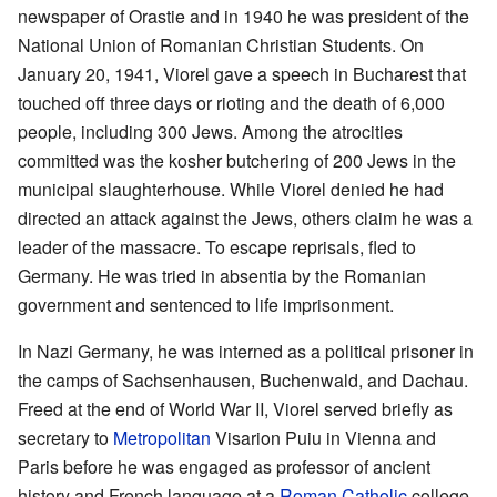
newspaper of Orastie and in 1940 he was president of the
National Union of Romanian Christian Students. On
January 20, 1941, Viorel gave a speech in Bucharest that
touched off three days or rioting and the death of 6,000
people, including 300 Jews. Among the atrocities
committed was the kosher butchering of 200 Jews in the
municipal slaughterhouse. While Viorel denied he had
directed an attack against the Jews, others claim he was a
leader of the massacre. To escape reprisals, fled to
Germany. He was tried in absentia by the Romanian
government and sentenced to life imprisonment.
In Nazi Germany, he was interned as a political prisoner in
the camps of Sachsenhausen, Buchenwald, and Dachau.
Freed at the end of World War II, Viorel served briefly as
secretary to
Metropolitan
Visarion Puiu in Vienna and
Paris before he was engaged as professor of ancient
history and French language at a
Roman Catholic
college