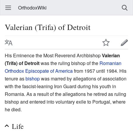
OrthodoxWiki
Valerian (Trifa) of Detroit
His Eminence the Most Reverend Archbishop
Valerian
(Trifa) of Detroit
was the ruling bishop of the
Romanian
Orthodox Episcopate of America
from 1957 until 1984. His
tenure as
bishop
was marred by allegations of association
with the fascist-leaning Iron Guard during his youth in
Romania. As a result of the allegations he retired as ruling
bishop and entered into voluntary exile to Portugal, where
he died.
Life