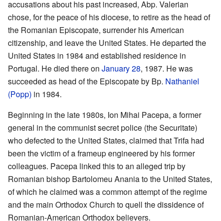
accusations about his past increased, Abp. Valerian
chose, for the peace of his diocese, to retire as the head of
the Romanian Episcopate, surrender his American
citizenship, and leave the United States. He departed the
United States in 1984 and established residence in
Portugal. He died there on
January 28
, 1987. He was
succeeded as head of the Episcopate by Bp.
Nathaniel
(Popp)
in 1984.
Beginning in the late 1980s, Ion Mihai Pacepa, a former
general in the communist secret police (the Securitate)
who defected to the United States, claimed that Trifa had
been the victim of a frameup engineered by his former
colleagues. Pacepa linked this to an alleged trip by
Romanian bishop Bartolomeu Anania to the United States,
of which he claimed was a common attempt of the regime
and the main Orthodox Church to quell the dissidence of
Romanian-American Orthodox believers.