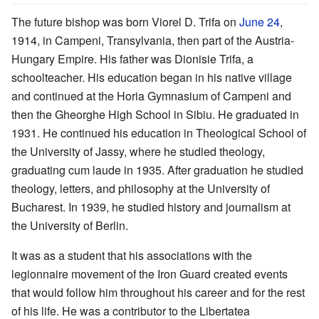
The future bishop was born Viorel D. Trifa on
June 24
,
1914, in Campeni, Transylvania, then part of the Austria-
Hungary Empire. His father was Dionisie Trifa, a
schoolteacher. His education began in his native village
and continued at the Horia Gymnasium of Campeni and
then the Gheorghe High School in Sibiu. He graduated in
1931. He continued his education in Theological School of
the University of Jassy, where he studied theology,
graduating cum laude in 1935. After graduation he studied
theology, letters, and philosophy at the University of
Bucharest. In 1939, he studied history and journalism at
the University of Berlin.
It was as a student that his associations with the
legionnaire movement of the Iron Guard created events
that would follow him throughout his career and for the rest
of his life. He was a contributor to the Libertatea