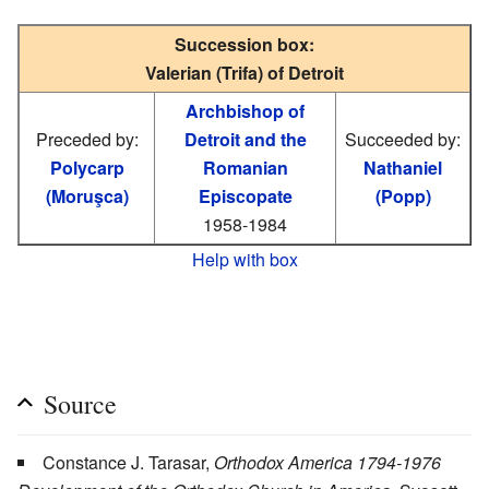
Succession box:
Valerian (Trifa) of Detroit
Archbishop of
Preceded by:
Detroit and the
Succeeded by:
Polycarp
Romanian
Nathaniel
(Moruşca)
Episcopate
(Popp)
1958-1984
Help with box
Source
Constance J. Tarasar,
Orthodox America 1794-1976