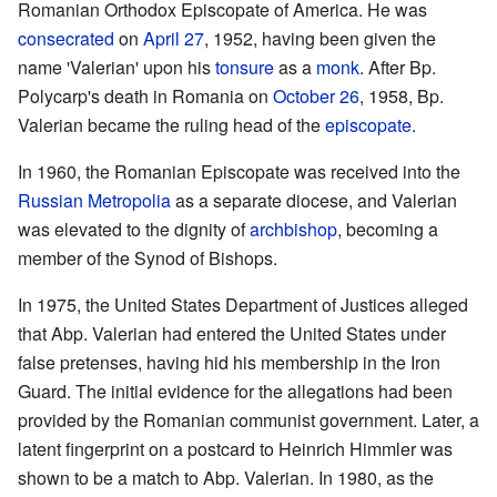
Romanian Orthodox Episcopate of America. He was
consecrated
on
April 27
, 1952, having been given the
name 'Valerian' upon his
tonsure
as a
monk
. After Bp.
Polycarp's death in Romania on
October 26
, 1958, Bp.
Valerian became the ruling head of the
episcopate
.
In 1960, the Romanian Episcopate was received into the
Russian Metropolia
as a separate diocese, and Valerian
was elevated to the dignity of
archbishop
, becoming a
member of the Synod of Bishops.
In 1975, the United States Department of Justices alleged
that Abp. Valerian had entered the United States under
false pretenses, having hid his membership in the Iron
Guard. The initial evidence for the allegations had been
provided by the Romanian communist government. Later, a
latent fingerprint on a postcard to Heinrich Himmler was
shown to be a match to Abp. Valerian. In 1980, as the