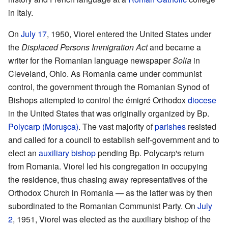
in Italy.
On
July 17
, 1950, Viorel entered the United States under
the
Displaced Persons Immigration Act
and became a
writer for the Romanian language newspaper
Solia
in
Cleveland, Ohio. As Romania came under communist
control, the government through the Romanian Synod of
Bishops attempted to control the émigré Orthodox
diocese
in the United States that was originally organized by Bp.
Polycarp (Moruşca)
. The vast majority of
parishes
resisted
and called for a council to establish self-government and to
elect an
auxiliary bishop
pending Bp. Polycarp's return
from Romania. Viorel led his congregation in occupying
the residence, thus chasing away representatives of the
Orthodox Church in Romania — as the latter was by then
subordinated to the Romanian Communist Party. On
July
2
, 1951, Viorel was elected as the auxiliary bishop of the