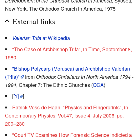
Development of the Orthodox Church in America
, Syosett,
New York, The Orthodox Church in America, 1975
External links
Valerian Trifa
at Wikipedia
"The Case of Archbishop Trifa", in Time, September 8,
1980
"Bishop Polycarp (Morusca) and Archbishop Valerian
(Trifa)"
from
Orthodox Christians in North America 1794 -
1994
, Chapter 7: The Ethnic Churches (
OCA
)
[
[1]
]
Patrick Voss-de Haan, "Physics and Fingerprints", in
Contemporary Physics, Vol.47, Issue 4, July 2006, pp.
209–230
"Court TV Examines How Forensic Science Indicted a