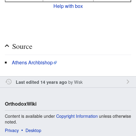
Help with box
Source
Athens Archbishop
by
Wsk
Last edited 14 years ago
OrthodoxWiki
Content is available under
Copyright Information
unless otherwise
noted.
Privacy
Desktop