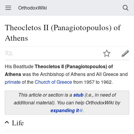
OrthodoxWiki
Theocletos II (Panagiotopoulos) of
Athens
His Beatitude
Theocletos II (Panagiotopoulos) of
Athens
was the Archbishop of Athens and All Greece and
primate
of the
Church of Greece
from 1957 to 1962.
This article or section is a
stub
(i.e., in need of
additional material). You can help OrthodoxWiki by
expanding it
.
Life