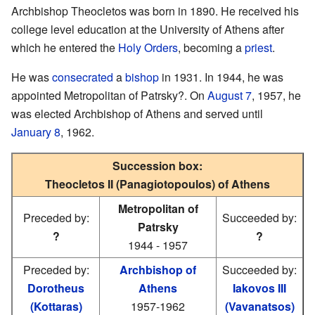
Archbishop Theocletos was born in 1890. He received his
college level education at the University of Athens after
which he entered the
Holy Orders
, becoming a
priest
.
He was
consecrated
a
bishop
in 1931. In 1944, he was
appointed Metropolitan of Patrsky?. On
August 7
, 1957, he
was elected Archbishop of Athens and served until
January 8
, 1962.
Succession box:
Theocletos II (Panagiotopoulos) of Athens
Metropolitan of
Preceded by:
Succeeded by:
Patrsky
?
?
1944 - 1957
Preceded by:
Archbishop of
Succeeded by:
Dorotheus
Athens
Iakovos III
(Kottaras)
1957-1962
(Vavanatsos)