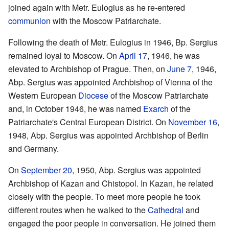
joined again with Metr. Eulogius as he re-entered
communion
with the Moscow Patriarchate.
Following the death of Metr. Eulogius in 1946, Bp. Sergius
remained loyal to Moscow. On
April 17
, 1946, he was
elevated to Archbishop of Prague. Then, on
June 7
, 1946,
Abp. Sergius was appointed Archbishop of Vienna of the
Western European
Diocese
of the Moscow Patriarchate
and, in October 1946, he was named
Exarch
of the
Patriarchate's Central European District. On
November 16
,
1948, Abp. Sergius was appointed Archbishop of Berlin
and Germany.
On
September 20
, 1950, Abp. Sergius was appointed
Archbishop of Kazan and Chistopol. In Kazan, he related
closely with the people. To meet more people he took
different routes when he walked to the
Cathedral
and
engaged the poor people in conversation. He joined them