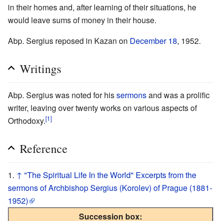
in their homes and, after learning of their situations, he
would leave sums of money in their house.
Abp. Sergius reposed in Kazan on
December 18
, 1952.
Writings
Abp. Sergius was noted for his
sermons
and was a prolific
writer, leaving over twenty works on various aspects of
[1]
Orthodoxy.
Reference
↑
"The Spiritual Life In the World" Excerpts from the
sermons of Archbishop Sergius (Korolev) of Prague (1881-
1952)
Succession box: