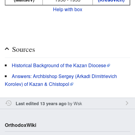
Help with box
Sources
Historical Background of the Kazan Diocese
Answers: Archbishop Sergey (Arkadi Dimitrievich
Korolev) of Kazan & Chistopol
by
Wsk
Last edited 13 years ago
OrthodoxWiki