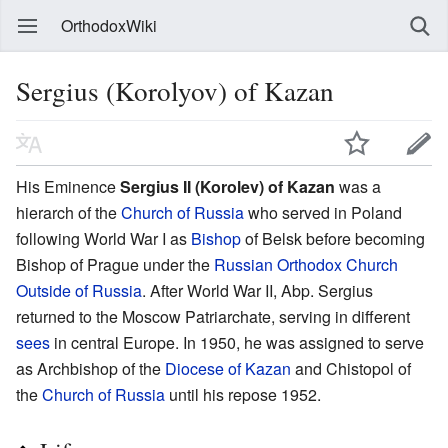
OrthodoxWiki
Sergius (Korolyov) of Kazan
His Eminence
Sergius II (Korolev) of Kazan
was a
hierarch of the
Church of Russia
who served in Poland
following World War I as
Bishop
of Belsk before becoming
Bishop of Prague under the
Russian Orthodox Church
Outside of Russia
. After World War II, Abp. Sergius
returned to the Moscow Patriarchate, serving in different
sees
in central Europe. In 1950, he was assigned to serve
as Archbishop of the
Diocese of Kazan
and Chistopol of
the
Church of Russia
until his repose 1952.