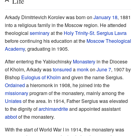
Life
Arkady Dimitrievich Korolev was born on
January 18
, 1881
into a religious family in the Moscow region. He attended
theological
seminary
at the
Holy Trinity-St. Sergius Lavra
before continuing his education at the
Moscow Theological
Academy
, graduating in 1905.
After entering the Yablochinsky
Monastery
in the Diocese
of Kholm, Arkady was
tonsured
a
monk
on
June 7
, 1907 by
Bishop
Eulogius of Kholm
and given the name Sergius.
Ordained
a hieromonk in 1908, he joined into the
missionary
program of the monastery, mainly among the
Uniates
of the area. In 1914, Father Sergius was elevated
to the dignity of
archimandrite
and appointed assistant
abbot
of the monastery.
With the start of World War I in 1914, the monastery was