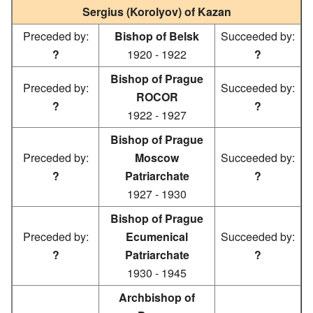
Sergius (Korolyov) of Kazan
Preceded by:
Bishop of Belsk
Succeeded by:
?
1920 - 1922
?
Bishop of Prague
Preceded by:
Succeeded by:
ROCOR
?
?
1922 - 1927
Bishop of Prague
Preceded by:
Moscow
Succeeded by:
?
Patriarchate
?
1927 - 1930
Bishop of Prague
Preceded by:
Ecumenical
Succeeded by:
?
Patriarchate
?
1930 - 1945
Archbishop of