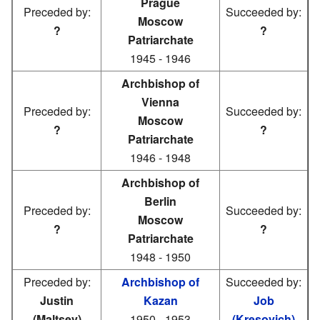
Prague
Preceded by:
Succeeded by:
Moscow
?
?
Patriarchate
1945 - 1946
Archbishop of
Vienna
Preceded by:
Succeeded by:
Moscow
?
?
Patriarchate
1946 - 1948
Archbishop of
Berlin
Preceded by:
Succeeded by:
Moscow
?
?
Patriarchate
1948 - 1950
Preceded by:
Archbishop of
Succeeded by:
Justin
Kazan
Job
(Maltsev)
1950 - 1953
(Kresovich)