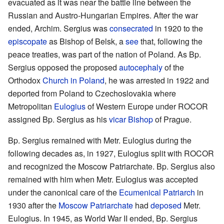
evacuated as it was near the battle line between the
Russian and Austro-Hungarian Empires. After the war
ended, Archim. Sergius was
consecrated
in 1920 to the
episcopate
as Bishop of Belsk, a
see
that, following the
peace treaties, was part of the nation of Poland. As Bp.
Sergius opposed the proposed
autocephaly
of the
Orthodox
Church in Poland
, he was arrested in 1922 and
deported from Poland to Czechoslovakia where
Metropolitan
Eulogius
of Western Europe under ROCOR
assigned Bp. Sergius as his
vicar
Bishop
of Prague.
Bp. Sergius remained with Metr. Eulogius during the
following decades as, in 1927, Eulogius split with ROCOR
and recognized the Moscow Patriarchate. Bp. Sergius also
remained with him when Metr. Eulogius was accepted
under the canonical care of the
Ecumenical Patriarch
in
1930 after the
Moscow Patriarchate
had
deposed
Metr.
Eulogius. In 1945, as World War II ended, Bp. Sergius