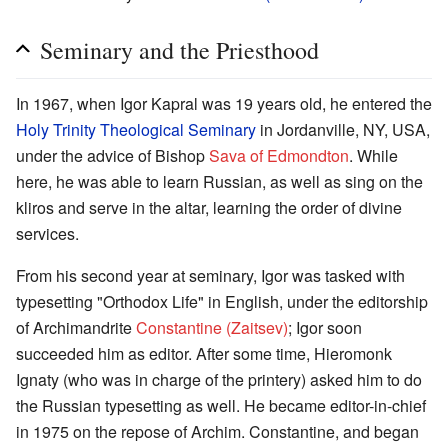
Seminary and the Priesthood
In 1967, when Igor Kapral was 19 years old, he entered the
Holy Trinity Theological Seminary
in Jordanville, NY, USA,
under the advice of Bishop
Sava of Edmondton
. While
here, he was able to learn Russian, as well as sing on the
kliros and serve in the altar, learning the order of divine
services.
From his second year at seminary, Igor was tasked with
typesetting "Orthodox Life" in English, under the editorship
of Archimandrite
Constantine (Zaitsev)
; Igor soon
succeeded him as editor. After some time, Hieromonk
Ignaty (who was in charge of the printery) asked him to do
the Russian typesetting as well. He became editor-in-chief
in 1975 on the repose of Archim. Constantine, and began