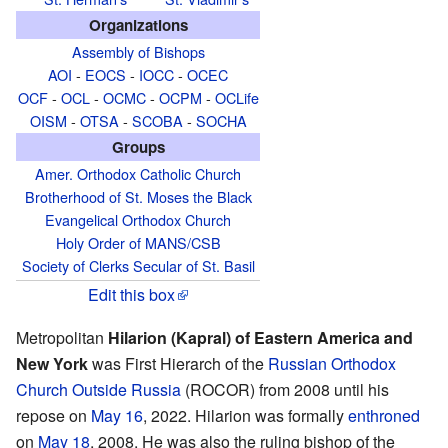
Organizations
Assembly of Bishops
AOI
-
EOCS
-
IOCC
-
OCEC
OCF
-
OCL
-
OCMC
-
OCPM
-
OCLife
OISM
-
OTSA
-
SCOBA
-
SOCHA
Groups
Amer. Orthodox Catholic Church
Brotherhood of St. Moses the Black
Evangelical Orthodox Church
Holy Order of MANS/CSB
Society of Clerks Secular of St. Basil
Edit this box
Metropolitan
Hilarion (Kapral) of Eastern America and
New York
was First Hierarch of the
Russian Orthodox
Church Outside Russia
(ROCOR) from 2008 until his
repose on
May 16
, 2022. Hilarion was formally
enthroned
on
May 18
, 2008. He was also the ruling bishop of the