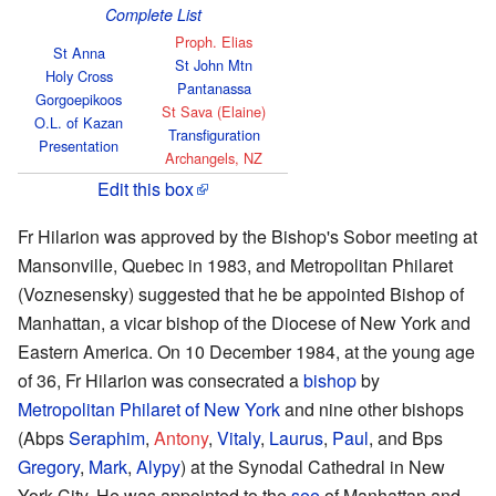
Complete List
Proph. Elias
St Anna
St John Mtn
Holy Cross
Pantanassa
Gorgoepikoos
St Sava (Elaine)
O.L. of Kazan
Transfiguration
Presentation
Archangels, NZ
Edit this box
Fr Hilarion was approved by the Bishop's Sobor meeting at
Mansonville, Quebec in 1983, and Metropolitan Philaret
(Voznesensky) suggested that he be appointed Bishop of
Manhattan, a vicar bishop of the Diocese of New York and
Eastern America. On 10 December 1984, at the young age
of 36, Fr Hilarion was consecrated a
bishop
by
Metropolitan
Philaret of New York
and nine other bishops
(Abps
Seraphim
,
Antony
,
Vitaly
,
Laurus
,
Paul
, and Bps
Gregory
,
Mark
,
Alypy
) at the Synodal Cathedral in New
York City. He was appointed to the
see
of Manhattan and