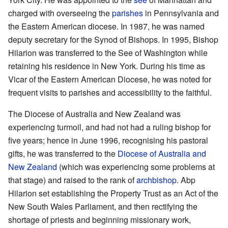
charged with overseeing the
parishes
in Pennsylvania and
the Eastern American diocese. In 1987, he was named
deputy secretary for the Synod of Bishops. In 1995, Bishop
Hilarion was transferred to the See of Washington while
retaining his residence in New York. During his time as
Vicar of the Eastern American Diocese, he was noted for
frequent visits to parishes and accessibility to the faithful.
The Diocese of Australia and New Zealand was
experiencing turmoil, and had not had a ruling bishop for
five years; hence in June 1996, recognising his pastoral
gifts, he was transferred to the
Diocese of Australia and
New Zealand
(which was experiencing some problems at
that stage) and raised to the rank of
archbishop
. Abp
Hilarion set establishing the Property Trust as an Act of the
New South Wales Parliament, and then rectifying the
shortage of priests and beginning missionary work,