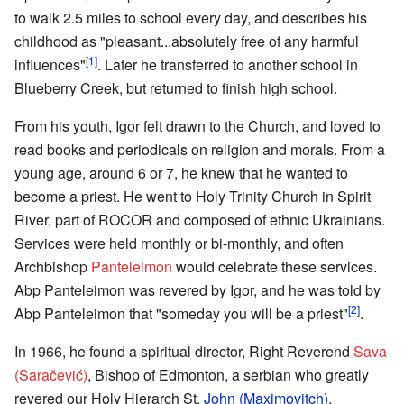
to walk 2.5 miles to school every day, and describes his
childhood as "pleasant...absolutely free of any harmful
[1]
influences"
. Later he transferred to another school in
Blueberry Creek, but returned to finish high school.
From his youth, Igor felt drawn to the Church, and loved to
read books and periodicals on religion and morals. From a
young age, around 6 or 7, he knew that he wanted to
become a priest. He went to Holy Trinity Church in Spirit
River, part of ROCOR and composed of ethnic Ukrainians.
Services were held monthly or bi-monthly, and often
Archbishop
Panteleimon
would celebrate these services.
Abp Panteleimon was revered by Igor, and he was told by
[2]
Abp Panteleimon that "someday you will be a priest"
.
In 1966, he found a spiritual director, Right Reverend
Sava
(Saračević)
, Bishop of Edmonton, a serbian who greatly
revered our Holy Hierarch St.
John (Maximovitch)
.