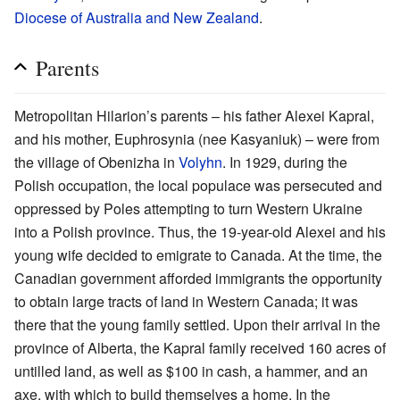
Diocese of Australia and New Zealand
.
Parents
Metropolitan Hilarion’s parents – his father Alexei Kapral,
and his mother, Euphrosynia (nee Kasyaniuk) – were from
the village of Obenizha in
Volyhn
. In 1929, during the
Polish occupation, the local populace was persecuted and
oppressed by Poles attempting to turn Western Ukraine
into a Polish province. Thus, the 19-year-old Alexei and his
young wife decided to emigrate to Canada. At the time, the
Canadian government afforded immigrants the opportunity
to obtain large tracts of land in Western Canada; it was
there that the young family settled. Upon their arrival in the
province of Alberta, the Kapral family received 160 acres of
untilled land, as well as $100 in cash, a hammer, and an
axe, with which to build themselves a home. In the