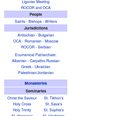
Ligonier Meeting
ROCOR and OCA
People
Saints
-
Bishops
-
Writers
Jurisdictions
Antiochian
-
Bulgarian
OCA
-
Romanian
-
Moscow
ROCOR
-
Serbian
Ecumenical Patriarchate
:
Albanian
-
Carpatho-Russian
Greek
-
Ukrainian
Palestinian/Jordanian
Monasteries
Seminaries
Christ the Saviour
St. Tikhon's
Holy Cross
St. Sava's
Holy Trinity
St. Sophia's
St. Herman's
St. Vladimir's