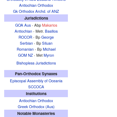
Antiochian Orthodox
Gk Orthodox Archd. of ANZ
Jurisdictions
GOA Aus
- Abp
Makarios
Antiochian
- Metr.
Basilios
ROCOR
- Bp
George
Serbian
- Bp
Siluan
Romanian
- Bp
Michael
GOM NZ
- Met
Myron
Bishopless Jurisdictions
Pan-Orthodox Synaxes
Episcopal Assembly of Oceania
SCCOCA
Institutions
Antiochian Orthodox
Greek Orthodox (Aus)
Notable Monasteries