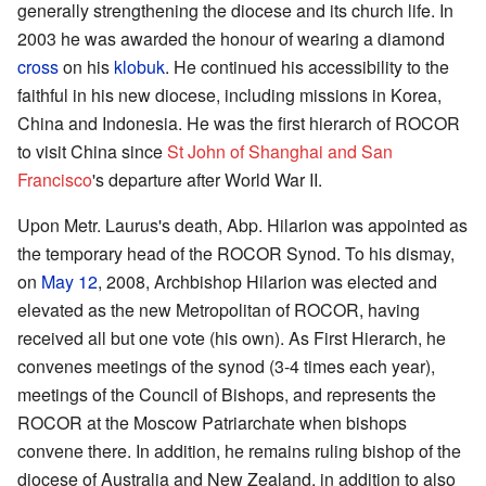
generally strengthening the diocese and its church life. In
2003 he was awarded the honour of wearing a diamond
cross
on his
klobuk
. He continued his accessibility to the
faithful in his new diocese, including missions in Korea,
China and Indonesia. He was the first hierarch of ROCOR
to visit China since
St John of Shanghai and San
Francisco
's departure after World War II.
Upon Metr. Laurus's death, Abp. Hilarion was appointed as
the temporary head of the ROCOR Synod. To his dismay,
on
May 12
, 2008, Archbishop Hilarion was elected and
elevated as the new Metropolitan of ROCOR, having
received all but one vote (his own). As First Hierarch, he
convenes meetings of the synod (3-4 times each year),
meetings of the Council of Bishops, and represents the
ROCOR at the Moscow Patriarchate when bishops
convene there. In addition, he remains ruling bishop of the
diocese of Australia and New Zealand, in addition to also