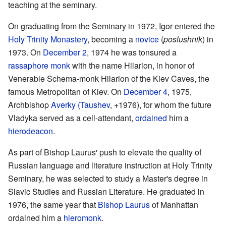
teaching at the seminary.
On graduating from the Seminary in 1972, Igor entered the
Holy Trinity Monastery
, becoming a
novice
(
poslushnik
) in
1973. On
December 2
, 1974 he was tonsured a
rassaphore
monk
with the name Hilarion, in honor of
Venerable Schema-monk Hilarion of the Kiev Caves, the
famous Metropolitan of Kiev. On
December 4
, 1975,
Archbishop
Averky (Taushev
, +1976), for whom the future
Vladyka served as a cell-attendant,
ordained
him a
hierodeacon
.
As part of Bishop Laurus' push to elevate the quality of
Russian language and literature instruction at Holy Trinity
Seminary, he was selected to study a Master's degree in
Slavic Studies and Russian Literature. He graduated in
1976, the same year that
Bishop
Laurus
of Manhattan
ordained him a
hieromonk
.