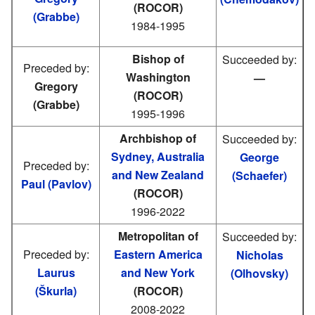
(ROCOR)
(Grabbe)
1984-1995
Bishop of
Succeeded by:
Preceded by:
Washington
—
Gregory
(ROCOR)
(Grabbe)
1995-1996
Archbishop of
Succeeded by:
Sydney, Australia
George
Preceded by:
and New Zealand
(Schaefer)
Paul (Pavlov)
(ROCOR)
1996-2022
Metropolitan of
Succeeded by:
Preceded by:
Eastern America
Nicholas
Laurus
and New York
(Olhovsky)
(Škurla)
(ROCOR)
2008-2022