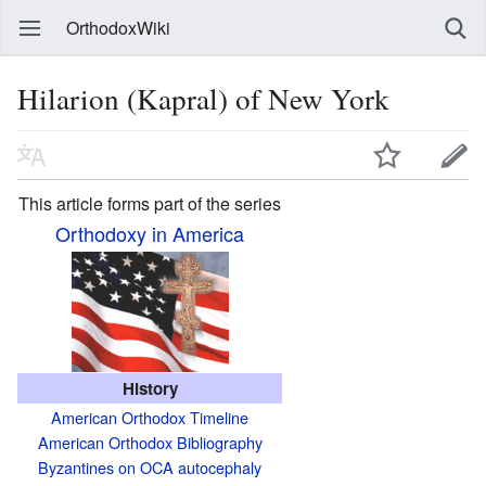
OrthodoxWiki
Hilarion (Kapral) of New York
This article forms part of the series
Orthodoxy in America
History
American Orthodox Timeline
American Orthodox Bibliography
Byzantines on OCA autocephaly