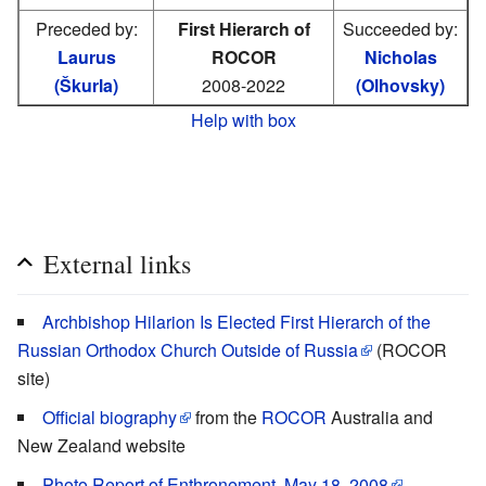
Preceded by:
First Hierarch of
Succeeded by:
Laurus
ROCOR
Nicholas
(Škurla)
2008-2022
(Olhovsky)
Help with box
External links
Archbishop Hilarion Is Elected First Hierarch of the
Russian Orthodox Church Outside of Russia
(ROCOR
site)
Official biography
from the
ROCOR
Australia and
New Zealand website
Photo Report of Enthronement, May 18, 2008