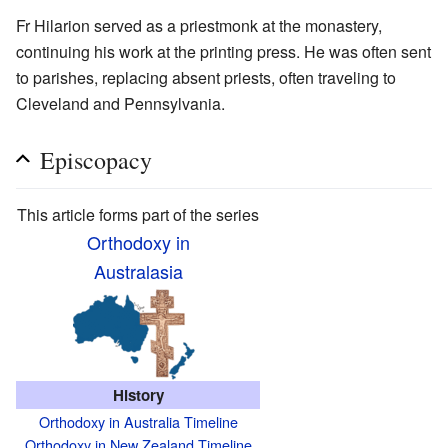
Fr Hilarion served as a priestmonk at the monastery,
continuing his work at the printing press. He was often sent
to parishes, replacing absent priests, often traveling to
Cleveland and Pennsylvania.
Episcopacy
This article forms part of the series
Orthodoxy in
Australasia
History
Orthodoxy in Australia Timeline
Orthodoxy in New Zealand Timeline