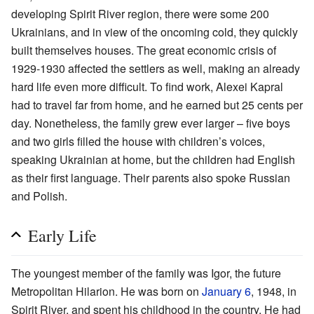
developing Spirit River region, there were some 200
Ukrainians, and in view of the oncoming cold, they quickly
built themselves houses. The great economic crisis of
1929-1930 affected the settlers as well, making an already
hard life even more difficult. To find work, Alexei Kapral
had to travel far from home, and he earned but 25 cents per
day. Nonetheless, the family grew ever larger – five boys
and two girls filled the house with children’s voices,
speaking Ukrainian at home, but the children had English
as their first language. Their parents also spoke Russian
and Polish.
Early Life
The youngest member of the family was Igor, the future
Metropolitan Hilarion. He was born on
January 6
, 1948, in
Spirit River, and spent his childhood in the country. He had