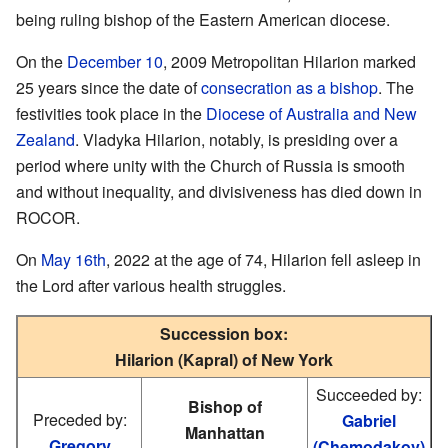
being ruling bishop of the Eastern American diocese.
On the
December 10
, 2009 Metropolitan Hilarion marked
25 years since the date of
consecration as a bishop
. The
festivities took place in the
Diocese of Australia and New
Zealand
. Vladyka Hilarion, notably, is presiding over a
period where unity with the Church of Russia is smooth
and without inequality, and divisiveness has died down in
ROCOR.
On
May 16th
, 2022 at the age of 74, Hilarion fell asleep in
the Lord after various health struggles.
Succession box:
Hilarion (Kapral) of New York
Succeeded by:
Bishop of
Preceded by:
Gabriel
Manhattan
Gregory
(Chemodakov)