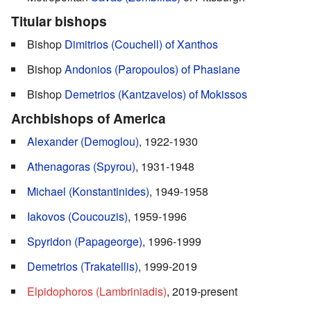
Titular bishops
Bishop
Dimitrios (Couchell) of Xanthos
Bishop
Andonios (Paropoulos) of Phasiane
Bishop
Demetrios (Kantzavelos) of Mokissos
Archbishops of America
Alexander (Demoglou)
, 1922-1930
Athenagoras (Spyrou)
, 1931-1948
Michael (Konstantinides)
, 1949-1958
Iakovos (Coucouzis)
, 1959-1996
Spyridon (Papageorge)
, 1996-1999
Demetrios (Trakatellis)
, 1999-2019
Elpidophoros (Lambriniadis)
, 2019-present