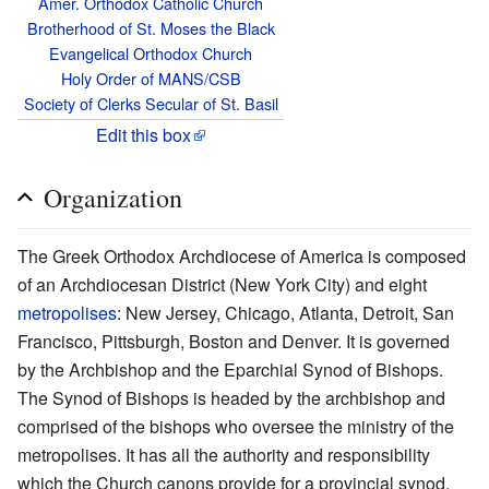
Amer. Orthodox Catholic Church
Brotherhood of St. Moses the Black
Evangelical Orthodox Church
Holy Order of MANS/CSB
Society of Clerks Secular of St. Basil
Edit this box
Organization
The Greek Orthodox Archdiocese of America is composed
of an Archdiocesan District (New York City) and eight
metropolises
: New Jersey, Chicago, Atlanta, Detroit, San
Francisco, Pittsburgh, Boston and Denver. It is governed
by the Archbishop and the Eparchial Synod of Bishops.
The Synod of Bishops is headed by the archbishop and
comprised of the bishops who oversee the ministry of the
metropolises. It has all the authority and responsibility
which the Church canons provide for a provincial synod.