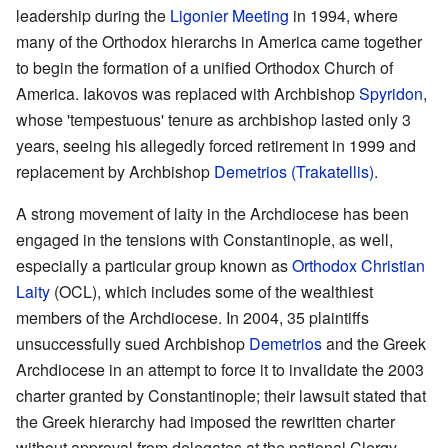
leadership during the
Ligonier Meeting
in 1994, where
many of the Orthodox hierarchs in America came together
to begin the formation of a unified Orthodox Church of
America. Iakovos was replaced with Archbishop
Spyridon
,
whose 'tempestuous' tenure as archbishop lasted only 3
years, seeing his allegedly forced retirement in 1999 and
replacement by Archbishop
Demetrios (Trakatellis)
.
A strong movement of laity in the Archdiocese has been
engaged in the tensions with Constantinople, as well,
especially a particular group known as
Orthodox Christian
Laity
(OCL), which includes some of the wealthiest
members of the Archdiocese. In 2004, 35 plaintiffs
unsuccessfully sued Archbishop
Demetrios
and the Greek
Archdiocese in an attempt to force it to invalidate the 2003
charter granted by Constantinople; their lawsuit stated that
the Greek hierarchy had imposed the rewritten charter
without approval from delegates at the national Clergy-