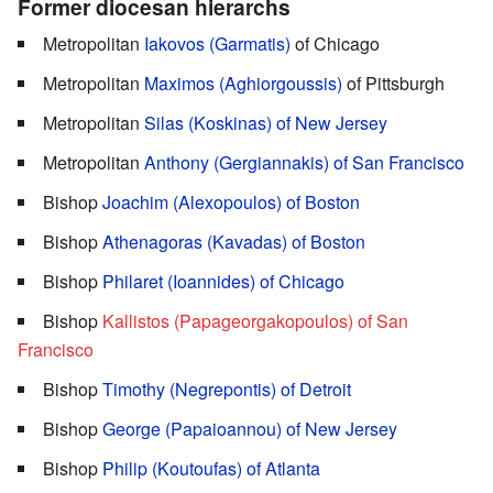
Former diocesan hierarchs
Metropolitan
Iakovos (Garmatis)
of Chicago
Metropolitan
Maximos (Aghiorgoussis)
of Pittsburgh
Metropolitan
Silas (Koskinas) of New Jersey
Metropolitan
Anthony (Gergiannakis) of San Francisco
Bishop
Joachim (Alexopoulos) of Boston
Bishop
Athenagoras (Kavadas) of Boston
Bishop
Philaret (Ioannides) of Chicago
Bishop
Kallistos (Papageorgakopoulos) of San
Francisco
Bishop
Timothy (Negrepontis) of Detroit
Bishop
George (Papaioannou) of New Jersey
Bishop
Philip (Koutoufas) of Atlanta