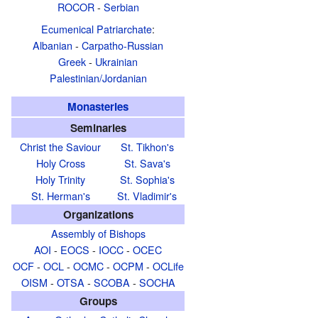
ROCOR
-
Serbian
Ecumenical Patriarchate
:
Albanian
-
Carpatho-Russian
Greek
-
Ukrainian
Palestinian/Jordanian
Monasteries
Seminaries
Christ the Saviour
St. Tikhon's
Holy Cross
St. Sava's
Holy Trinity
St. Sophia's
St. Herman's
St. Vladimir's
Organizations
Assembly of Bishops
AOI
-
EOCS
-
IOCC
-
OCEC
OCF
-
OCL
-
OCMC
-
OCPM
-
OCLife
OISM
-
OTSA
-
SCOBA
-
SOCHA
Groups