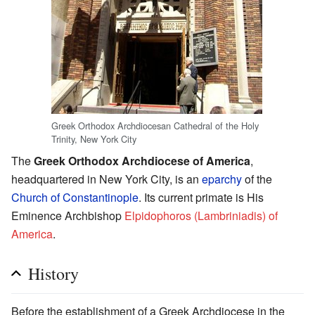
Greek Orthodox Archdiocesan Cathedral of the Holy
Trinity, New York City
The
Greek Orthodox Archdiocese of America
,
headquartered in New York City, is an
eparchy
of the
Church of Constantinople
. Its current primate is His
Eminence Archbishop
Elpidophoros (Lambriniadis) of
America
.
History
Before the establishment of a Greek Archdiocese in the