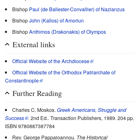
Bishop
Paul (de Ballester-Convallier) of Nazianzus
Bishop
John (Kallos) of Amoriun
Bishop
Anthimos (Drakonakis) of Olympos
External links
Official Website of the Archdiocese
Official Website of the Orthodox Patriarchate of
Constantinople
Further Reading
Charles C. Moskos.
Greek Americans, Struggle and
Success
.
2nd Ed.. Transaction Publishers, 1989. 204 pp.
ISBN 9780887387784
Rev. George Pappaioannou.
The Historical