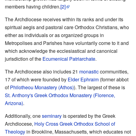
members having children.
[2]
The Archdiocese receives within its ranks and under its
spiritual aegis and pastoral care Orthodox Christians, who
either as individuals or as organized groups in
Metropolises and Parishes have voluntarily come to it and
which acknowledge the ecclesiastical and canonical
jurisdiction of the
Ecumenical Patriarchate
.
The Archdiocese also includes 21
monastic
communities,
17 of which were founded by
Elder Ephraim
(former abbot
of
Philotheou Monastery (Athos)
). The largest of these is
St. Anthony's Greek Orthodox Monastery (Florence,
Arizona)
.
Additionally, one
seminary
is operated by the Greek
Archdiocese,
Holy Cross Greek Orthodox School of
Theology
in Brookline, Massachusetts, which educates not