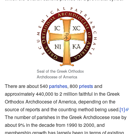
Seal of the Greek Orthodox
Archdiocese of America
There are about 540
parishes
, 800
priests
and
approximately 440,000 to 2 million faithful in the Greek
Orthodox Archdiocese of America, depending on the
source of reports and the counting method being used.
[1]
The number of parishes in the Greek Archdiocese rose by
about 9% in the decade from 1990 to 2000, and
membership growth has largely been in terms of existing