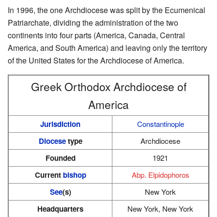
In 1996, the one Archdiocese was split by the Ecumenical
Patriarchate, dividing the administration of the two
continents into four parts (America, Canada, Central
America, and South America) and leaving only the territory
of the United States for the Archdiocese of America.
Greek Orthodox Archdiocese of
America
Jurisdiction
Constantinople
Diocese
type
Archdiocese
Founded
1921
Current
bishop
Abp. Elpidophoros
See
(s)
New York
Headquarters
New York, New York