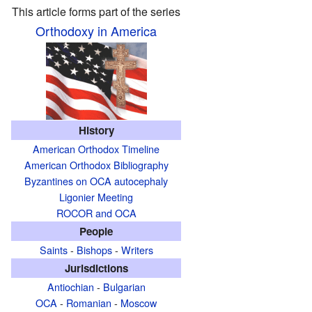
This article forms part of the series
Orthodoxy in America
History
American Orthodox Timeline
American Orthodox Bibliography
Byzantines on OCA autocephaly
Ligonier Meeting
ROCOR and OCA
People
Saints
-
Bishops
-
Writers
Jurisdictions
Antiochian
-
Bulgarian
OCA
-
Romanian
-
Moscow