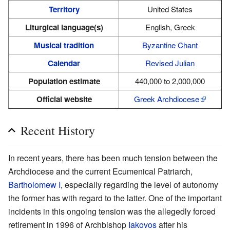
Territory
United States
Liturgical language(s)
English, Greek
Musical tradition
Byzantine Chant
Calendar
Revised Julian
Population estimate
440,000 to 2,000,000
Official website
Greek Archdiocese
Recent History
In recent years, there has been much tension between the
Archdiocese and the current Ecumenical Patriarch,
Bartholomew I
, especially regarding the level of autonomy
the former has with regard to the latter. One of the important
incidents in this ongoing tension was the allegedly forced
retirement in 1996 of Archbishop
Iakovos
after his