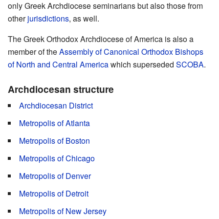
only Greek Archdiocese seminarians but also those from
other
jurisdictions
, as well.
The Greek Orthodox Archdiocese of America is also a
member of the
Assembly of Canonical Orthodox Bishops
of North and Central America
which superseded
SCOBA
.
Archdiocesan structure
Archdiocesan District
Metropolis of Atlanta
Metropolis of Boston
Metropolis of Chicago
Metropolis of Denver
Metropolis of Detroit
Metropolis of New Jersey