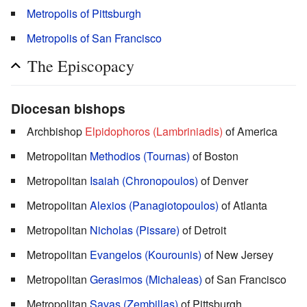
Metropolis of Pittsburgh
Metropolis of San Francisco
The Episcopacy
Diocesan bishops
Archbishop
Elpidophoros (Lambriniadis)
of America
Metropolitan
Methodios (Tournas)
of Boston
Metropolitan
Isaiah (Chronopoulos)
of Denver
Metropolitan
Alexios (Panagiotopoulos)
of Atlanta
Metropolitan
Nicholas (Pissare)
of Detroit
Metropolitan
Evangelos (Kourounis)
of New Jersey
Metropolitan
Gerasimos (Michaleas)
of San Francisco
Metropolitan
Savas (Zembillas)
of Pittsburgh