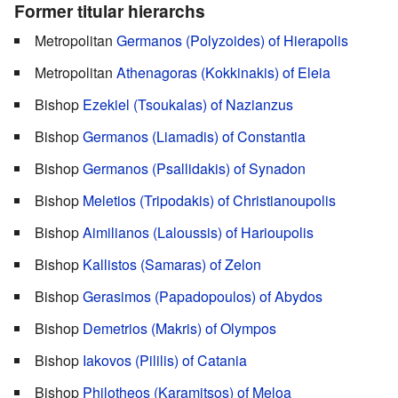
Former titular hierarchs
Metropolitan
Germanos (Polyzoides) of Hierapolis
Metropolitan
Athenagoras (Kokkinakis) of Eleia
Bishop
Ezekiel (Tsoukalas) of Nazianzus
Bishop
‎Germanos (Liamadis) of Constantia
Bishop
Germanos (Psallidakis) of Synadon
Bishop
Meletios (Tripodakis) of Christianoupolis
Bishop
Aimilianos (Laloussis) of Harioupolis
Bishop
Kallistos (Samaras) of Zelon
Bishop
Gerasimos (Papadopoulos) of Abydos
Bishop
Demetrios (Makris) of Olympos
Bishop
Iakovos (Pililis) of Catania
Bishop
Philotheos (Karamitsos) of Meloa