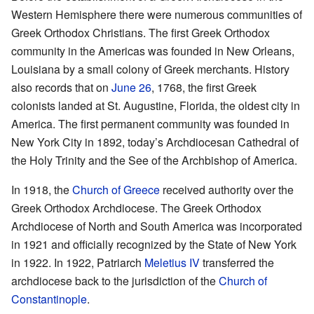
Western Hemisphere there were numerous communities of
Greek Orthodox Christians. The first Greek Orthodox
community in the Americas was founded in New Orleans,
Louisiana by a small colony of Greek merchants. History
also records that on
June 26
, 1768, the first Greek
colonists landed at St. Augustine, Florida, the oldest city in
America. The first permanent community was founded in
New York City in 1892, today’s Archdiocesan Cathedral of
the Holy Trinity and the See of the Archbishop of America.
In 1918, the
Church of Greece
received authority over the
Greek Orthodox Archdiocese. The Greek Orthodox
Archdiocese of North and South America was incorporated
in 1921 and officially recognized by the State of New York
in 1922. In 1922, Patriarch
Meletius IV
transferred the
archdiocese back to the jurisdiction of the
Church of
Constantinople
.