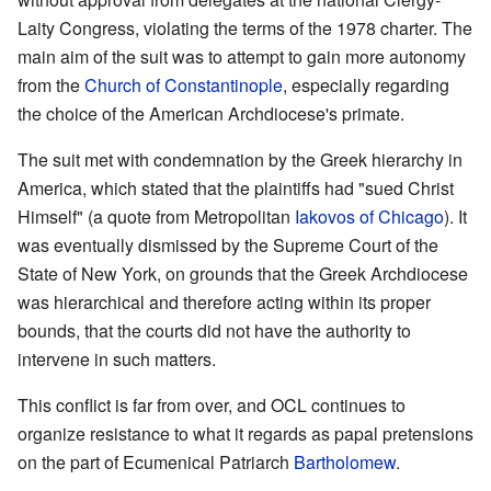
Laity Congress, violating the terms of the 1978 charter. The
main aim of the suit was to attempt to gain more autonomy
from the
Church of Constantinople
, especially regarding
the choice of the American Archdiocese's primate.
The suit met with condemnation by the Greek hierarchy in
America, which stated that the plaintiffs had "sued Christ
Himself" (a quote from Metropolitan
Iakovos of Chicago
). It
was eventually dismissed by the Supreme Court of the
State of New York, on grounds that the Greek Archdiocese
was hierarchical and therefore acting within its proper
bounds, that the courts did not have the authority to
intervene in such matters.
This conflict is far from over, and OCL continues to
organize resistance to what it regards as papal pretensions
on the part of Ecumenical Patriarch
Bartholomew
.