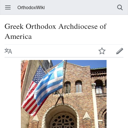
OrthodoxWiki
Greek Orthodox Archdiocese of
America