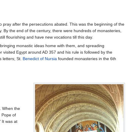
to pray after the persecutions abated. This was the beginning of the
y. By the end of the century, there were hundreds of monasteries,
l flourishing and have new vocations till this day.
ny bringing monastic ideas home with them, and spreading
 visited Egypt around AD 357 and his rule is followed by the
 letters; St.
Benedict of Nursia
founded monasteries in the 6th
s. When the
 Pope of
 It was at