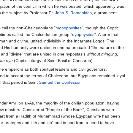
gation of the council in which he was ousted, which apparently was
 the subject by Professor Fr.
John S. Romanides
, a prominent
 call the non-Chalcedonians "
monophysites
", though the Coptic
times called the Chalcedonian group "
dyophysites
". A term that
uman and divine, united indivisibly in the Incarnate Logos. The
 and His humanity were united in one nature called "the nature of the
 and "divine" that are united in one hypostasis
without mingling,
 an eye
(Coptic Liturgy of Saint Basil of Caesarea).
he emperors as both spiritual leaders and civil governors,
d to accept the terms of Chalcedon, but Egyptians remained loyal
 that period is Saint
Samuel the Confessor
.
er Amr ibn al-As, the majority of the civilian population, having
 new masters. Considered "People of the Book", Christians were
 part from a Hadith of Muhammad (whose Egyptian wife had been
ur proteges and kith and kin" and in part from a need to have