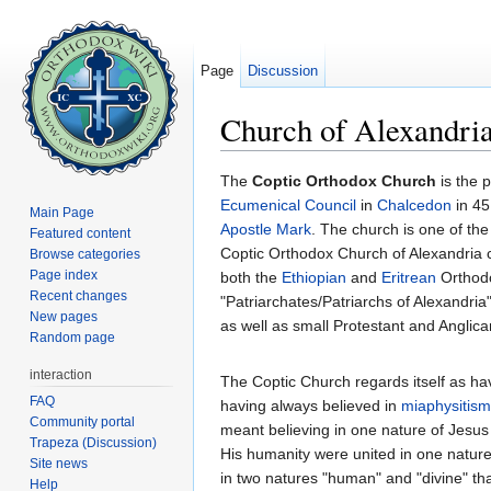
Page
Discussion
Church of Alexandria
Jump to:
navigation
,
search
The
Coptic Orthodox Church
is the p
Ecumenical Council
in
Chalcedon
in 45
Main Page
Apostle Mark
. The church is one of th
Featured content
Coptic Orthodox Church of Alexandria c
Browse categories
Page index
both the
Ethiopian
and
Eritrean
Orthodo
Recent changes
"Patriarchates/Patriarchs of Alexandria
New pages
as well as small Protestant and Anglic
Random page
interaction
The Coptic Church regards itself as ha
FAQ
having always believed in
miaphysitism
Community portal
meant believing in one nature of Jesus Ch
Trapeza (Discussion)
His humanity were united in one nature 
Site news
in two natures "human" and "divine" that
Help