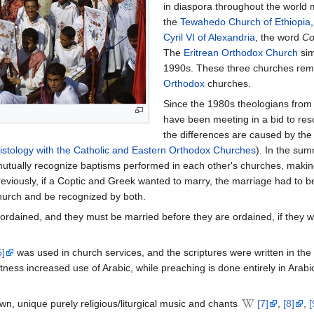
in diaspora throughout the world 
the
Tewahedo Church of Ethiopia
Cyril VI of Alexandria
, the word
Co
The
Eritrean Orthodox Church
sim
1990s. These three churches rem
Orthodox
churches.
Since the 1980s theologians from
have been meeting in a bid to res
the differences are caused by the
istology with the Catholic and Eastern Orthodox Churches
). In the su
utually recognize baptisms performed in each other's churches, makin
eviously, if a Coptic and Greek wanted to marry, the marriage had to b
hurch and be recognized by both.
rdained, and they must be married before they are ordained, if they wis
5]
was used in church services, and the scriptures were written in th
itness increased use of Arabic, while preaching is done entirely in Arabi
, unique purely religious/liturgical music and chants
[7]
,
[8]
,
[