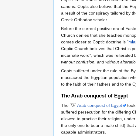
canons. Copts also believe that the Po
a result of the conspiracy tailored by 
Greek Orthodox scholar.
Before the current positive era of Eas
Church denies that she teaches monop
comes closer to Coptic doctrine is "
mia
Coptic Church believes that Christ is pe
incarnate word", which was reiterated 
without confusion, and without alterati
Copts suffered under the rule of the B
massacred the Egyptian population who
to the faith of their fathers and to the C
The Arab conquest of Egypt
The
Arab conquest of Egypt
took 
suffered persecution for the differing 
allowed to practice their religion, under
the only one to bear a male child) tha
capable administrators.