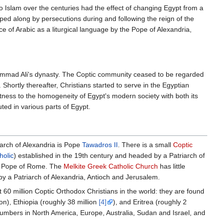
o Islam over the centuries had the effect of changing Egypt from a
ped along by persecutions during and following the reign of the
of Arabic as a liturgical language by the Pope of Alexandria,
uhammad Ali's dynasty. The Coptic community ceased to be regarded
. Shortly thereafter, Christians started to serve in the Egyptian
witness to the homogeneity of Egypt's modern society with both its
ed in various parts of Egypt.
arch of Alexandria is Pope
Tawadros II
. There is a small
Coptic
holic
) established in the 19th century and headed by a Patriarch of
e Pope of Rome. The
Melkite Greek Catholic Church
has little
by a Patriarch of Alexandria, Antioch and Jerusalem.
60 million Coptic Orthodox Christians in the world: they are found
ion), Ethiopia (roughly 38 million
[4]
), and Eritrea (roughly 2
t numbers in North America, Europe, Australia, Sudan and Israel, and