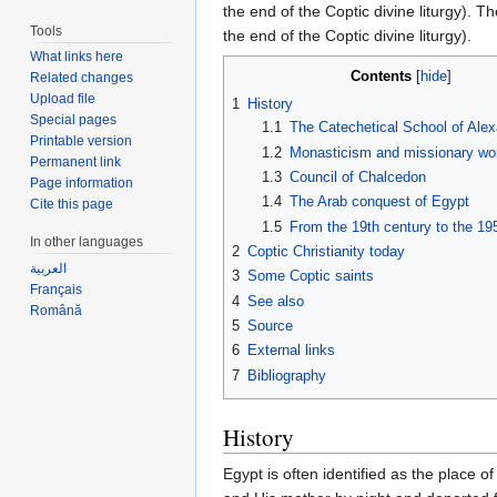
the end of the Coptic divine liturgy). T
Tools
the end of the Coptic divine liturgy).
What links here
Contents
[
hide
]
Related changes
Upload file
1
History
Special pages
1.1
The Catechetical School of Alex
Printable version
1.2
Monasticism and missionary wo
Permanent link
1.3
Council of Chalcedon
Page information
1.4
The Arab conquest of Egypt
Cite this page
1.5
From the 19th century to the 195
In other languages
2
Coptic Christianity today
العربية
3
Some Coptic saints
Français
4
See also
Română
5
Source
6
External links
7
Bibliography
History
Egypt is often identified as the place o