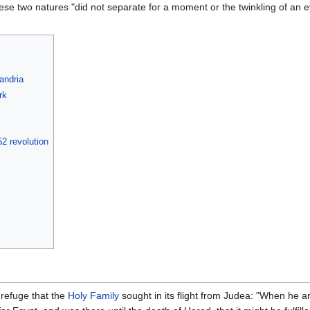
hese two natures "did not separate for a moment or the twinkling of an ey
andria
rk
2 revolution
f refuge that the
Holy Family
sought in its flight from Judea: "When he a