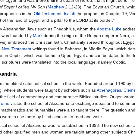
r Egypt, and was there until the death of Herod, that it might be fulfil
of Egypt I called My Son
(
Matthew
2:12-23). The Egyptian Church, whic
 prophecies in the
Old Testament
.
Isaiah
the prophet, in Chapter 19, Ver
t of the land of Egypt, and a pillar to the LORD at its border."
inly Alexandrian Jews such as Theophilus, whom the
Apostle Luke
addres
h was founded by
Mark
during the reign of the Roman emperor Nero, a g
s) embraced the Christian faith. Christianity spread throughout Egypt w
e
New Testament
writings found in Bahnasa, in Middle Egypt, which da
ten in Coptic, which was found in Upper Egypt and can be dated to the fi
 scriptures were translated into the local language, namely Coptic.
xandria
s the oldest catechetical school in the world. Founded around 190 by 
ning, where students were taught by scholars such as
Athenagoras
,
Cleme
 the field of commentary and comparative Biblical studies. Origen wro
rome
visited the school of Alexandria to exchange ideas and to communic
nce, mathematics and humanities were also taught there. The question 
 were in use there by blind scholars to read and write.
tical school of Alexandria was re-established in 1893. The new school 
d other qualified men and women are taught among other subjects Chris