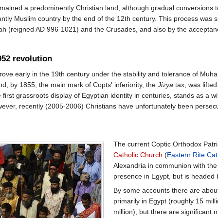
remained a predominently Christian land, although gradual conversions t
ntly Muslim country by the end of the 12th century. This process was s
ah (reigned AD 996-1021) and the Crusades, and also by the acceptance 
952 revolution
rove early in the 19th century under the stability and tolerance of M
nd, by 1855, the main mark of Copts' inferiority, the
Jizya
tax, was lifted
 first grassroots display of Egyptian identity in centuries, stands as a 
ver, recently (2005-2006) Christians have unfortunately been persecut
The current Coptic Orthodox Patri
Catholic Church
(
Eastern Rite Cat
Alexandria in communion with th
presence in Egypt, but is headed 
By some accounts there are about 
primarily in Egypt (roughly 15 mill
million), but there are significan