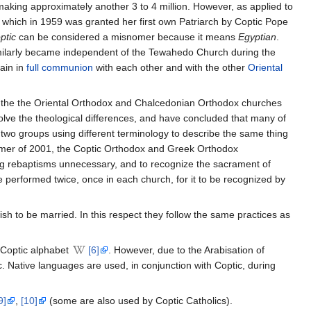
making approximately another 3 to 4 million. However, as applied to
, which in 1959 was granted her first own Patriarch by Coptic Pope
ptic
can be considered a misnomer because it means
Egyptian
.
ilarly became independent of the Tewahedo Church during the
ain in
full communion
with each other and with the other
Oriental
 the the Oriental Orthodox and Chalcedonian Orthodox churches
olve the theological differences, and have concluded that many of
 two groups using different terminology to describe the same thing
mmer of 2001, the Coptic Orthodox and Greek Orthodox
g rebaptisms unnecessary, and to recognize the sacrament of
e performed twice, once in each church, for it to be recognized by
h to be married. In this respect they follow the same practices as
e Coptic alphabet
[6]
. However, due to the Arabisation of
c. Native languages are used, in conjunction with Coptic, during
9]
,
[10]
(some are also used by Coptic Catholics).