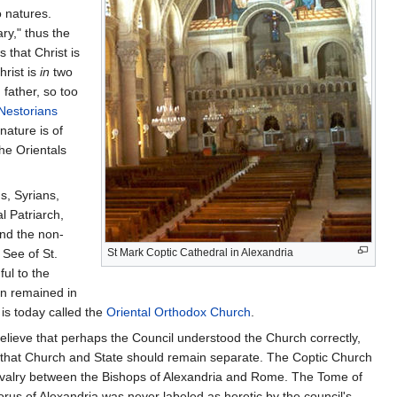
 natures.
ry," thus the
 that Christ is
hrist is
in
two
 father, so too
Nestorians
nature is of
the Orientals
s, Syrians,
al Patriarch,
and the non-
 See of St.
St Mark Coptic Cathedral in Alexandria
ul to the
on remained in
s today called the
Oriental Orthodox Church
.
lieve that perhaps the Council understood the Church correctly,
d that Church and State should remain separate. The Coptic Church
 rivalry between the Bishops of Alexandria and Rome. The Tome of
rus of Alexandria was never labeled as heretic by the council's