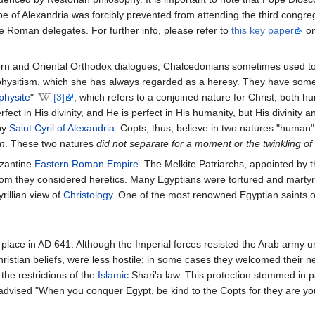
pe of Alexandria was forcibly prevented from attending the third congre
the Roman delegates. For further info, please refer to
this key paper
on
tern and Oriental Orthodox dialogues, Chalcedonians sometimes used to
hysitism, which she has always regarded as a heresy. They have some
physite
"
[3]
, which refers to a conjoined nature for Christ, both h
rfect in His divinity, and He is perfect in His humanity, but His divinity
by
Saint Cyril of Alexandria
. Copts, thus, believe in two natures "human"
on
. These two natures
did not separate for a moment or the twinkling of
yzantine
Eastern Roman Empire
. The Melkite Patriarchs, appointed by t
m they considered heretics. Many Egyptians were tortured and martyre
yrillian view of
Christology
. One of the most renowned Egyptian saints of
place in AD 641. Although the Imperial forces resisted the Arab army und
Christian beliefs, were less hostile; in some cases they welcomed their
 the restrictions of the
Islamic
Shari'a law. This protection stemmed in
t advised "When you conquer Egypt, be kind to the Copts for they are yo