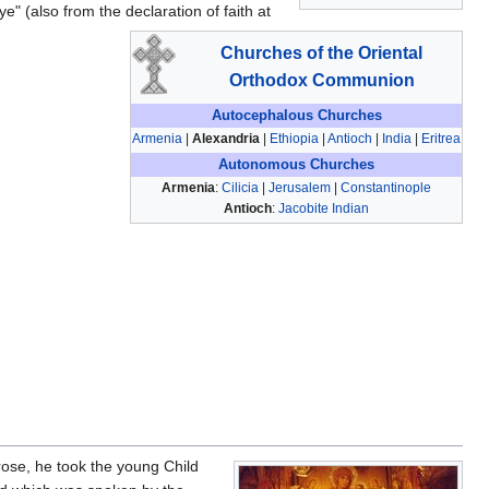
e" (also from the declaration of faith at
Churches of the Oriental
Orthodox Communion
Autocephalous Churches
Armenia
|
Alexandria
|
Ethiopia
|
Antioch
|
India
|
Eritrea
Autonomous Churches
Armenia
:
Cilicia
|
Jerusalem
|
Constantinople
Antioch
:
Jacobite Indian
rose, he took the young Child