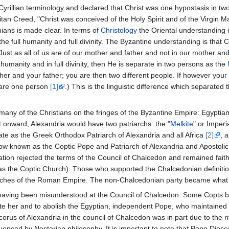
illian terminology and declared that Christ was one hypostasis in two
an Creed, "Christ was conceived of the Holy Spirit and of the Virgin Ma
ians is made clear. In terms of
Christology
the Oriental understanding is
the full humanity and full divinity. The Byzantine understanding is that C
 (Just as all of us are of our mother and father and not in our mother and
ull humanity and in full divinity, then He is separate in two persons as the
er and your father; you are then two different people. If however your 
 are one person
[1]
.) This is the linguistic difference which separated 
many of the Christians on the fringes of the Byzantine Empire: Egyptian
 onward, Alexandria would have two patriarchs: the "
Melkite
" or Imperi
ate as the Greek Orthodox Patriarch of Alexandria and all Africa
[2]
, 
w known as the Coptic Pope and Patriarch of Alexandria and Apostolic
tion rejected the terms of the Council of Chalcedon and remained faithf
s the Coptic Church). Those who supported the Chalcedonian definiti
urches of the Roman Empire. The non-Chalcedonian party became what i
having been misunderstood at the Council of Chalcedon. Some Copts be
late her and to abolish the Egyptian, independent Pope, who maintaine
corus of Alexandria in the council of Chalcedon was in part due to the
nced by Nestorian philosophy. It is important to note that Pope Diosco