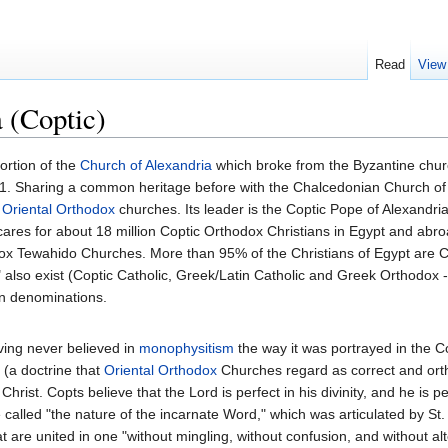
Read
View
 (Coptic)
ortion of the
Church of Alexandria
which broke from the Byzantine chur
1. Sharing a common heritage before with the Chalcedonian Church of Ale
e
Oriental Orthodox
churches. Its leader is the Coptic Pope of Alexandria
ares for about 18 million Coptic Orthodox Christians in Egypt and abr
x Tewahido Churches. More than 95% of the Christians of Egypt are Co
" also exist (Coptic Catholic, Greek/Latin Catholic and Greek Orthodox -
an denominations.
ving never believed in
monophysitism
the way it was portrayed in the C
(a doctrine that
Oriental Orthodox
Churches regard as correct and orth
rist. Copts believe that the Lord is perfect in his divinity, and he is pe
called "the nature of the incarnate Word," which was articulated by St
 are united in one "without mingling, without confusion, and without alte