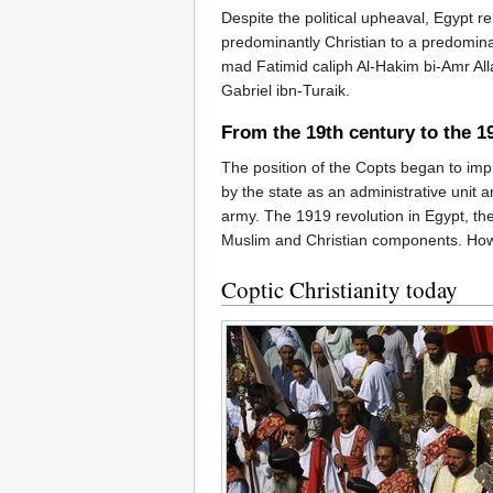
Despite the political upheaval, Egypt 
predominantly Christian to a predomina
mad Fatimid caliph Al-Hakim bi-Amr All
Gabriel ibn-Turaik.
From the 19th century to the 1
The position of the Copts began to imp
by the state as an administrative unit a
army. The 1919 revolution in Egypt, the
Muslim and Christian components. Howe
Coptic Christianity today