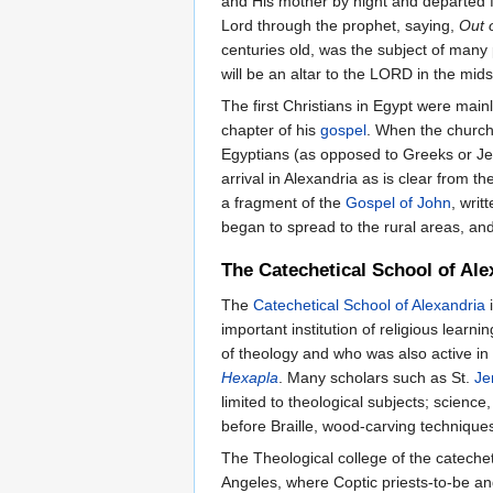
and His mother by night and departed fo
Lord through the prophet, saying,
Out 
centuries old, was the subject of many
will be an altar to the LORD in the mids
The first Christians in Egypt were ma
chapter of his
gospel
. When the churc
Egyptians (as opposed to Greeks or Jew
arrival in Alexandria as is clear from th
a fragment of the
Gospel of John
, writ
began to spread to the rural areas, and
The Catechetical School of Ale
The
Catechetical School of Alexandria
i
important institution of religious lear
of theology and who was also active in
Hexapla
. Many scholars such as St.
Je
limited to theological subjects; scie
before Braille, wood-carving techniques
The Theological college of the cateche
Angeles, where Coptic priests-to-be an