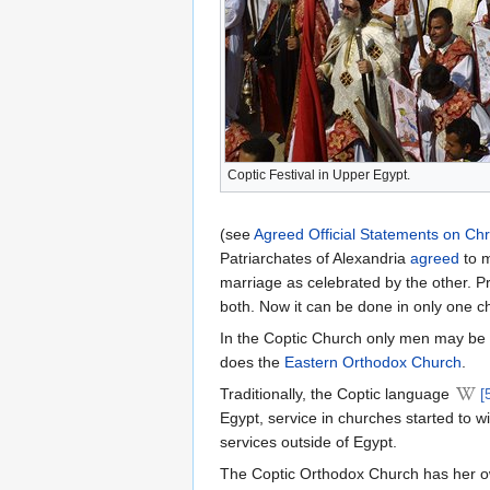
Coptic Festival in Upper Egypt.
(see
Agreed Official Statements on Chr
Patriarchates of Alexandria
agreed
to m
marriage as celebrated by the other. Pr
both. Now it can be done in only one c
In the Coptic Church only men may be o
does the
Eastern Orthodox Church
.
Traditionally, the Coptic language
[
Egypt, service in churches started to w
services outside of Egypt.
The Coptic Orthodox Church has her own