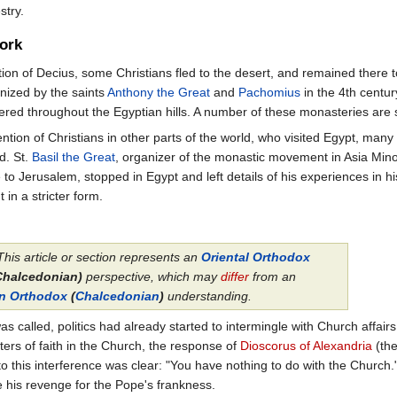
stry.
ork
ution of Decius, some Christians fled to the desert, and remained there 
nized by the saints
Anthony the Great
and
Pachomius
in the 4th centur
red throughout the Egyptian hills. A number of these monasteries are stil
ention of Christians in other parts of the world, who visited Egypt, ma
d. St.
Basil the Great
, organizer of the monastic movement in Asia Minor
to Jerusalem, stopped in Egypt and left details of his experiences in his
in a stricter form.
This article or section represents an
Oriental Orthodox
Chalcedonian)
perspective, which may
differ
from an
rn Orthodox
(
Chalcedonian
)
understanding.
s called, politics had already started to intermingle with Church affair
ers of faith in the Church, the response of
Dioscorus of Alexandria
(the
to this interference was clear: "You have nothing to do with the Church."
 his revenge for the Pope's frankness.