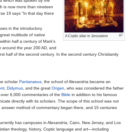
led which was spoken by the
h is now more than nineteen
se 19 says "In that day there
ses in the introductory
reat multitude of native
A Coptic altar in Jerusalem
ithin half a century of Mark's
te around the year 200 AD, and
rst half of the second century. In the second century Christianity
the scholar
Pantanaeus
, the school of Alexandria became an
nt
,
Didymus
, and the great
Origen
, who was considered the father
te over 6,000 commentaries of the
Bible
in addition to his famous
ate directly with its scholars. The scope of this school was not
and answer method of commentary began there, and 15 centuries
currently has campuses in Alexandria, Cairo, New Jersey, and Los
tian theology, history, Coptic language and art—including