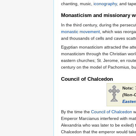
chanting, music,
iconography
, and tape
Monasticism and missionary w
In the third century, during the persec
monastic movement
, which was reorga
and thousands of cells and caves scatte
Egyptian monasticism attracted the att
monasticism through the Christian worl
eastern churches; St. Jerome, en route 
century on the model of Pachomius, but 
Council of Chalcedon
Note:
(Non-
Easte
By the time the
Council of Chalcedon
wa
Emperor Marcianus interfered with matt
Alexandria who was later to be exiled) 
Chalcedon that the emperor would take