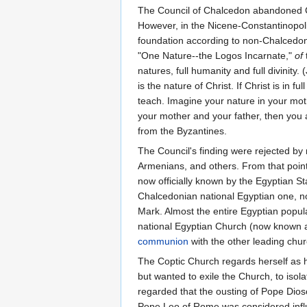
The Council of Chalcedon abandoned Cyr
However, in the Nicene-Constantinopolit
foundation according to non-Chalcedon
"One Nature--the Logos Incarnate,"
of
natures, full humanity and full divinity.
is the nature of Christ. If Christ is in f
teach. Imagine your nature in your moth
your mother and your father, then you
from the Byzantines.
The Council's finding were rejected by 
Armenians, and others. From that point
now officially known by the Egyptian St
Chalcedonian national Egyptian one, no
Mark. Almost the entire Egyptian popula
national Egyptian Church (now known a
communion
with the other leading ch
The Coptic Church regards herself as 
but wanted to exile the Church, to iso
regarded that the ousting of Pope Dios
Pope Leo of Rome was considered influe