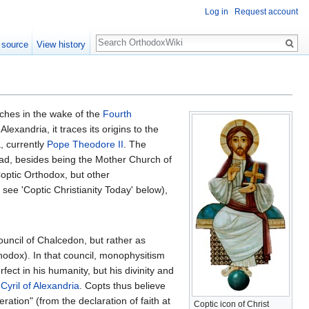
Log in
Request account
Search
 source
View history
ches in the wake of the
Fourth
xandria, it traces its origins to the
, currently
Pope Theodore II
. The
oad, besides being the Mother Church of
ptic Orthodox, but other
 see 'Coptic Christianity Today' below),
ouncil of Chalcedon, but rather as
odox). In that council, monophysitism
rfect in his humanity, but his divinity and
.
Cyril of Alexandria
. Copts thus believe
ration" (from the declaration of faith at
Coptic icon of Christ