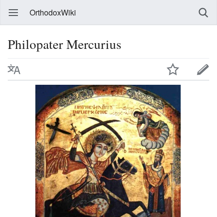
OrthodoxWiki
Philopater Mercurius