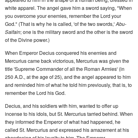
white apparel. The angel gave him a sword saying, "When
you overcome your enemies, remember the Lord your
God." (That is why he is called, 'of the two swords,'
Abu-
Saifain
; one is the military sword and the other is the sword
of the Divine power.)
When Emperor Decius conquered his enemies and
Mercurius came back victorious, Mercurius was given the
title 'Supreme Commander of all the Roman Armies' (in
250 A.D., at the age of 25), and the angel appeared to him
and reminded him of what he told him previously, that is, to
remember the Lord his God.
Decius, and his soldiers with him, wanted to offer up
incense to his idols, but St. Mercurius tarried behind. When
they informed the Emperor of what had happened, he
called St. Mercurius and expressed his amazement at his
abandoning of his loyalty to him. The Emperor