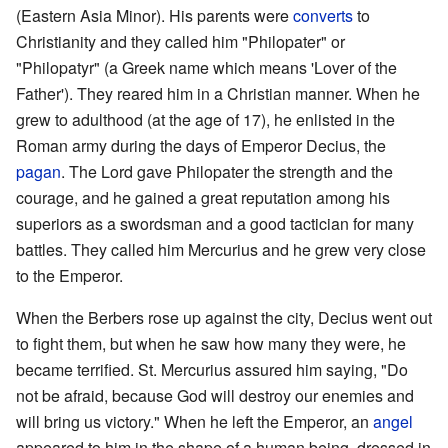
(Eastern Asia Minor). His parents were
converts
to
Christianity and they called him "Philopater" or
"Philopatyr" (a Greek name which means 'Lover of the
Father'). They reared him in a Christian manner. When he
grew to adulthood (at the age of 17), he enlisted in the
Roman army during the days of Emperor Decius, the
pagan
. The Lord gave Philopater the strength and the
courage, and he gained a great reputation among his
superiors as a swordsman and a good tactician for many
battles. They called him Mercurius and he grew very close
to the Emperor.
When the Berbers rose up against the city, Decius went out
to fight them, but when he saw how many they were, he
became terrified. St. Mercurius assured him saying, "Do
not be afraid, because God will destroy our enemies and
will bring us victory." When he left the Emperor, an
angel
appeared to him in the shape of a human being, dressed in