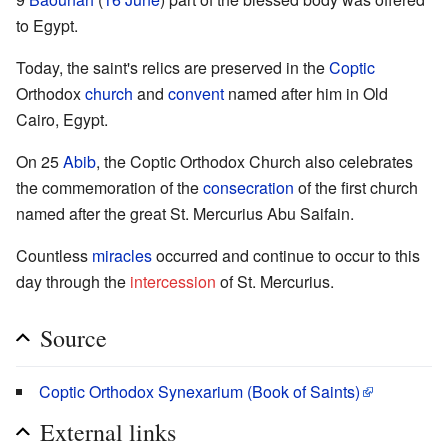
to Egypt.
Today, the saint's relics are preserved in the
Coptic
Orthodox
church
and
convent
named after him in Old
Cairo, Egypt.
On 25
Abib
, the Coptic Orthodox Church also celebrates
the commemoration of the
consecration
of the first church
named after the great St. Mercurius Abu Saifain.
Countless
miracles
occurred and continue to occur to this
day through the
intercession
of St. Mercurius.
Source
Coptic Orthodox Synexarium (Book of Saints)
External links