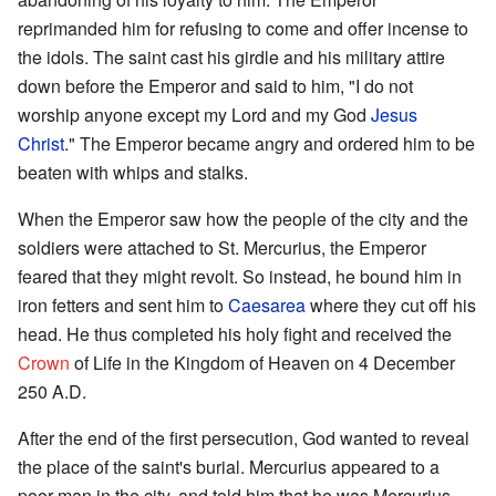
reprimanded him for refusing to come and offer incense to
the idols. The saint cast his girdle and his military attire
down before the Emperor and said to him, "I do not
worship anyone except my Lord and my God
Jesus
Christ
." The Emperor became angry and ordered him to be
beaten with whips and stalks.
When the Emperor saw how the people of the city and the
soldiers were attached to St. Mercurius, the Emperor
feared that they might revolt. So instead, he bound him in
iron fetters and sent him to
Caesarea
where they cut off his
head. He thus completed his holy fight and received the
Crown
of Life in the Kingdom of Heaven on 4 December
250 A.D.
After the end of the first persecution, God wanted to reveal
the place of the saint's burial. Mercurius appeared to a
poor man in the city, and told him that he was Mercurius