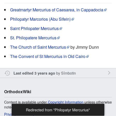
Greatmartyr Mercurius of Caesarea, in Cappadocia
Philopatyr Marcorios (Abu Sifein)
Saint Philopater Mercurius
St. Philopatere Mercurius
The Church of Saint Mercurius
by Jimmy Dunn
The Convent of St Mercurius in Old Cairo
by
Sîmbotin
Last edited 3 years ago
OrthodoxWiki
Content is available under
Copyright Information
unless otherwise
noted.
Redirected from "Philopatyr Mercurius"
Privacy
Desktop