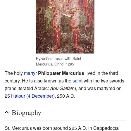
Byzantine fresco with Saint
Mercurius. Ohrid, 1295
The holy
martyr
Philopater Mercurius
lived in the third
century. He is also known as the
saint
with the two swords
(transliterated Arabic:
Abu-Saifain
), and was martyred on
25
Hatour
(
4 December
), 250 A.D.
Biography
St. Mercurius was born around 225 A.D. in Cappadocia