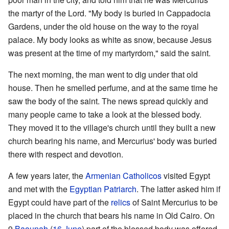
the martyr of the Lord. "My body is buried in Cappadocia
Gardens, under the old house on the way to the royal
palace. My body looks as white as snow, because Jesus
was present at the time of my martyrdom," said the saint.
The next morning, the man went to dig under that old
house. Then he smelled perfume, and at the same time he
saw the body of the saint. The news spread quickly and
many people came to take a look at the blessed body.
They moved it to the village's church until they built a new
church bearing his name, and Mercurius' body was buried
there with respect and devotion.
A few years later, the
Armenian
Catholicos
visited Egypt
and met with the
Egyptian
Patriarch
. The latter asked him if
Egypt could have part of the
relics
of Saint Mercurius to be
placed in the church that bears his name in Old Cairo. On
9
Baounah
(
16 June
) part of the blessed body was offered