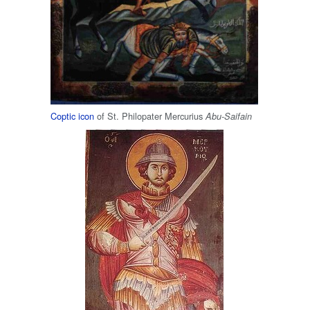
Coptic
icon
of St. Philopater Mercurius
Abu-Saifain