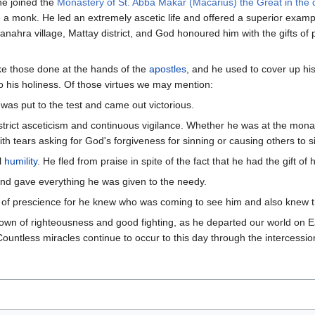
he joined the
Monastery of St. Abba Makar (Macarius) the Great in the 
 monk. He led an extremely ascetic life and offered a superior exampl
Manahra village, Mattay district, and God honoured him with the gifts of
ke those done at the hands of the
apostles
, and he used to cover up his
o his holiness. Of those virtues we may mention:
 was put to the test and came out victorious.
strict asceticism and continuous vigilance. Whether he was at the monas
h tears asking for God's forgiveness for sinning or causing others to s
l
humility
. He fled from praise in spite of the fact that he had the gift of 
nd gave everything he was given to the needy.
t of prescience for he knew who was coming to see him and also knew th
rown of righteousness and good fighting, as he departed our world on 
Countless miracles continue to occur to this day through the intercessi