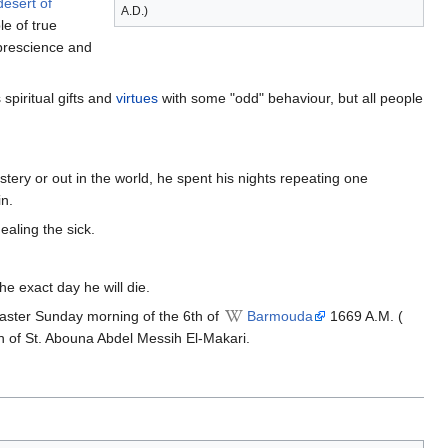
desert of
A.D.)
e of true
 prescience and
 spiritual gifts and
virtues
with some "odd" behaviour, but all people
tery or out in the world, he spent his nights repeating one
in.
healing the sick.
e exact day he will die.
Easter Sunday morning of the 6th of
Barmouda
1669 A.M. (
on of St. Abouna Abdel Messih El-Makari.