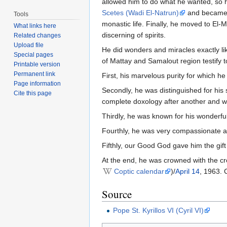
allowed him to do what he wanted, so 
Scetes (Wadi El-Natrun)
and became a
Tools
monastic life. Finally, he moved to El-
What links here
discerning of spirits.
Related changes
Upload file
He did wonders and miracles exactly li
Special pages
of Mattay and Samalout region testify t
Printable version
Permanent link
First, his marvelous purity for which he
Page information
Secondly, he was distinguished for his 
Cite this page
complete doxology after another and wit
Thirdly, he was known for his wonderfu
Fourthly, he was very compassionate a
Fifthly, our Good God gave him the gif
At the end, he was crowned with the c
Coptic calendar
)/
April 14
, 1963. 
Source
Pope St. Kyrillos VI (Cyril VI)