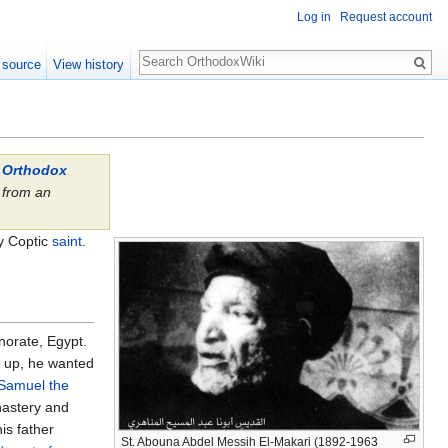
Log in
Request account
Search
 source
View history
l Orthodox
from an
.
ry Coptic
saint
.
norate, Egypt.
w up, he wanted
Samuel the
nastery and
is father
St. Abouna Abdel Messih El-Makari (1892-1963