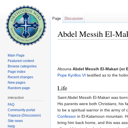
Page
Discussion
Abdel Messih El-Ma
Jump to:
navigation
,
search
Main Page
Featured content
Browse categories
Abouna
Abdel Messih El-Makari (or 
Page index
Pope Kyrillos VI
testified as to the hol
Recent changes
New pages
Life
Random page
Saint Abdel Messih El-Makari was born 
interaction
His parents were both Christians; his
FAQ
to be a spiritual warrior in the army of
Community portal
Trapeza (Discussion)
Confessor
in El-Kalamoun mountain. He
Site news
bring him back home, and this was associ
Help