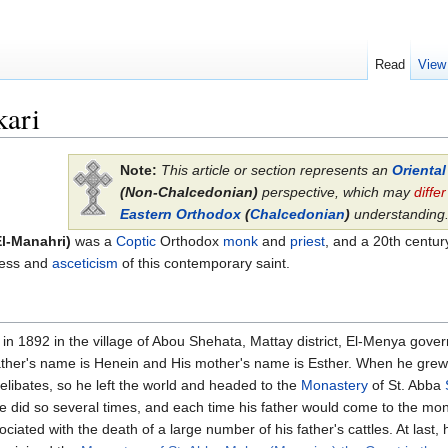
Read
View
kari
Note:
This article or section represents an
Orienta
(Non-Chalcedonian)
perspective, which may
differ
Eastern Orthodox
(
Chalcedonian
)
understanding
El-Manahri)
was a
Coptic
Orthodox
monk
and
priest
, and a 20th centu
iness and
asceticism
of this contemporary saint.
in 1892 in the village of Abou Shehata, Mattay district, El-Menya gover
 father's name is Henein and His mother's name is Esther. When he gre
 celibates, so he left the world and headed to the
Monastery
of St. Abba
 did so several times, and each time his father would come to the mo
ated with the death of a large number of his father's cattles. At last, h