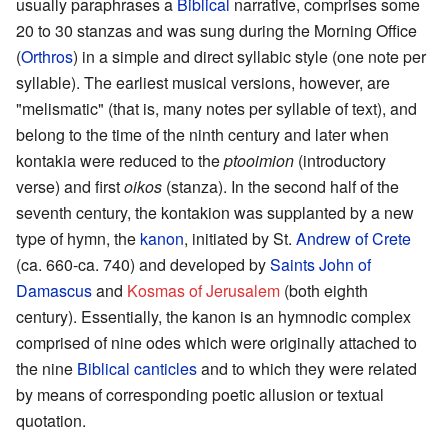
usually paraphrases a
Biblical
narrative, comprises some
20 to 30 stanzas and was sung during the Morning Office
(
Orthros
) in a simple and direct syllabic style (one note per
syllable). The earliest musical versions, however, are
"melismatic" (that is, many notes per syllable of text), and
belong to the time of the ninth century and later when
kontakia were reduced to the
ptooimion
(introductory
verse) and first
oikos
(stanza). In the second half of the
seventh century, the kontakion was supplanted by a new
type of hymn, the
kanon
, initiated by St.
Andrew of Crete
(ca. 660-ca. 740) and developed by
Saints
John of
Damascus
and
Kosmas of Jerusalem
(both eighth
century). Essentially, the kanon is an hymnodic complex
comprised of nine odes which were originally attached to
the nine
Biblical canticles
and to which they were related
by means of corresponding poetic allusion or textual
quotation.