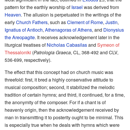
pattern for the earthly worship of
Israel
was derived from
Heaven
. The allusion is perpetuated in the writings of the
early
Church Fathers
, such as
Clement of Rome
,
Justin
,
Ignatius of Antioch
,
Athenagoras of Athens
, and
Dionysius
the Areopagite
. It receives acknowledgement later in the
liturgical treatises of
Nicholas Cabasilas
and
Symeon of
Thessaloniki
(
Patrologia Graeca
, CL, 368-492 and CLV,
536-699, respectively).
The effect that this concept had on church music was
threefold: first, it bred a highly conservative attitude to
musical composition; second, it stabilized the melodic
tradition of certain hymns; and third, it continued, for a time,
the anonymity of the composer. For if a chant is of
heavenly origin, then the acknowledgement received by
man in transmitting it to posterity ought to be minimal. This
is especially true when he deals with hymns which were