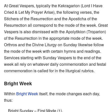
At Great Vespers, typically the Kekragarion (Lord I Have
Cried & Let My Prayer Arise), the following verses, the
Stichera of the Resurrection and the Aposticha of the
Resurrection all correspond to the mode of the week. Great
Vespers is also dismissed with the Apolytikion (Troparion)
of the Resurrection in the appropriate mode of the week.
Orthros and the Divine Liturgy on Sunday likewise follow
the mode of the week with certain hymns and readings.
Services starting with Sunday Vespers to the end of the
week all rely on whatever daily commemoration and festal
commemoration is called for in the liturgical rubrics.
Bright Week
Within
Bright Week
itself, the mode changes each day,
thus:
Bright Sunday – First Mode (1),