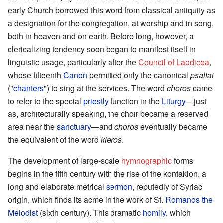
early Church borrowed this word from classical antiquity as
a designation for the congregation, at worship and in song,
both in heaven and on earth. Before long, however, a
clericalizing tendency soon began to manifest itself in
linguistic usage, particularly after the
Council of Laodicea
,
whose fifteenth
Canon
permitted only the canonical
psaltai
("
chanters
") to sing at the services. The word
choros
came
to refer to the special
priestly
function in the
Liturgy
—just
as, architecturally speaking, the choir became a reserved
area near the
sanctuary
—and
choros
eventually became
the equivalent of the word
kleros
.
The development of large-scale
hymnographic
forms
begins in the fifth century with the rise of the kontakion, a
long and elaborate metrical
sermon
, reputedly of Syriac
origin, which finds its acme in the work of St.
Romanos the
Melodist
(sixth century). This dramatic
homily
, which