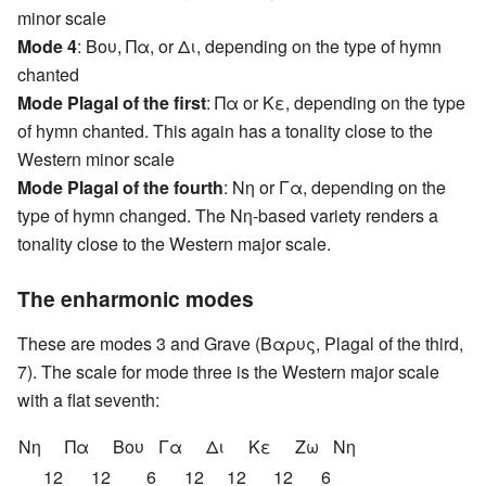
minor scale
Mode 4
: Βου, Πα, or Δι, depending on the type of hymn
chanted
Mode Plagal of the first
: Πα or Κε, depending on the type
of hymn chanted. This again has a tonality close to the
Western minor scale
Mode Plagal of the fourth
: Nη or Γα, depending on the
type of hymn changed. The Nη-based variety renders a
tonality close to the Western major scale.
The enharmonic modes
These are modes 3 and Grave (Βαρυς, Plagal of the third,
7). The scale for mode three is the Western major scale
with a flat seventh:
Nη
Πα
Βου
Γα
Δι
Κε
Ζω
Nη
12
12
6
12
12
12
6