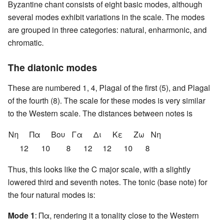
Byzantine chant consists of eight basic modes, although
several modes exhibit variations in the scale. The modes
are grouped in three categories: natural, enharmonic, and
chromatic.
The diatonic modes
These are numbered 1, 4, Plagal of the first (5), and Plagal
of the fourth (8). The scale for these modes is very similar
to the Western scale. The distances between notes is
Nη
Πα
Βου
Γα
Δι
Κε
Ζω
Nη
12
10
8
12
12
10
8
Thus, this looks like the C major scale, with a slightly
lowered third and seventh notes. The tonic (base note) for
the four natural modes is:
Mode 1
: Πα, rendering it a tonality close to the Western