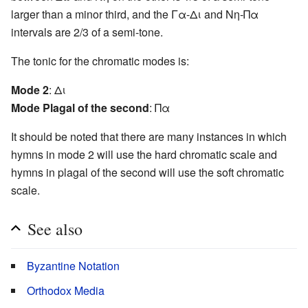
larger than a minor third, and the Γα-Δι and Νη-Πα
intervals are 2/3 of a semi-tone.
The tonic for the chromatic modes is:
Mode 2
: Δι
Mode Plagal of the second
: Πα
It should be noted that there are many instances in which
hymns in mode 2 will use the hard chromatic scale and
hymns in plagal of the second will use the soft chromatic
scale.
See also
Byzantine Notation
Orthodox Media