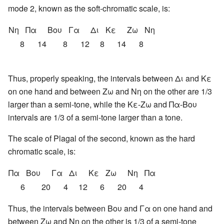
mode 2, known as the soft-chromatic scale, is:
Νη
Πα
Βου
Γα
Δι
Κε
Ζω
Νη
8
14
8
12
8
14
8
Thus, properly speaking, the intervals between Δι and Κε
on one hand and between Ζω and Νη on the other are 1/3
larger than a semi-tone, while the Κε-Ζω and Πα-Βου
intervals are 1/3 of a semi-tone larger than a tone.
The scale of Plagal of the second, known as the hard
chromatic scale, is:
Πα
Βου
Γα
Δι
Κε
Ζω
Νη
Πα
6
20
4
12
6
20
4
Thus, the intervals between Βου and Γα on one hand and
between Ζω and Νη on the other is 1/3 of a semi-tone