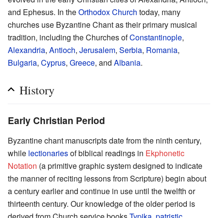
and Ephesus. In the
Orthodox Church
today, many
churches use Byzantine Chant as their primary musical
tradition, including the Churches of
Constantinople
,
Alexandria
,
Antioch
,
Jerusalem
,
Serbia
,
Romania
,
Bulgaria
,
Cyprus
,
Greece
, and
Albania
.
History
Early Christian Period
Byzantine chant manuscripts date from the ninth century,
while
lectionaries
of biblical readings in
Ekphonetic
Notation
(a primitive graphic system designed to indicate
the manner of reciting lessons from Scripture) begin about
a century earlier and continue in use until the twelfth or
thirteenth century. Our knowledge of the older period is
derived from Church service books
Typika
,
patristic