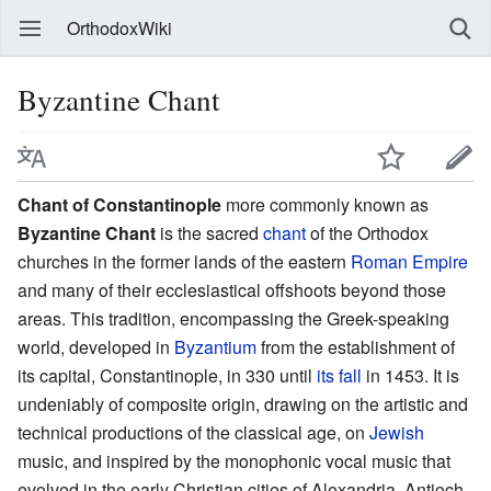
OrthodoxWiki
Byzantine Chant
Chant of Constantinople
more commonly known as
Byzantine Chant
is the sacred
chant
of the Orthodox
churches in the former lands of the eastern
Roman Empire
and many of their ecclesiastical offshoots beyond those
areas. This tradition, encompassing the Greek-speaking
world, developed in
Byzantium
from the establishment of
its capital, Constantinople, in 330 until
its fall
in 1453. It is
undeniably of composite origin, drawing on the artistic and
technical productions of the classical age, on
Jewish
music, and inspired by the monophonic vocal music that
evolved in the early Christian cities of Alexandria, Antioch,