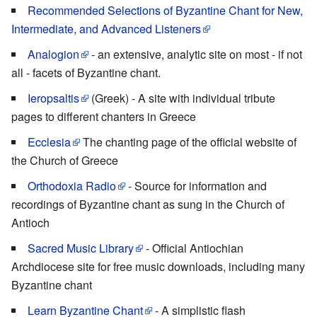
Recommended Selections of Byzantine Chant for New,
Intermediate, and Advanced Listeners
Analogion
- an extensive, analytic site on most - if not
all - facets of Byzantine chant.
Ieropsaltis
(Greek) - A site with individual tribute
pages to different chanters in Greece
Ecclesia
The chanting page of the official website of
the Church of Greece
Orthodoxia Radio
- Source for information and
recordings of Byzantine chant as sung in the Church of
Antioch
Sacred Music Library
- Official Antiochian
Archdiocese site for free music downloads, including many
Byzantine chant
Learn Byzantine Chant
- A simplistic flash