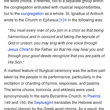
the word choros. It referred, not to a separate group within
the congregation entrusted with musical responsibilities,
but to the
congregation
as a whole. St. Ignatius of Antioch
wrote to the Church in Ephesus
[1]
in the following way:
"
You must every man of you join in a choir so that being
harmonious and in concord and taking the keynote of
God in unison, you may sing with one voice through
Jesus Christ
to the Father, so that He may hear you and
through your good deeds recognize that you are parts of
His Son.
"
A marked feature of liturgical ceremony was the active part
taken by the people in its performance, particularly in the
recitation or chanting of hymns, responses, and psalms.
The terms
choros
,
koinonia
, and
ekklesia
were used
synonymously in the early Byzantine Church. In
Psalms
149 and 150, the
Septuagint
translates the Hebrew word
machol
(dance) by the Greek word
choros
. As a result, the