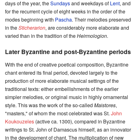
days of the year, the
Sundays
and weekdays of
Lent
, and
for the recurrent cycle of eight weeks in the order of the
modes beginning with
Pascha
. Their melodies preserved
in the
Sticherarion
, are considerably more elaborate and
varied than in the tradition of the
Heirmologion
.
Later Byzantine and post-Byzantine periods
With the end of creative poetical composition, Byzantine
chant entered its final period, devoted largely to the
production of more elaborate musical settings of the
traditional texts: either embellishments of the earlier
simpler melodies, or original music in highly ornamental
style. This was the work of the so-called
Maistores
,
"masters," of whom the most celebrated was St.
John
Koukouzeles
(active ca. 1300), compared in Byzantine
writings to St. John of Damascus himself, as an innovator
in the development of chant. The multiplication of new