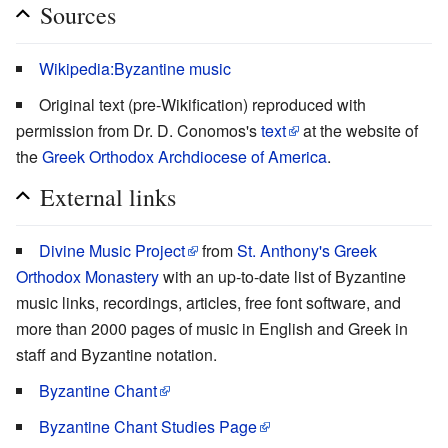
Sources
Wikipedia:Byzantine music
Original text (pre-Wikification) reproduced with
permission from Dr. D. Conomos's
text
at the website of
the
Greek Orthodox Archdiocese of America
.
External links
Divine Music Project
from
St. Anthony's Greek
Orthodox Monastery
with an up-to-date list of Byzantine
music links, recordings, articles, free font software, and
more than 2000 pages of music in English and Greek in
staff and Byzantine notation.
Byzantine Chant
Byzantine Chant Studies Page