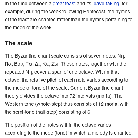
In the time between a
great feast
and its
leave-taking
, for
example, during the week following Pentecost, the hymns
of the feast are chanted rather than the hymns pertaining to
the mode of the week.
The scale
The Byzantine chant scale consists of seven notes: Νη,
Πα, Βου, Γα, Δι, Κε, Ζω. These notes, together with the
repeated Νη, cover a span of one octave. Within that
octave, the relative pitch of each note varies according to
the mode or tone of the scale. Current Byzantine chant
theory divides the octave into 72 intervals (moria). The
Western tone (whole-step) thus consists of 12 moria, with
the semi-tone (half-step) consisting of 6.
The position of the notes within the octave varies
according to the mode (tone) in which a melody is chanted.