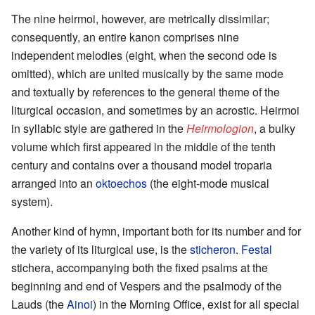
The nine heirmoi, however, are metrically dissimilar;
consequently, an entire kanon comprises nine
independent melodies (eight, when the second ode is
omitted), which are united musically by the same mode
and textually by references to the general theme of the
liturgical occasion, and sometimes by an acrostic. Heirmoi
in syllabic style are gathered in the
Heirmologion
, a bulky
volume which first appeared in the middle of the tenth
century and contains over a thousand model troparia
arranged into an
oktoechos
(the eight-mode musical
system).
Another kind of hymn, important both for its number and for
the variety of its liturgical use, is the
sticheron
.
Festal
stichera, accompanying both the fixed psalms at the
beginning and end of Vespers and the psalmody of the
Lauds (the
Ainoi
) in the Morning Office, exist for all special