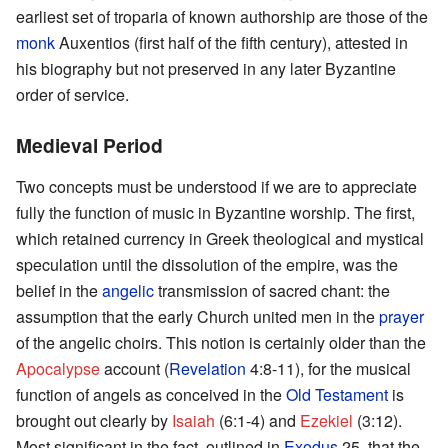
earliest set of troparia of known authorship are those of the
monk
Auxentios (first half of the fifth century), attested in
his biography but not preserved in any later Byzantine
order of service.
Medieval Period
Two concepts must be understood if we are to appreciate
fully the function of music in Byzantine worship. The first,
which retained currency in Greek theological and mystical
speculation until the dissolution of the empire, was the
belief in the
angelic
transmission of sacred chant: the
assumption that the early Church united men in the
prayer
of the angelic choirs. This notion is certainly older than the
Apocalypse
account (
Revelation
4:8-11), for the musical
function of angels as conceived in the
Old Testament
is
brought out clearly by
Isaiah
(6:1-4) and
Ezekiel
(3:12).
Most significant in the fact, outlined in
Exodus
25, that the