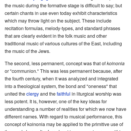
the music during the formative stage is difficult to say; but
certain chants in use even today exhibit characteristics
which may throw light on the subject. These include
recitation formulas, melody-types, and standard phrases
that are clearly evident in the folk music and other
traditional music of various cultures of the East, including
the music of the Jews.
The second, less permanent, concept was that of
koinonia
or "communion." This was less permanent because, after
the fourth century, when it was analyzed and integrated
into a theological system, the bond and "oneness" that
united the
clergy
and the
faithful
in liturgical worship was
less potent. It is, however, one of the key ideas for
understanding a number of realities for which we now have
different names. With regard to musical performance, this
concept of koinonia may be applied to the primitive use of