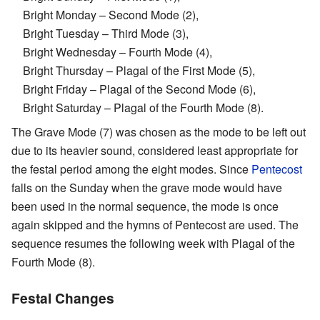
Bright Monday – Second Mode (2),
Bright Tuesday – Third Mode (3),
Bright Wednesday – Fourth Mode (4),
Bright Thursday – Plagal of the First Mode (5),
Bright Friday – Plagal of the Second Mode (6),
Bright Saturday – Plagal of the Fourth Mode (8).
The Grave Mode (7) was chosen as the mode to be left out
due to its heavier sound, considered least appropriate for
the festal period among the eight modes. Since
Pentecost
falls on the Sunday when the grave mode would have
been used in the normal sequence, the mode is once
again skipped and the hymns of Pentecost are used. The
sequence resumes the following week with Plagal of the
Fourth Mode (8).
Festal Changes