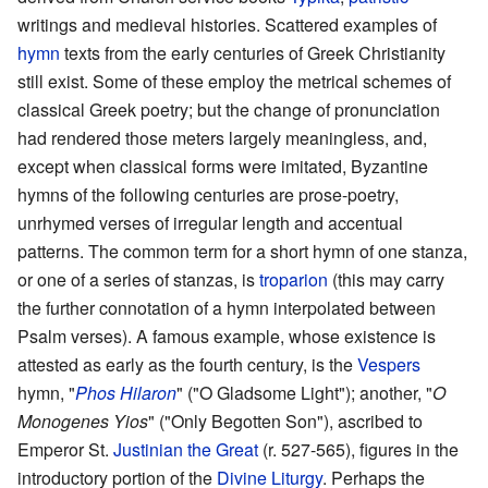
writings and medieval histories. Scattered examples of
hymn
texts from the early centuries of Greek Christianity
still exist. Some of these employ the metrical schemes of
classical Greek poetry; but the change of pronunciation
had rendered those meters largely meaningless, and,
except when classical forms were imitated, Byzantine
hymns of the following centuries are prose-poetry,
unrhymed verses of irregular length and accentual
patterns. The common term for a short hymn of one stanza,
or one of a series of stanzas, is
troparion
(this may carry
the further connotation of a hymn interpolated between
Psalm verses). A famous example, whose existence is
attested as early as the fourth century, is the
Vespers
hymn, "
Phos Hilaron
" ("O Gladsome Light"); another, "
O
Monogenes Yios
" ("Only Begotten Son"), ascribed to
Emperor St.
Justinian the Great
(r. 527-565), figures in the
introductory portion of the
Divine Liturgy
. Perhaps the