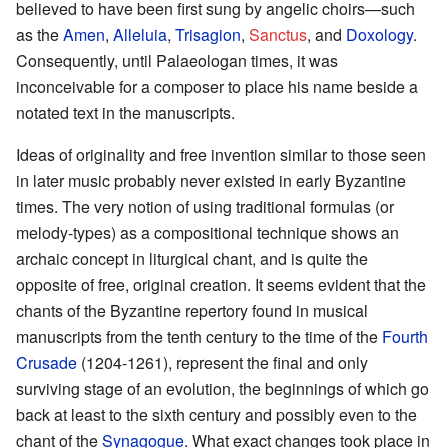
believed to have been first sung by angelic choirs—such
as the
Amen
,
Alleluia
,
Trisagion
,
Sanctus
, and
Doxology
.
Consequently, until Palaeologan times, it was
inconceivable for a composer to place his name beside a
notated text in the manuscripts.
Ideas of originality and free invention similar to those seen
in later music probably never existed in early Byzantine
times. The very notion of using traditional formulas (or
melody-types) as a compositional technique shows an
archaic concept in liturgical chant, and is quite the
opposite of free, original creation. It seems evident that the
chants of the Byzantine repertory found in musical
manuscripts from the tenth century to the time of the
Fourth
Crusade
(1204-1261), represent the final and only
surviving stage of an evolution, the beginnings of which go
back at least to the sixth century and possibly even to the
chant of the
Synagogue
. What exact changes took place in