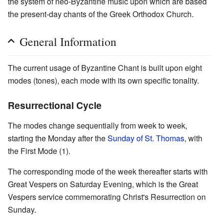
the system of neo-Byzantine music upon which are based
the present-day chants of the Greek Orthodox Church.
General Information
The current usage of Byzantine Chant is built upon eight
modes (tones), each mode with its own specific tonality.
Resurrectional Cycle
The modes change sequentially from week to week,
starting the Monday after the
Sunday of St. Thomas
, with
the First Mode (1).
The corresponding mode of the week thereafter starts with
Great Vespers on Saturday Evening, which is the Great
Vespers service commemorating Christ's Resurrection on
Sunday.