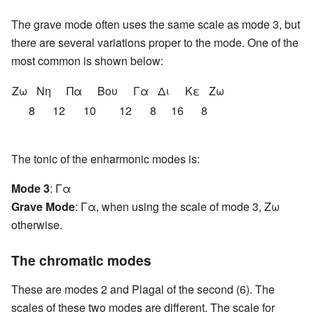
The grave mode often uses the same scale as mode 3, but
there are several variations proper to the mode. One of the
most common is shown below:
Ζω
Nη
Πα
Βου
Γα
Δι
Κε
Ζω
8
12
10
12
8
16
8
The tonic of the enharmonic modes is:
Mode 3
: Γα
Grave Mode
: Γα, when using the scale of mode 3, Ζω
otherwise.
The chromatic modes
These are modes 2 and Plagal of the second (6). The
scales of these two modes are different. The scale for