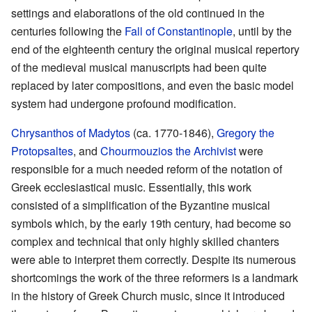
settings and elaborations of the old continued in the
centuries following the
Fall of Constantinople
, until by the
end of the eighteenth century the original musical repertory
of the medieval musical manuscripts had been quite
replaced by later compositions, and even the basic model
system had undergone profound modification.
Chrysanthos of Madytos
(ca. 1770-1846),
Gregory the
Protopsaltes
, and
Chourmouzios the Archivist
were
responsible for a much needed reform of the notation of
Greek ecclesiastical music. Essentially, this work
consisted of a simplification of the Byzantine musical
symbols which, by the early 19th century, had become so
complex and technical that only highly skilled chanters
were able to interpret them correctly. Despite its numerous
shortcomings the work of the three reformers is a landmark
in the history of Greek Church music, since it introduced