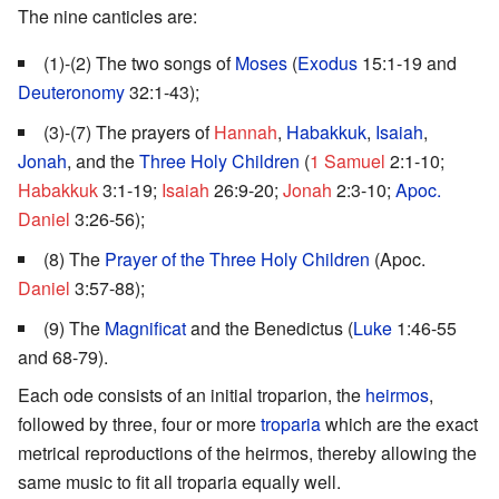
The nine canticles are:
(1)-(2) The two songs of
Moses
(
Exodus
15:1-19 and
Deuteronomy
32:1-43);
(3)-(7) The prayers of
Hannah
,
Habakkuk
,
Isaiah
,
Jonah
, and the
Three Holy Children
(
1 Samuel
2:1-10;
Habakkuk
3:1-19;
Isaiah
26:9-20;
Jonah
2:3-10;
Apoc.
Daniel
3:26-56);
(8) The
Prayer of the Three Holy Children
(Apoc.
Daniel
3:57-88);
(9) The
Magnificat
and the Benedictus (
Luke
1:46-55
and 68-79).
Each ode consists of an initial troparion, the
heirmos
,
followed by three, four or more
troparia
which are the exact
metrical reproductions of the heirmos, thereby allowing the
same music to fit all troparia equally well.