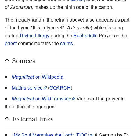
of Zachariah
, makes up the ninth ode of the canon.
The megalynarion (the refrain above) also appears as part
of the hymn "It is truly meet" (
Axion estin
) which is sung
during
Divine Liturgy
during the
Eucharistic
Prayer as the
priest
commemorates the
saints
.
Sources
Magnificat
on Wikipedia
Matins service
(
GOARCH
)
Magnificat
on WikiTranslate
Videos of the prayer in
the different languages
External links
"My Soul Magnifies the Lord" (DOC)
A Sermon by Fr.