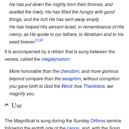
He has put down the mighty from their thrones, and
exalted the lowly. He has filled the hungry with good
things, and the rich He has sent away empty.
He has helped His servant Israel, in remembrance of His
mercy, as He spoke to our fathers, to Abraham and to his
[1]
seed forever.
It is accompanied by a refrain that is sung between the
verses, called the
megalynarion
:
More honorable than the
cherubim
, and more glorious
beyond compare than the
seraphim
, without corruption
you gave birth to God the
Word
: true
Theotokos
, we
magnify you.
Use
The Magnificat is sung during the Sunday
Orthros
service
following the eighth ode of the
canon
, and, with the
Song