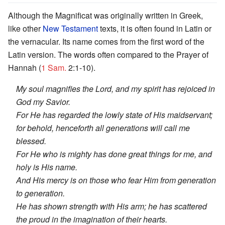
Although the Magnificat was originally written in Greek,
like other
New Testament
texts, it is often found in Latin or
the vernacular. Its name comes from the first word of the
Latin version. The words often compared to the Prayer of
Hannah (
1 Sam.
2:1-10).
My soul magnifies the Lord, and my spirit has rejoiced in
God my Savior.
For He has regarded the lowly state of His maidservant;
for behold, henceforth all generations will call me
blessed.
For He who is mighty has done great things for me, and
holy is His name.
And His mercy is on those who fear Him from generation
to generation.
He has shown strength with His arm; he has scattered
the proud in the imagination of their hearts.