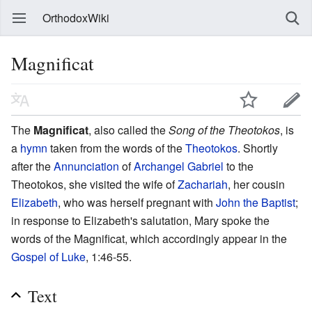
OrthodoxWiki
Magnificat
The
Magnificat
, also called the
Song of the Theotokos
, is
a
hymn
taken from the words of the
Theotokos
. Shortly
after the
Annunciation
of
Archangel Gabriel
to the
Theotokos, she visited the wife of
Zachariah
, her cousin
Elizabeth
, who was herself pregnant with
John the Baptist
;
in response to Elizabeth's salutation, Mary spoke the
words of the Magnificat, which accordingly appear in the
Gospel of Luke
, 1:46-55.
Text