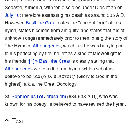
Sebaste, Armenia, with ten disciples under Diocletian on
July 16
; therefore estimating his death as around 305 A.D.
However,
Basil the Great
notes the "ancient form" of this
hymn, states it comes from antiquity, and states that it is of
unknown origin immediately prior to mentioning the story of
"the Hymn of
Athenogenes
, which, as he was hurrying on
to his perfecting by fire, he left as a kind of farewell gift to
his friends."
[1]
Basil the Great
is clearly stating that
Athenogenes
wrote a different hymn, which scholars
believe to be "Δόξα ἐν ὑψίστοις" (Glory to God in the
highest), a.k.a. the Great Doxology.
St.
Sophronius I of Jerusalem
(634-638 A.D), who was
known for his poetry, is believed to have revised the hymn.
Text