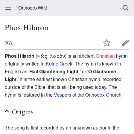
OrthodoxWiki
Phos Hilaron
Phos Hilaron
(Φῶς ἱλαρὸν) is an ancient
Christian
hymn
originally written in
Koine Greek
. The hymn is known in
English as '
Hail Gladdening Light,'
or '
O Gladsome
Light.'
It is the earliest known Christian hymn, recorded
outside of the Bible, that is still being used today. The
hymn is featured in the
Vespers
of the
Orthodox Church
.
Origins
The song is first recorded by an unknown author in the