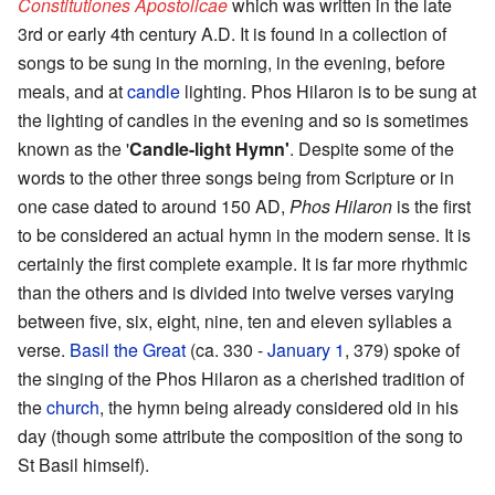
Constitutiones Apostolicae
which was written in the late
3rd or early 4th century A.D. It is found in a collection of
songs to be sung in the morning, in the evening, before
meals, and at
candle
lighting. Phos Hilaron is to be sung at
the lighting of candles in the evening and so is sometimes
known as the '
Candle-light Hymn'
. Despite some of the
words to the other three songs being from Scripture or in
one case dated to around 150 AD,
Phos Hilaron
is the first
to be considered an actual hymn in the modern sense. It is
certainly the first complete example. It is far more rhythmic
than the others and is divided into twelve verses varying
between five, six, eight, nine, ten and eleven syllables a
verse.
Basil the Great
(ca. 330 -
January 1
, 379) spoke of
the singing of the Phos Hilaron as a cherished tradition of
the
church
, the hymn being already considered old in his
day (though some attribute the composition of the song to
St Basil himself).