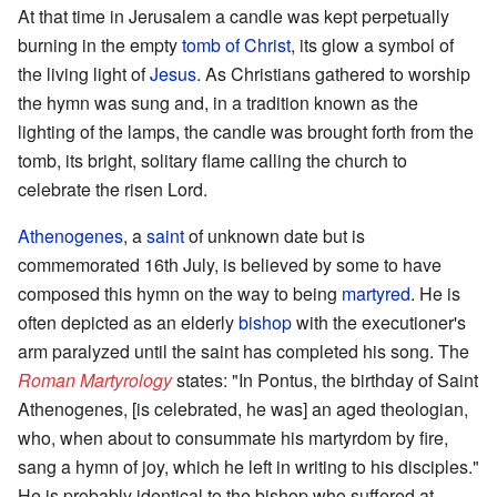
At that time in Jerusalem a candle was kept perpetually
burning in the empty
tomb of Christ
, its glow a symbol of
the living light of
Jesus
. As Christians gathered to worship
the hymn was sung and, in a tradition known as the
lighting of the lamps, the candle was brought forth from the
tomb, its bright, solitary flame calling the church to
celebrate the risen Lord.
Athenogenes
, a
saint
of unknown date but is
commemorated 16th July, is believed by some to have
composed this hymn on the way to being
martyred
. He is
often depicted as an elderly
bishop
with the executioner's
arm paralyzed until the saint has completed his song. The
Roman Martyrology
states: "In Pontus, the birthday of Saint
Athenogenes, [is celebrated, he was] an aged theologian,
who, when about to consummate his martyrdom by fire,
sang a hymn of joy, which he left in writing to his disciples."
He is probably identical to the bishop who suffered at