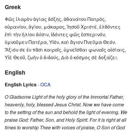
Greek
Φῶς ἱλαρὸν ἁγίας δόξης, ἀθανάτου Πατρός,
οὐρανίου, ἁγίου, μάκαρος, Ἰησοῦ Χριστέ, ἐλθόντες
ἐπὶ τὴν ἡλίου δύσιν, ἰδόντες φῶς ἑσπερινόν,
ὑμνοῦμεν Πατέρα, Υἱόν, καὶ ἅγιον Πνεῦμα Θεόν.
Ἄξιόν σε ἐν πᾶσι καιροῖς, ὑμνεῖσθαι φωναῖς αἰσίαις,
Υἱὲ Θεοῦ, ζωὴν ὁ διδούς, Διὸ ὁ κόσμος σὲ δοξάζει.
English
English Lyrics
-
OCA
O Gladsome Light of the holy glory of the Immortal Father,
heavenly, holy, blessed Jesus Christ. Now we have come
to the setting of the sun and behold the light of evening. We
praise God: Father, Son, and Holy Spirit. For it is right at all
times to worship Thee with voices of praise, O Son of God