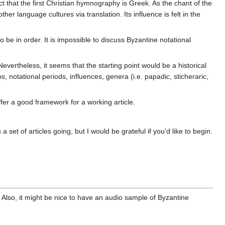
 that the first Christian hymnography is Greek. As the chant of the
ther language cultures via translation. Its influence is felt in the
be in order. It is impossible to discuss Byzantine notational
vertheless, it seems that the starting point would be a historical
, notational periods, influences, genera (i.e. papadic, sticheraric,
offer a good framework for a working article.
 set of articles going, but I would be grateful if you'd like to begin.
 Also, it might be nice to have an audio sample of Byzantine