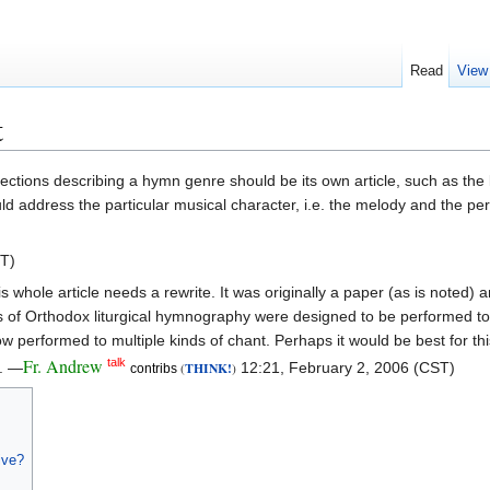
Read
View
t
the sections describing a hymn genre should be its own article, such as t
uld address the particular musical character, i.e. the melody and the pe
ST)
is whole article needs a rewrite. It was originally a paper (as is noted)
rms of Orthodox liturgical hymnography were designed to be performed t
erformed to multiple kinds of chant. Perhaps it would be best for this ar
Fr. Andrew
talk
c. —
THINK!
12:21, February 2, 2006 (CST)
(
)
contribs
ive?