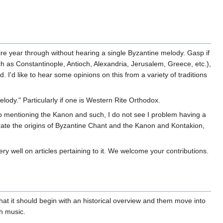
ntire year through without hearing a single Byzantine melody. Gasp if
ch as Constantinople, Antioch, Alexandria, Jerusalem, Greece, etc.),
 I'd like to hear some opinions on this from a variety of traditions
elody." Particularly if one is Western Rite Orthodox.
s to mentioning the Kanon and such, I do not see I problem having a
rate the origins of Byzantine Chant and the Kanon and Kontakion,
ry well on articles pertaining to it. We welcome your contributions.
that it should begin with an historical overview and them move into
ch music.