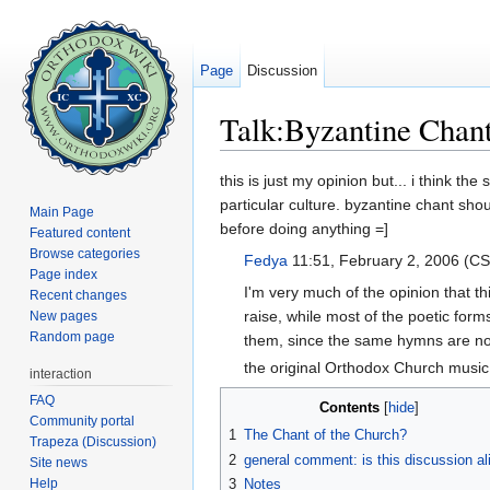
Page
Discussion
Talk:Byzantine Chan
Jump to:
navigation
,
search
this is just my opinion but... i think 
particular culture. byzantine chant sho
Main Page
before doing anything =]
Featured content
Browse categories
Fedya
11:51, February 2, 2006 (C
Page index
I'm very much of the opinion that th
Recent changes
raise, while most of the poetic fo
New pages
Random page
them, since the same hymns are now p
the original Orthodox Church musi
interaction
FAQ
Contents
[
hide
]
Community portal
1
The Chant of the Church?
Trapeza (Discussion)
2
general comment: is this discussion al
Site news
Help
3
Notes