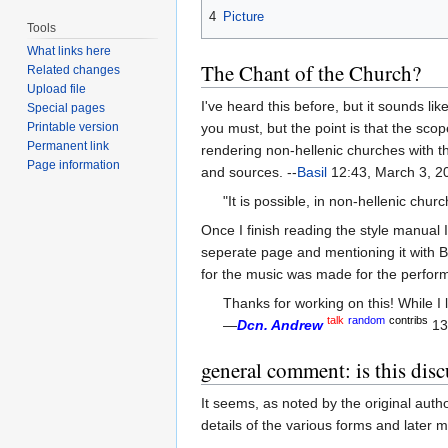
4
Picture
Tools
What links here
The Chant of the Church?
Related changes
Upload file
I've heard this before, but it sounds li
Special pages
Printable version
you must, but the point is that the sco
Permanent link
rendering non-hellenic churches with the
Page information
and sources. --
Basil
12:43, March 3, 2
"It is possible, in non-hellenic chu
Once I finish reading the style manual 
seperate page and mentioning it with B
for the music was made for the perform
Thanks for working on this! While I 
talk
random
contribs
—
Dcn. Andrew
13
general comment: is this disc
It seems, as noted by the original auth
details of the various forms and later ma