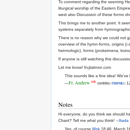
To comment regarding the seeming Hellen
liturgical worship of the Eastern Empire 
west also Discussion of these forms sho
This brings me to another point. It see
systems separately from hymnographical
There is no reason why we could not go 
overview of the hymn-forms, origins (i.e
heirmologic), forms (prokeimena, koinon
If anyone is still watching this discuss
Let me know! frcjtatmsn.com
This sounds like a fine idea! We've b
Fr. Andrew
talk
—
THINK!
12
(
)
contribs
Notes
Hi everyone, do you think we should hav
Chant? Tell me what you think! --
Iliada
Yes, of course.
Wsk
18:46, March 1