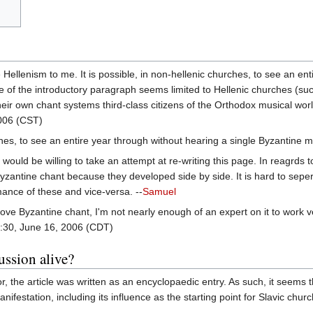
ke Hellenism to me. It is possible, in non-hellenic churches, to see an e
pe of the introductory paragraph seems limited to Hellenic churches (su
ir own chant systems third-class citizens of the Orthodox musical world.
006 (CST)
rches, to see an entire year through without hearing a single Byzantine m
I would be willing to take an attempt at re-writing this page. In reagrd
yzantine chant because they developed side by side. It is hard to sepe
ance of these and vice-versa. --
Samuel
love Byzantine chant, I'm not nearly enough of an expert on it to work ve
:30, June 16, 2006 (CDT)
ussion alive?
or, the article was written as an encyclopaedic entry. As such, it seems 
nifestation, including its influence as the starting point for Slavic chur