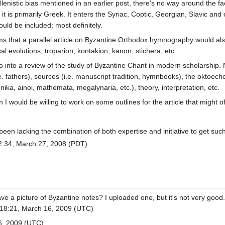
istic bias mentioned in an earlier post, there's no way around the fact
it is primarily Greek. It enters the Syriac, Coptic, Georgian, Slavic and o
uld be included; most definitely.
ms that a parallel article on Byzantine Orthodox hymnography would also 
 evolutions, troparion, kontakion, kanon, stichera, etc.
into a review of the study of Byzantine Chant in modern scholarship. Ne
. fathers), sources (i.e. manuscript tradition, hymnbooks), the oktoechos
ika, ainoi, mathemata, megalynaria, etc.), theory, interpretation, etc.
ion I would be willing to work on some outlines for the article that might 
een lacking the combination of both expertise and initiative to get such a
:34, March 27, 2008 (PDT)
e a picture of Byzantine notes? I uploaded one, but it's not very good.
18:21, March 16, 2009 (UTC)
6, 2009 (UTC)