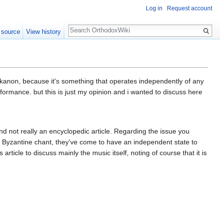
Log in
Request account
Search
 source
View history
he kanon, because it's something that operates independently of any
rformance. but this is just my opinion and i wanted to discuss here
 and not really an encyclopedic article. Regarding the issue you
o Byzantine chant, they've come to have an independent state to
ticle to discuss mainly the music itself, noting of course that it is