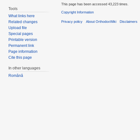
This page has been accessed 43,223 times.
Tools
Copyright Information
What links here
Privacy policy
About OrthodoxWiki
Disclaimers
Related changes
Upload file
Special pages
Printable version
Permanent link
Page information
Cite this page
In other languages
Română