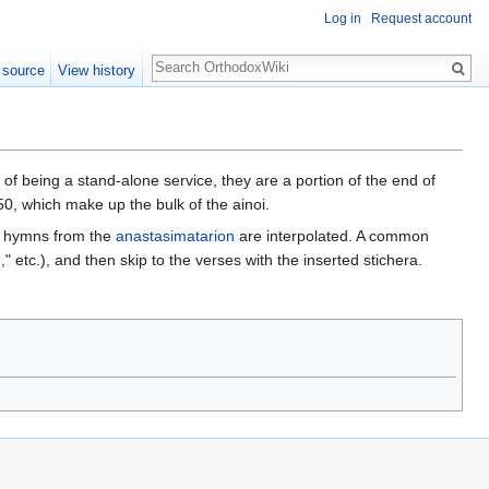
Log in
Request account
Search
 source
View history
 of being a stand-alone service, they are a portion of the end of
0, which make up the bulk of the ainoi.
al hymns from the
anastasimatarion
are interpolated. A common
 etc.), and then skip to the verses with the inserted stichera.