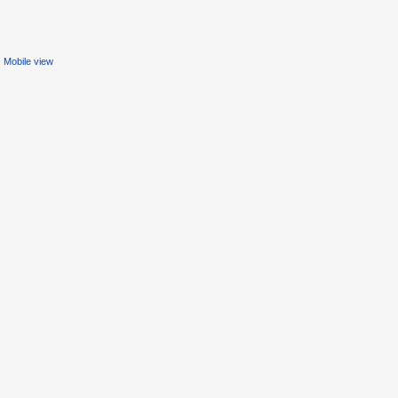
Mobile view