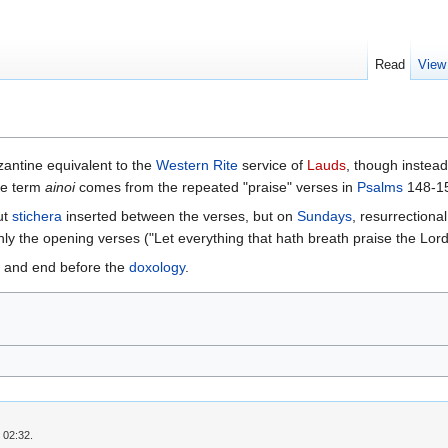
Read
View
antine equivalent to the
Western Rite
service of
Lauds
, though instead
The term
ainoi
comes from the repeated "praise" verses in
Psalms
148-15
ut
stichera
inserted between the verses, but on
Sundays
, resurrection
ly the opening verses ("Let everything that hath breath praise the Lord,"
and end before the
doxology
.
 02:32.