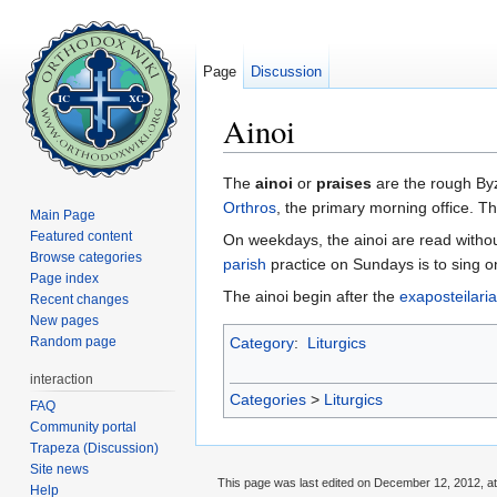
Page
Discussion
Ainoi
Jump to:
navigation
,
search
The
ainoi
or
praises
are the rough Byz
Orthros
, the primary morning office. 
Main Page
Featured content
On weekdays, the ainoi are read witho
Browse categories
parish
practice on Sundays is to sing on
Page index
The ainoi begin after the
exaposteilaria
Recent changes
New pages
Random page
Category
:
Liturgics
interaction
Categories
>
Liturgics
FAQ
Community portal
Trapeza (Discussion)
Site news
This page was last edited on December 12, 2012, at
Help