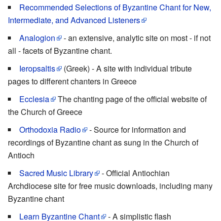
Recommended Selections of Byzantine Chant for New,
Intermediate, and Advanced Listeners
Analogion
- an extensive, analytic site on most - if not
all - facets of Byzantine chant.
Ieropsaltis
(Greek) - A site with individual tribute
pages to different chanters in Greece
Ecclesia
The chanting page of the official website of
the Church of Greece
Orthodoxia Radio
- Source for information and
recordings of Byzantine chant as sung in the Church of
Antioch
Sacred Music Library
- Official Antiochian
Archdiocese site for free music downloads, including many
Byzantine chant
Learn Byzantine Chant
- A simplistic flash