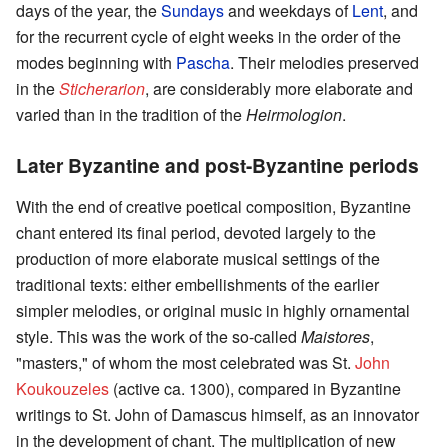
days of the year, the
Sundays
and weekdays of
Lent
, and
for the recurrent cycle of eight weeks in the order of the
modes beginning with
Pascha
. Their melodies preserved
in the
Sticherarion
, are considerably more elaborate and
varied than in the tradition of the
Heirmologion
.
Later Byzantine and post-Byzantine periods
With the end of creative poetical composition, Byzantine
chant entered its final period, devoted largely to the
production of more elaborate musical settings of the
traditional texts: either embellishments of the earlier
simpler melodies, or original music in highly ornamental
style. This was the work of the so-called
Maistores
,
"masters," of whom the most celebrated was St.
John
Koukouzeles
(active ca. 1300), compared in Byzantine
writings to St. John of Damascus himself, as an innovator
in the development of chant. The multiplication of new