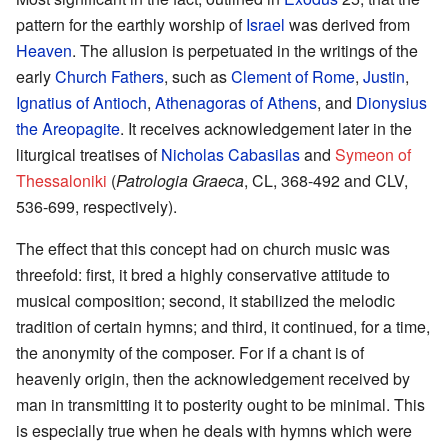
pattern for the earthly worship of
Israel
was derived from
Heaven
. The allusion is perpetuated in the writings of the
early
Church Fathers
, such as
Clement of Rome
,
Justin
,
Ignatius of Antioch
,
Athenagoras of Athens
, and
Dionysius
the Areopagite
. It receives acknowledgement later in the
liturgical treatises of
Nicholas Cabasilas
and
Symeon of
Thessaloniki
(
Patrologia Graeca
, CL, 368-492 and CLV,
536-699, respectively).
The effect that this concept had on church music was
threefold: first, it bred a highly conservative attitude to
musical composition; second, it stabilized the melodic
tradition of certain hymns; and third, it continued, for a time,
the anonymity of the composer. For if a chant is of
heavenly origin, then the acknowledgement received by
man in transmitting it to posterity ought to be minimal. This
is especially true when he deals with hymns which were