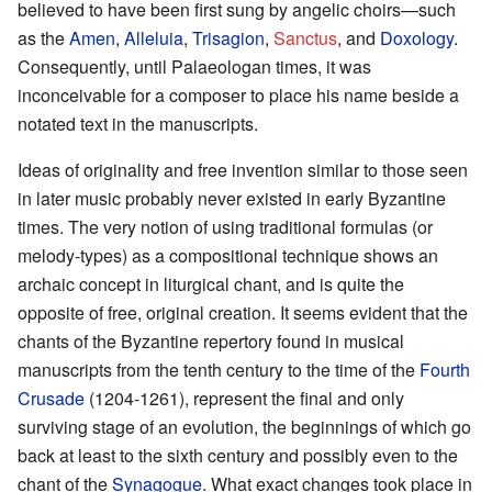
believed to have been first sung by angelic choirs—such
as the
Amen
,
Alleluia
,
Trisagion
,
Sanctus
, and
Doxology
.
Consequently, until Palaeologan times, it was
inconceivable for a composer to place his name beside a
notated text in the manuscripts.
Ideas of originality and free invention similar to those seen
in later music probably never existed in early Byzantine
times. The very notion of using traditional formulas (or
melody-types) as a compositional technique shows an
archaic concept in liturgical chant, and is quite the
opposite of free, original creation. It seems evident that the
chants of the Byzantine repertory found in musical
manuscripts from the tenth century to the time of the
Fourth
Crusade
(1204-1261), represent the final and only
surviving stage of an evolution, the beginnings of which go
back at least to the sixth century and possibly even to the
chant of the
Synagogue
. What exact changes took place in