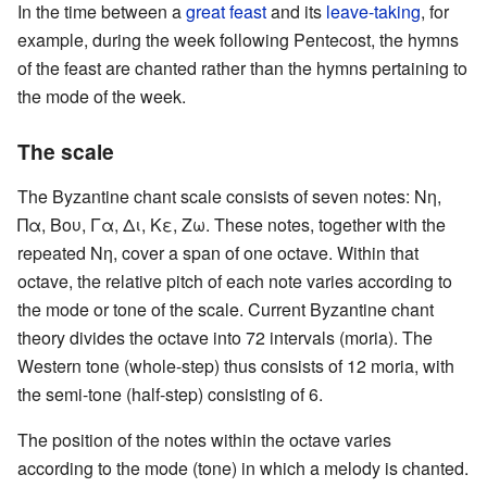
In the time between a
great feast
and its
leave-taking
, for
example, during the week following Pentecost, the hymns
of the feast are chanted rather than the hymns pertaining to
the mode of the week.
The scale
The Byzantine chant scale consists of seven notes: Νη,
Πα, Βου, Γα, Δι, Κε, Ζω. These notes, together with the
repeated Νη, cover a span of one octave. Within that
octave, the relative pitch of each note varies according to
the mode or tone of the scale. Current Byzantine chant
theory divides the octave into 72 intervals (moria). The
Western tone (whole-step) thus consists of 12 moria, with
the semi-tone (half-step) consisting of 6.
The position of the notes within the octave varies
according to the mode (tone) in which a melody is chanted.