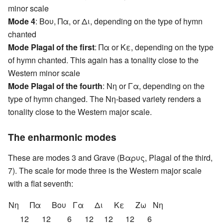
minor scale
Mode 4
: Βου, Πα, or Δι, depending on the type of hymn
chanted
Mode Plagal of the first
: Πα or Κε, depending on the type
of hymn chanted. This again has a tonality close to the
Western minor scale
Mode Plagal of the fourth
: Nη or Γα, depending on the
type of hymn changed. The Nη-based variety renders a
tonality close to the Western major scale.
The enharmonic modes
These are modes 3 and Grave (Βαρυς, Plagal of the third,
7). The scale for mode three is the Western major scale
with a flat seventh:
Nη
Πα
Βου
Γα
Δι
Κε
Ζω
Nη
12
12
6
12
12
12
6