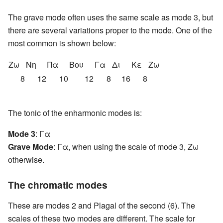
The grave mode often uses the same scale as mode 3, but
there are several variations proper to the mode. One of the
most common is shown below:
Ζω
Nη
Πα
Βου
Γα
Δι
Κε
Ζω
8
12
10
12
8
16
8
The tonic of the enharmonic modes is:
Mode 3
: Γα
Grave Mode
: Γα, when using the scale of mode 3, Ζω
otherwise.
The chromatic modes
These are modes 2 and Plagal of the second (6). The
scales of these two modes are different. The scale for