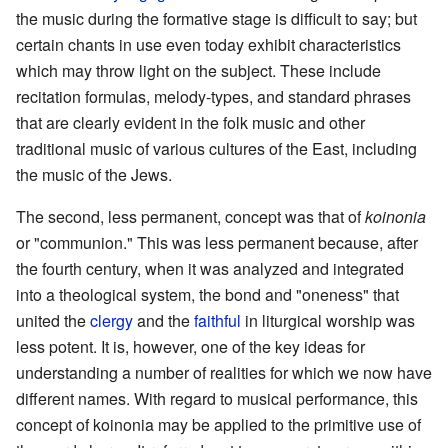
the music during the formative stage is difficult to say; but
certain chants in use even today exhibit characteristics
which may throw light on the subject. These include
recitation formulas, melody-types, and standard phrases
that are clearly evident in the folk music and other
traditional music of various cultures of the East, including
the music of the Jews.
The second, less permanent, concept was that of
koinonia
or "communion." This was less permanent because, after
the fourth century, when it was analyzed and integrated
into a theological system, the bond and "oneness" that
united the
clergy
and the
faithful
in liturgical worship was
less potent. It is, however, one of the key ideas for
understanding a number of realities for which we now have
different names. With regard to musical performance, this
concept of koinonia may be applied to the primitive use of