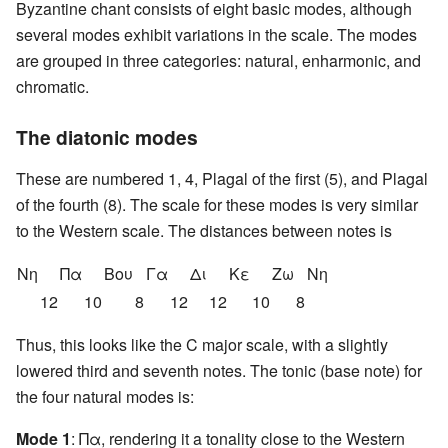
Byzantine chant consists of eight basic modes, although
several modes exhibit variations in the scale. The modes
are grouped in three categories: natural, enharmonic, and
chromatic.
The diatonic modes
These are numbered 1, 4, Plagal of the first (5), and Plagal
of the fourth (8). The scale for these modes is very similar
to the Western scale. The distances between notes is
Nη
Πα
Βου
Γα
Δι
Κε
Ζω
Nη
12
10
8
12
12
10
8
Thus, this looks like the C major scale, with a slightly
lowered third and seventh notes. The tonic (base note) for
the four natural modes is:
Mode 1
: Πα, rendering it a tonality close to the Western