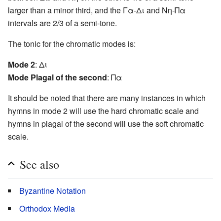
larger than a minor third, and the Γα-Δι and Νη-Πα
intervals are 2/3 of a semi-tone.
The tonic for the chromatic modes is:
Mode 2
: Δι
Mode Plagal of the second
: Πα
It should be noted that there are many instances in which
hymns in mode 2 will use the hard chromatic scale and
hymns in plagal of the second will use the soft chromatic
scale.
See also
Byzantine Notation
Orthodox Media