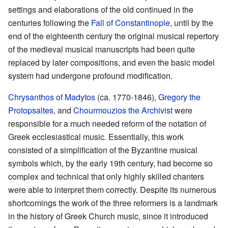
settings and elaborations of the old continued in the
centuries following the
Fall of Constantinople
, until by the
end of the eighteenth century the original musical repertory
of the medieval musical manuscripts had been quite
replaced by later compositions, and even the basic model
system had undergone profound modification.
Chrysanthos of Madytos
(ca. 1770-1846),
Gregory the
Protopsaltes
, and
Chourmouzios the Archivist
were
responsible for a much needed reform of the notation of
Greek ecclesiastical music. Essentially, this work
consisted of a simplification of the Byzantine musical
symbols which, by the early 19th century, had become so
complex and technical that only highly skilled chanters
were able to interpret them correctly. Despite its numerous
shortcomings the work of the three reformers is a landmark
in the history of Greek Church music, since it introduced