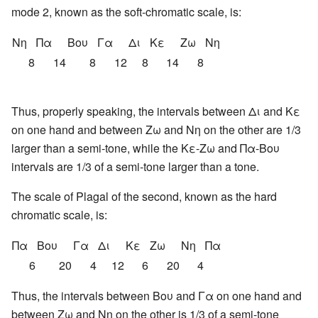
mode 2, known as the soft-chromatic scale, is:
Νη
Πα
Βου
Γα
Δι
Κε
Ζω
Νη
8
14
8
12
8
14
8
Thus, properly speaking, the intervals between Δι and Κε
on one hand and between Ζω and Νη on the other are 1/3
larger than a semi-tone, while the Κε-Ζω and Πα-Βου
intervals are 1/3 of a semi-tone larger than a tone.
The scale of Plagal of the second, known as the hard
chromatic scale, is:
Πα
Βου
Γα
Δι
Κε
Ζω
Νη
Πα
6
20
4
12
6
20
4
Thus, the intervals between Βου and Γα on one hand and
between Ζω and Νη on the other is 1/3 of a semi-tone