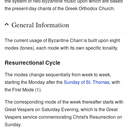
the system of neo-Byzantine music upon which are based
the present-day chants of the Greek Orthodox Church.
General Information
The current usage of Byzantine Chant is built upon eight
modes (tones), each mode with its own specific tonality.
Resurrectional Cycle
The modes change sequentially from week to week,
starting the Monday after the
Sunday of St. Thomas
, with
the First Mode (1).
The corresponding mode of the week thereafter starts with
Great Vespers on Saturday Evening, which is the Great
Vespers service commemorating Christ's Resurrection on
Sunday.