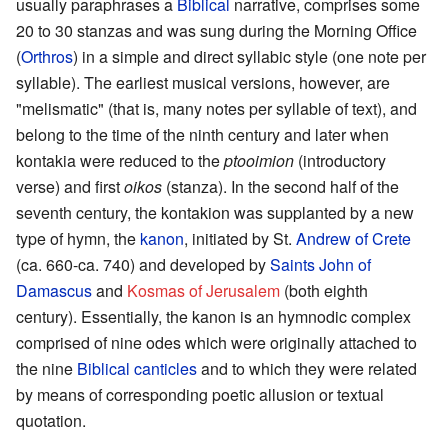
usually paraphrases a
Biblical
narrative, comprises some
20 to 30 stanzas and was sung during the Morning Office
(
Orthros
) in a simple and direct syllabic style (one note per
syllable). The earliest musical versions, however, are
"melismatic" (that is, many notes per syllable of text), and
belong to the time of the ninth century and later when
kontakia were reduced to the
ptooimion
(introductory
verse) and first
oikos
(stanza). In the second half of the
seventh century, the kontakion was supplanted by a new
type of hymn, the
kanon
, initiated by St.
Andrew of Crete
(ca. 660-ca. 740) and developed by
Saints
John of
Damascus
and
Kosmas of Jerusalem
(both eighth
century). Essentially, the kanon is an hymnodic complex
comprised of nine odes which were originally attached to
the nine
Biblical canticles
and to which they were related
by means of corresponding poetic allusion or textual
quotation.