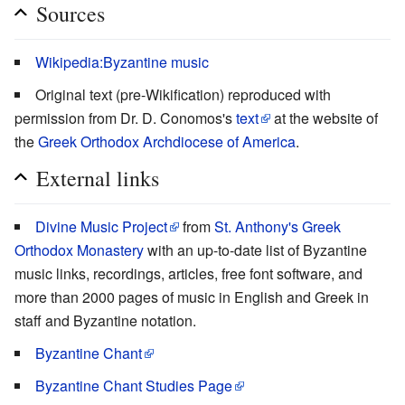
Sources
Wikipedia:Byzantine music
Original text (pre-Wikification) reproduced with
permission from Dr. D. Conomos's
text
at the website of
the
Greek Orthodox Archdiocese of America
.
External links
Divine Music Project
from
St. Anthony's Greek
Orthodox Monastery
with an up-to-date list of Byzantine
music links, recordings, articles, free font software, and
more than 2000 pages of music in English and Greek in
staff and Byzantine notation.
Byzantine Chant
Byzantine Chant Studies Page