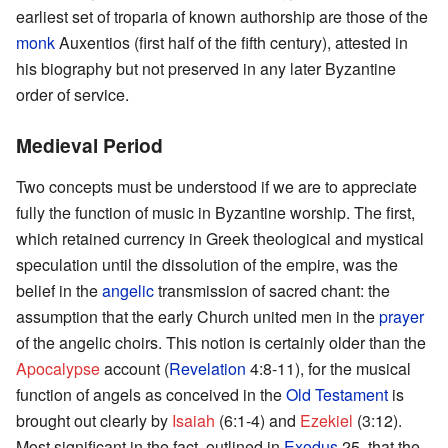
earliest set of troparia of known authorship are those of the
monk
Auxentios (first half of the fifth century), attested in
his biography but not preserved in any later Byzantine
order of service.
Medieval Period
Two concepts must be understood if we are to appreciate
fully the function of music in Byzantine worship. The first,
which retained currency in Greek theological and mystical
speculation until the dissolution of the empire, was the
belief in the
angelic
transmission of sacred chant: the
assumption that the early Church united men in the
prayer
of the angelic choirs. This notion is certainly older than the
Apocalypse
account (
Revelation
4:8-11), for the musical
function of angels as conceived in the
Old Testament
is
brought out clearly by
Isaiah
(6:1-4) and
Ezekiel
(3:12).
Most significant in the fact, outlined in
Exodus
25, that the