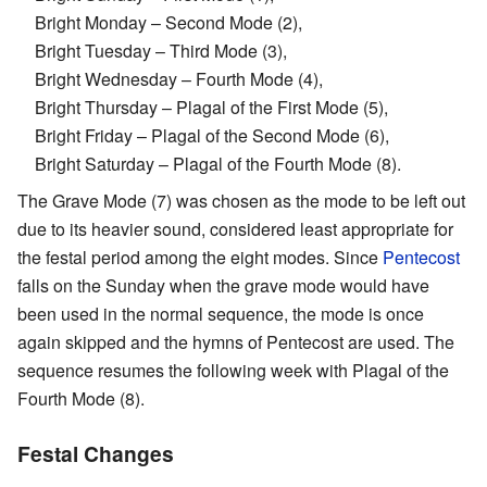
Bright Monday – Second Mode (2),
Bright Tuesday – Third Mode (3),
Bright Wednesday – Fourth Mode (4),
Bright Thursday – Plagal of the First Mode (5),
Bright Friday – Plagal of the Second Mode (6),
Bright Saturday – Plagal of the Fourth Mode (8).
The Grave Mode (7) was chosen as the mode to be left out
due to its heavier sound, considered least appropriate for
the festal period among the eight modes. Since
Pentecost
falls on the Sunday when the grave mode would have
been used in the normal sequence, the mode is once
again skipped and the hymns of Pentecost are used. The
sequence resumes the following week with Plagal of the
Fourth Mode (8).
Festal Changes