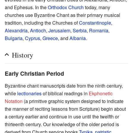
and Ephesus. In the
Orthodox Church
today, many
churches use Byzantine Chant as their primary musical
tradition, including the Churches of
Constantinople
,
Alexandria
,
Antioch
,
Jerusalem
,
Serbia
,
Romania
,
Bulgaria
,
Cyprus
,
Greece
, and
Albania
.
History
Early Christian Period
Byzantine chant manuscripts date from the ninth century,
while
lectionaries
of biblical readings in
Ekphonetic
Notation
(a primitive graphic system designed to indicate
the manner of reciting lessons from Scripture) begin about
a century earlier and continue in use until the twelfth or
thirteenth century. Our knowledge of the older period is
derived from Church service books
Typika
,
patristic