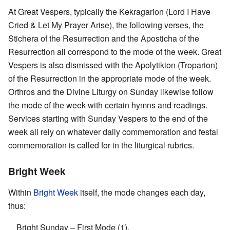
At Great Vespers, typically the Kekragarion (Lord I Have
Cried & Let My Prayer Arise), the following verses, the
Stichera of the Resurrection and the Aposticha of the
Resurrection all correspond to the mode of the week. Great
Vespers is also dismissed with the Apolytikion (Troparion)
of the Resurrection in the appropriate mode of the week.
Orthros and the Divine Liturgy on Sunday likewise follow
the mode of the week with certain hymns and readings.
Services starting with Sunday Vespers to the end of the
week all rely on whatever daily commemoration and festal
commemoration is called for in the liturgical rubrics.
Bright Week
Within
Bright Week
itself, the mode changes each day,
thus:
Bright Sunday – First Mode (1),