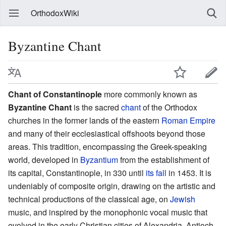
OrthodoxWiki
Byzantine Chant
Chant of Constantinople
more commonly known as
Byzantine Chant
is the sacred
chant
of the Orthodox
churches in the former lands of the eastern
Roman Empire
and many of their ecclesiastical offshoots beyond those
areas. This tradition, encompassing the Greek-speaking
world, developed in
Byzantium
from the establishment of
its capital, Constantinople, in 330 until
its fall
in 1453. It is
undeniably of composite origin, drawing on the artistic and
technical productions of the classical age, on
Jewish
music, and inspired by the monophonic vocal music that
evolved in the early Christian cities of Alexandria, Antioch,