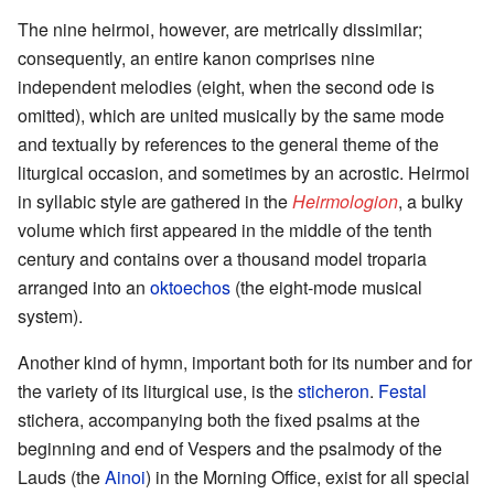
The nine heirmoi, however, are metrically dissimilar;
consequently, an entire kanon comprises nine
independent melodies (eight, when the second ode is
omitted), which are united musically by the same mode
and textually by references to the general theme of the
liturgical occasion, and sometimes by an acrostic. Heirmoi
in syllabic style are gathered in the
Heirmologion
, a bulky
volume which first appeared in the middle of the tenth
century and contains over a thousand model troparia
arranged into an
oktoechos
(the eight-mode musical
system).
Another kind of hymn, important both for its number and for
the variety of its liturgical use, is the
sticheron
.
Festal
stichera, accompanying both the fixed psalms at the
beginning and end of Vespers and the psalmody of the
Lauds (the
Ainoi
) in the Morning Office, exist for all special