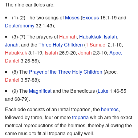
The nine canticles are:
(1)-(2) The two songs of
Moses
(
Exodus
15:1-19 and
Deuteronomy
32:1-43);
(3)-(7) The prayers of
Hannah
,
Habakkuk
,
Isaiah
,
Jonah
, and the
Three Holy Children
(
1 Samuel
2:1-10;
Habakkuk
3:1-19;
Isaiah
26:9-20;
Jonah
2:3-10;
Apoc.
Daniel
3:26-56);
(8) The
Prayer of the Three Holy Children
(Apoc.
Daniel
3:57-88);
(9) The
Magnificat
and the Benedictus (
Luke
1:46-55
and 68-79).
Each ode consists of an initial troparion, the
heirmos
,
followed by three, four or more
troparia
which are the exact
metrical reproductions of the heirmos, thereby allowing the
same music to fit all troparia equally well.