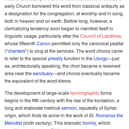
early Church borrowed this word from classical antiquity as
a designation for the congregation, at worship and in song,
both in heaven and on earth. Before long, however, a
clericalizing tendency soon began to manifest itself in
linguistic usage, particularly after the
Council of Laodicea
,
whose fifteenth
Canon
permitted only the canonical
psaltai
("
chanters
") to sing at the services. The word
choros
came
to refer to the special
priestly
function in the
Liturgy
—just
as, architecturally speaking, the choir became a reserved
area near the
sanctuary
—and
choros
eventually became
the equivalent of the word
kleros
.
The development of large-scale
hymnographic
forms
begins in the fifth century with the rise of the kontakion, a
long and elaborate metrical
sermon
, reputedly of Syriac
origin, which finds its acme in the work of St.
Romanos the
Melodist
(sixth century). This dramatic
homily
, which