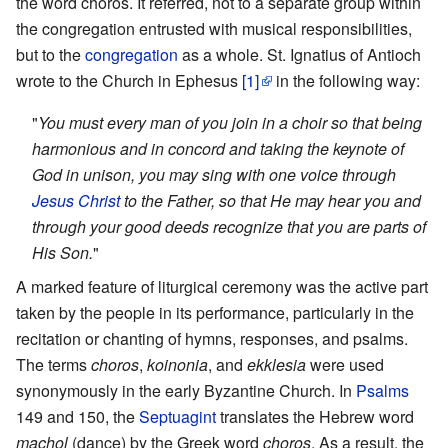
the word choros. It referred, not to a separate group within
the congregation entrusted with musical responsibilities,
but to the
congregation
as a whole. St. Ignatius of Antioch
wrote to the Church in Ephesus
[1]
in the following way:
"
You must every man of you join in a choir so that being
harmonious and in concord and taking the keynote of
God in unison, you may sing with one voice through
Jesus Christ
to the Father, so that He may hear you and
through your good deeds recognize that you are parts of
His Son.
"
A marked feature of liturgical ceremony was the active part
taken by the people in its performance, particularly in the
recitation or chanting of hymns, responses, and psalms.
The terms
choros
,
koinonia
, and
ekklesia
were used
synonymously in the early Byzantine Church. In
Psalms
149 and 150, the
Septuagint
translates the Hebrew word
machol
(dance) by the Greek word
choros
. As a result, the