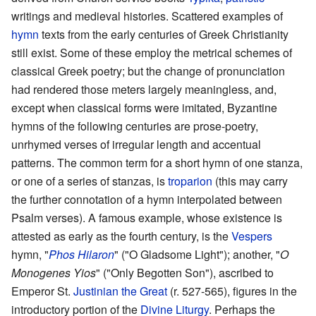
writings and medieval histories. Scattered examples of
hymn
texts from the early centuries of Greek Christianity
still exist. Some of these employ the metrical schemes of
classical Greek poetry; but the change of pronunciation
had rendered those meters largely meaningless, and,
except when classical forms were imitated, Byzantine
hymns of the following centuries are prose-poetry,
unrhymed verses of irregular length and accentual
patterns. The common term for a short hymn of one stanza,
or one of a series of stanzas, is
troparion
(this may carry
the further connotation of a hymn interpolated between
Psalm verses). A famous example, whose existence is
attested as early as the fourth century, is the
Vespers
hymn, "
Phos Hilaron
" ("O Gladsome Light"); another, "
O
Monogenes Yios
" ("Only Begotten Son"), ascribed to
Emperor St.
Justinian the Great
(r. 527-565), figures in the
introductory portion of the
Divine Liturgy
. Perhaps the